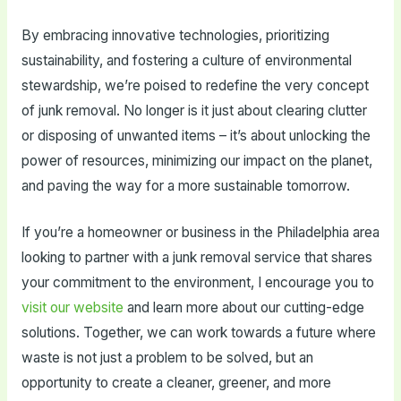
By embracing innovative technologies, prioritizing
sustainability, and fostering a culture of environmental
stewardship, we’re poised to redefine the very concept
of junk removal. No longer is it just about clearing clutter
or disposing of unwanted items – it’s about unlocking the
power of resources, minimizing our impact on the planet,
and paving the way for a more sustainable tomorrow.
If you’re a homeowner or business in the Philadelphia area
looking to partner with a junk removal service that shares
your commitment to the environment, I encourage you to
visit our website
and learn more about our cutting-edge
solutions. Together, we can work towards a future where
waste is not just a problem to be solved, but an
opportunity to create a cleaner, greener, and more