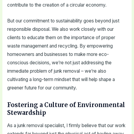
contribute to the creation of a circular economy.
But our commitment to sustainability goes beyond just
responsible disposal. We also work closely with our
clients to educate them on the importance of proper
waste management and recycling. By empowering
homeowners and businesses to make more eco-
conscious decisions, we’re not just addressing the
immediate problem of junk removal – we’re also
cultivating a long-term mindset that will help shape a
greener future for our community.
Fostering a Culture of Environmental
Stewardship
As a junk removal specialist, I firmly believe that our work
extends far beyond just the physical act of hauling away