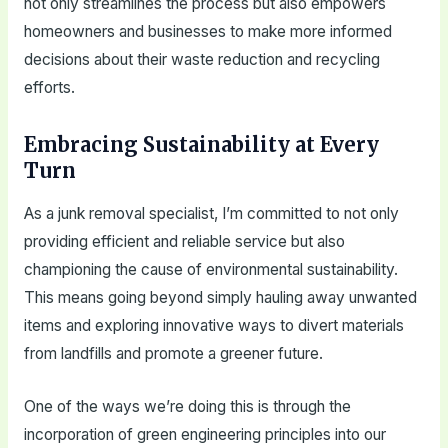
not only streamlines the process but also empowers
homeowners and businesses to make more informed
decisions about their waste reduction and recycling
efforts.
Embracing Sustainability at Every
Turn
As a junk removal specialist, I’m committed to not only
providing efficient and reliable service but also
championing the cause of environmental sustainability.
This means going beyond simply hauling away unwanted
items and exploring innovative ways to divert materials
from landfills and promote a greener future.
One of the ways we’re doing this is through the
incorporation of green engineering principles into our