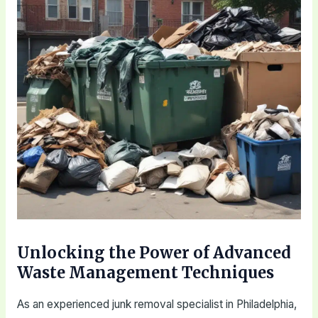
Unlocking the Power of Advanced
Waste Management Techniques
As an experienced junk removal specialist in Philadelphia,