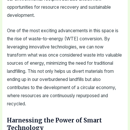
opportunities for resource recovery and sustainable
development.
One of the most exciting advancements in this space is
the rise of waste-to-energy (WTE) conversion. By
leveraging innovative technologies, we can now
transform what was once considered waste into valuable
sources of energy, minimizing the need for traditional
landfilling. This not only helps us divert materials from
ending up in our overburdened landfills but also
contributes to the development of a circular economy,
where resources are continuously repurposed and
recycled.
Harnessing the Power of Smart
Technology