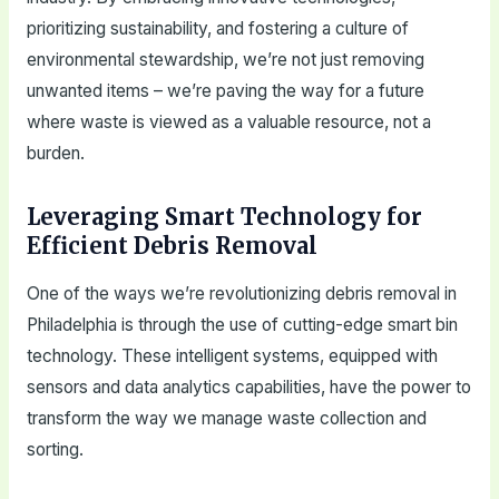
prioritizing sustainability, and fostering a culture of
environmental stewardship, we’re not just removing
unwanted items – we’re paving the way for a future
where waste is viewed as a valuable resource, not a
burden.
Leveraging Smart Technology for
Efficient Debris Removal
One of the ways we’re revolutionizing debris removal in
Philadelphia is through the use of cutting-edge smart bin
technology. These intelligent systems, equipped with
sensors and data analytics capabilities, have the power to
transform the way we manage waste collection and
sorting.