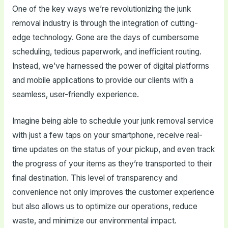
One of the key ways we’re revolutionizing the junk
removal industry is through the integration of cutting-
edge technology. Gone are the days of cumbersome
scheduling, tedious paperwork, and inefficient routing.
Instead, we’ve harnessed the power of digital platforms
and mobile applications to provide our clients with a
seamless, user-friendly experience.
Imagine being able to schedule your junk removal service
with just a few taps on your smartphone, receive real-
time updates on the status of your pickup, and even track
the progress of your items as they’re transported to their
final destination. This level of transparency and
convenience not only improves the customer experience
but also allows us to optimize our operations, reduce
waste, and minimize our environmental impact.