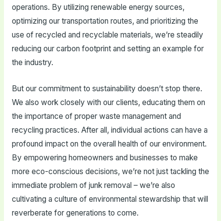
operations. By utilizing renewable energy sources,
optimizing our transportation routes, and prioritizing the
use of recycled and recyclable materials, we’re steadily
reducing our carbon footprint and setting an example for
the industry.
But our commitment to sustainability doesn’t stop there.
We also work closely with our clients, educating them on
the importance of proper waste management and
recycling practices. After all, individual actions can have a
profound impact on the overall health of our environment.
By empowering homeowners and businesses to make
more eco-conscious decisions, we’re not just tackling the
immediate problem of junk removal – we’re also
cultivating a culture of environmental stewardship that will
reverberate for generations to come.