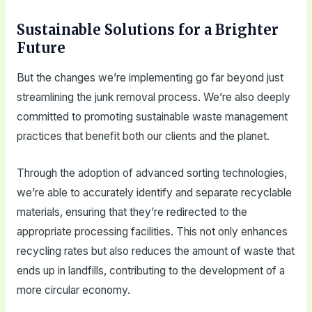
Sustainable Solutions for a Brighter
Future
But the changes we’re implementing go far beyond just
streamlining the junk removal process. We’re also deeply
committed to promoting sustainable waste management
practices that benefit both our clients and the planet.
Through the adoption of advanced sorting technologies,
we’re able to accurately identify and separate recyclable
materials, ensuring that they’re redirected to the
appropriate processing facilities. This not only enhances
recycling rates but also reduces the amount of waste that
ends up in landfills, contributing to the development of a
more circular economy.