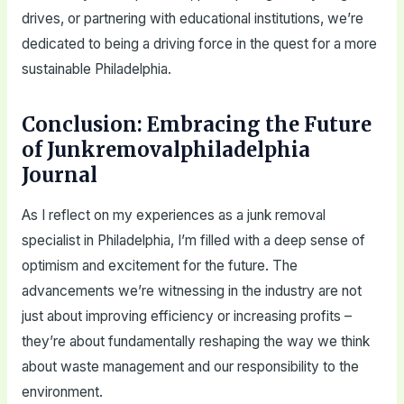
drives, or partnering with educational institutions, we’re
dedicated to being a driving force in the quest for a more
sustainable Philadelphia.
Conclusion: Embracing the Future
of Junkremovalphiladelphia
Journal
As I reflect on my experiences as a junk removal
specialist in Philadelphia, I’m filled with a deep sense of
optimism and excitement for the future. The
advancements we’re witnessing in the industry are not
just about improving efficiency or increasing profits –
they’re about fundamentally reshaping the way we think
about waste management and our responsibility to the
environment.