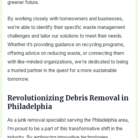
greener future.
By working closely with homeowners and businesses,
we’re able to identify their specific waste management
challenges and tailor our solutions to meet their needs.
Whether it’s providing guidance on recycling programs,
offering advice on reducing waste, or connecting them
with like-minded organizations, we’re dedicated to being
a trusted partner in the quest for a more sustainable
tomorrow.
Revolutionizing Debris Removal in
Philadelphia
As a junk removal specialist serving the Philadelphia area,
I’m proud to be a part of this transformative shift in the
industry. By embracing innovative technologies,