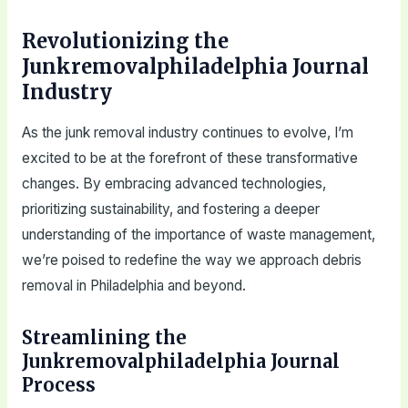
Revolutionizing the
Junkremovalphiladelphia Journal
Industry
As the junk removal industry continues to evolve, I’m
excited to be at the forefront of these transformative
changes. By embracing advanced technologies,
prioritizing sustainability, and fostering a deeper
understanding of the importance of waste management,
we’re poised to redefine the way we approach debris
removal in Philadelphia and beyond.
Streamlining the
Junkremovalphiladelphia Journal
Process