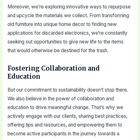
Moreover, we’re exploring innovative ways to repurpose
and upcycle the materials we collect. From transforming
old furniture into unique home decor to finding new
applications for discarded electronics, we’re constantly
seeking out opportunities to give new life to the items
that would otherwise be destined for the trash.
Fostering Collaboration and
Education
But our commitment to sustainability doesn’t stop there.
We also believe in the power of collaboration and
education to drive meaningful change. That’s why we
actively engage with our clients, sharing best practices,
offering tips and resources, and empowering them to
become active participants in the journey towards a