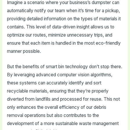
Imagine a scenario where your business’s dumpster can
automatically notify our team when it’s time for a pickup,
providing detailed information on the types of materials it
contains. This level of data-driven insight allows us to
optimize our routes, minimize unnecessary trips, and
ensure that each item is handled in the most eco-friendly
manner possible.
But the benefits of smart bin technology don’t stop there.
By leveraging advanced computer vision algorithms,
these systems can accurately identify and sort
recyclable materials, ensuring that they’re properly
diverted from landfills and processed for reuse. This not
only enhances the overall efficiency of our debris
removal operations but also contributes to the
development of a more sustainable waste management