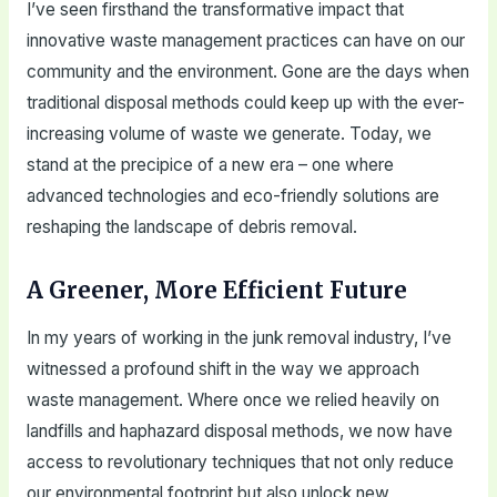
I’ve seen firsthand the transformative impact that
innovative waste management practices can have on our
community and the environment. Gone are the days when
traditional disposal methods could keep up with the ever-
increasing volume of waste we generate. Today, we
stand at the precipice of a new era – one where
advanced technologies and eco-friendly solutions are
reshaping the landscape of debris removal.
A Greener, More Efficient Future
In my years of working in the junk removal industry, I’ve
witnessed a profound shift in the way we approach
waste management. Where once we relied heavily on
landfills and haphazard disposal methods, we now have
access to revolutionary techniques that not only reduce
our environmental footprint but also unlock new