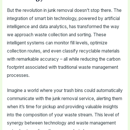
But the revolution in junk removal doesn’t stop there. The
integration of smart bin technology, powered by artificial
intelligence and data analytics, has transformed the way
we approach waste collection and sorting. These
intelligent systems can monitor fill levels, optimize
collection routes, and even classify recyclable materials
with remarkable accuracy – all while reducing the carbon
footprint associated with traditional waste management
processes.
Imagine a world where your trash bins could automatically
communicate with the junk removal service, alerting them
when it’s time for pickup and providing valuable insights
into the composition of your waste stream. This level of
synergy between technology and waste management