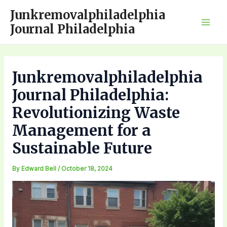
Skip
Junkremovalphiladelphia
to
Journal Philadelphia
Mai
content
Men
Junkremovalphiladelphia
Journal Philadelphia:
Revolutionizing Waste
Management for a
Sustainable Future
By
Edward Bell
/
October 18, 2024