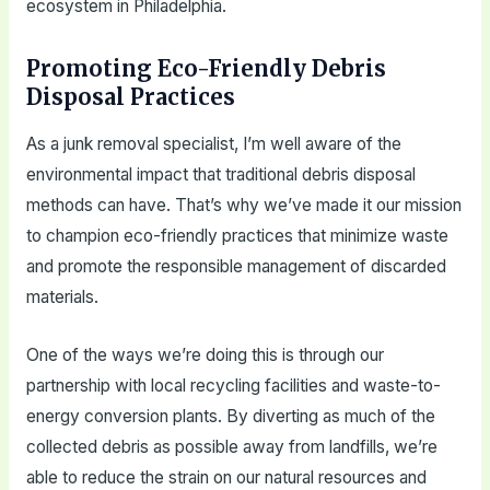
ecosystem in Philadelphia.
Promoting Eco-Friendly Debris
Disposal Practices
As a junk removal specialist, I’m well aware of the
environmental impact that traditional debris disposal
methods can have. That’s why we’ve made it our mission
to champion eco-friendly practices that minimize waste
and promote the responsible management of discarded
materials.
One of the ways we’re doing this is through our
partnership with local recycling facilities and waste-to-
energy conversion plants. By diverting as much of the
collected debris as possible away from landfills, we’re
able to reduce the strain on our natural resources and