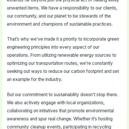
unwanted items. We have a responsibility to our clients,
our community, and our planet to be stewards of the
environment and champions of sustainable practices.
That’s why we’ve made it a priority to incorporate green
engineering principles into every aspect of our
operations. From utilizing renewable energy sources to
optimizing our transportation routes, we’re constantly
seeking out ways to reduce our carbon footprint and set
an example for the industry.
But our commitment to sustainability doesn’t stop there.
We also actively engage with local organizations,
collaborating on initiatives that promote environmental
awareness and spur real change. Whether it’s hosting
community cleanup events, participating in recycling