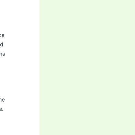
ce
ed
ons
he
e.