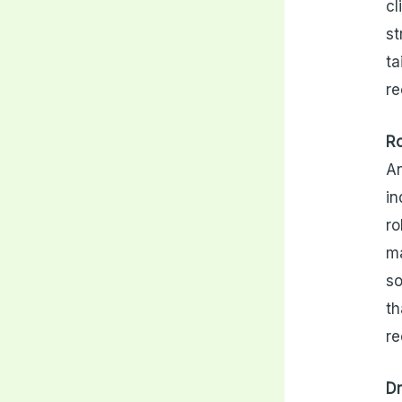
cl
st
ta
re
Ro
An
in
ro
ma
so
th
re
Dr