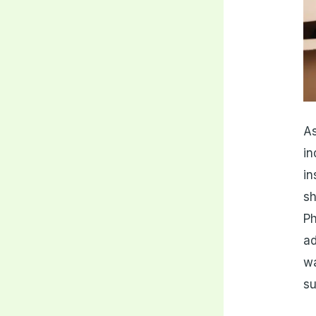
As
in
in
sh
Ph
a
w
su