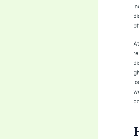
in
di
of
At
re
di
gi
lo
we
co