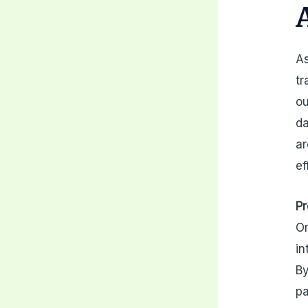
As
tr
ou
da
ar
ef
Pr
On
in
By
pa