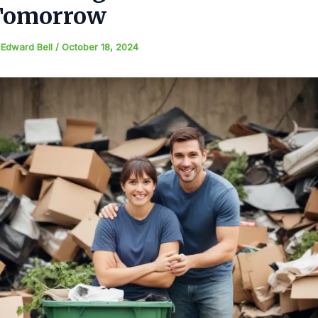
Tomorrow
y
Edward Bell
/
October 18, 2024