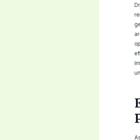
Dr
re
ge
ar
op
ef
im
u
As