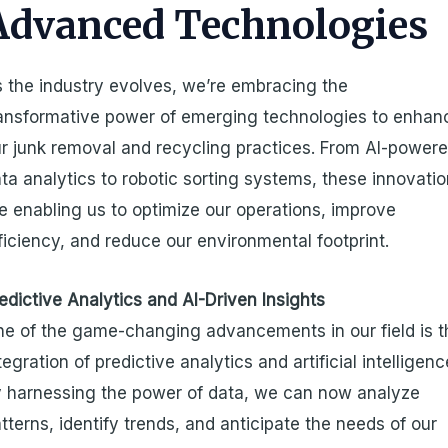
Advanced Technologies
 the industry evolves, we’re embracing the
ansformative power of emerging technologies to enhan
r junk removal and recycling practices. From AI-power
ta analytics to robotic sorting systems, these innovati
e enabling us to optimize our operations, improve
ficiency, and reduce our environmental footprint.
edictive Analytics and AI-Driven Insights
e of the game-changing advancements in our field is t
tegration of predictive analytics and artificial intelligenc
 harnessing the power of data, we can now analyze
tterns, identify trends, and anticipate the needs of our