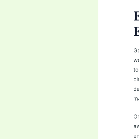
Go
wa
to
ci
de
ma
On
a
en