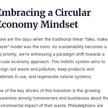
Embracing a Circular
Economy Mindset
ne are the days when the traditional linear “take, make
ste” model was the norm. As sustainability becomes a
p priority, we’re witnessing a paradigm shift towards a
rcular economy approach. This holistic system aims to
sign out waste and pollution, keep products and
terials in use, and regenerate natural systems.
e of the key drivers of this transition is the growing
wareness among homeowners and businesses about th
vironmental impact of their waste. Philadelphians are