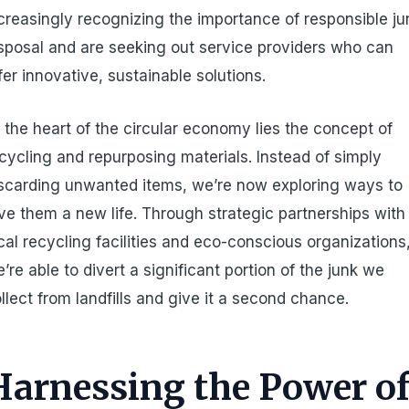
creasingly recognizing the importance of responsible ju
sposal and are seeking out service providers who can
fer innovative, sustainable solutions.
 the heart of the circular economy lies the concept of
cycling and repurposing materials. Instead of simply
scarding unwanted items, we’re now exploring ways to
ve them a new life. Through strategic partnerships with
cal recycling facilities and eco-conscious organizations
’re able to divert a significant portion of the junk we
llect from landfills and give it a second chance.
Harnessing the Power o