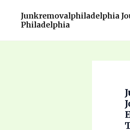
Skip
to
Junkremovalphiladelphia Jo
content
Philadelphia
J
T