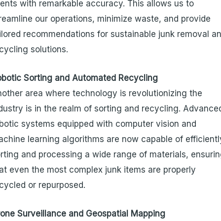
ients with remarkable accuracy. This allows us to
reamline our operations, minimize waste, and provide
ilored recommendations for sustainable junk removal a
cycling solutions.
botic Sorting and Automated Recycling
other area where technology is revolutionizing the
dustry is in the realm of sorting and recycling. Advance
botic systems equipped with computer vision and
chine learning algorithms are now capable of efficientl
rting and processing a wide range of materials, ensuri
at even the most complex junk items are properly
cycled or repurposed.
one Surveillance and Geospatial Mapping