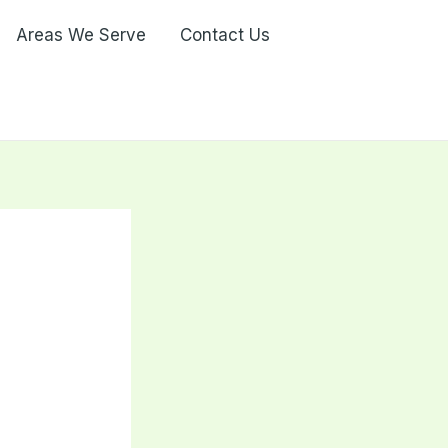
Areas We Serve
Contact Us