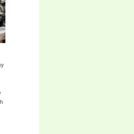
my
e
ch