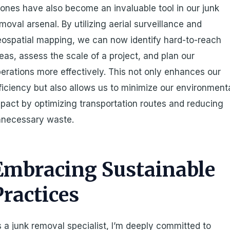
ones have also become an invaluable tool in our junk
moval arsenal. By utilizing aerial surveillance and
ospatial mapping, we can now identify hard-to-reach
eas, assess the scale of a project, and plan our
erations more effectively. This not only enhances our
ficiency but also allows us to minimize our environment
pact by optimizing transportation routes and reducing
nnecessary waste.
Embracing Sustainable
Practices
 a junk removal specialist, I’m deeply committed to