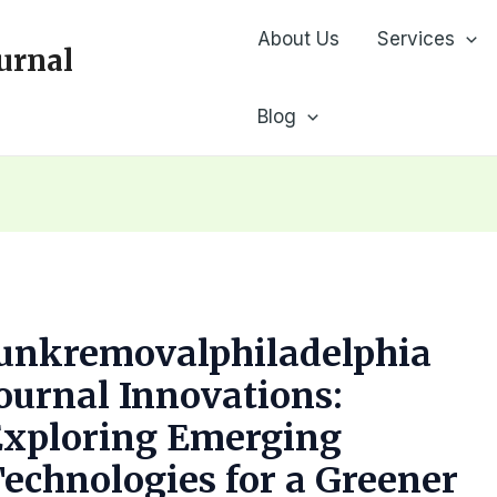
About Us
Services
urnal
Blog
Junkremovalphiladelphia
ournal Innovations:
Exploring Emerging
echnologies for a Greener