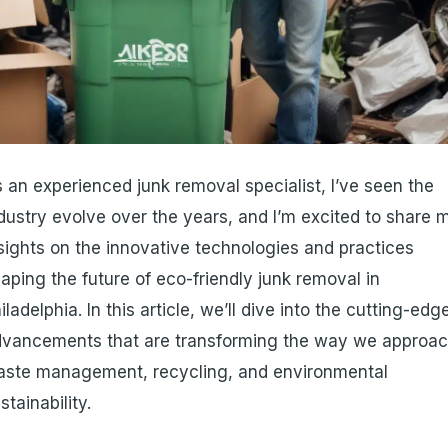
 an experienced junk removal specialist, I’ve seen the
dustry evolve over the years, and I’m excited to share 
sights on the innovative technologies and practices
aping the future of eco-friendly junk removal in
iladelphia. In this article, we’ll dive into the cutting-edg
dvancements that are transforming the way we approa
aste management, recycling, and environmental
stainability.