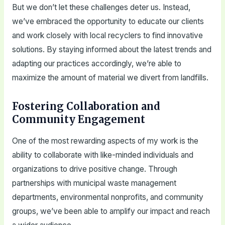
But we don’t let these challenges deter us. Instead,
we’ve embraced the opportunity to educate our clients
and work closely with local recyclers to find innovative
solutions. By staying informed about the latest trends and
adapting our practices accordingly, we’re able to
maximize the amount of material we divert from landfills.
Fostering Collaboration and
Community Engagement
One of the most rewarding aspects of my work is the
ability to collaborate with like-minded individuals and
organizations to drive positive change. Through
partnerships with municipal waste management
departments, environmental nonprofits, and community
groups, we’ve been able to amplify our impact and reach