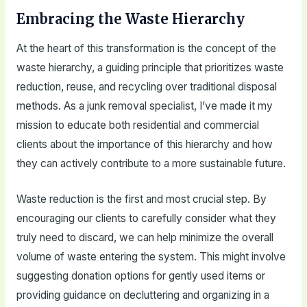
Embracing the Waste Hierarchy
At the heart of this transformation is the concept of the
waste hierarchy, a guiding principle that prioritizes waste
reduction, reuse, and recycling over traditional disposal
methods. As a junk removal specialist, I’ve made it my
mission to educate both residential and commercial
clients about the importance of this hierarchy and how
they can actively contribute to a more sustainable future.
Waste reduction is the first and most crucial step. By
encouraging our clients to carefully consider what they
truly need to discard, we can help minimize the overall
volume of waste entering the system. This might involve
suggesting donation options for gently used items or
providing guidance on decluttering and organizing in a