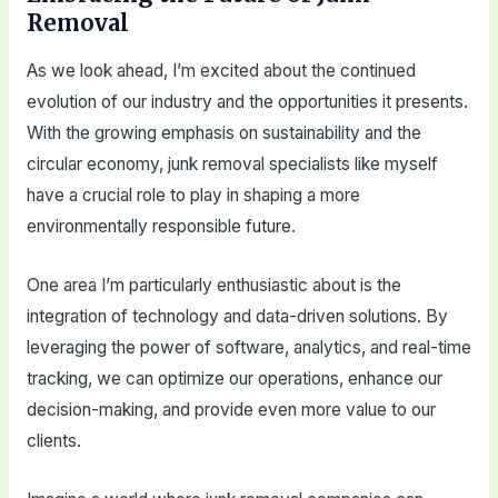
Removal
As we look ahead, I’m excited about the continued
evolution of our industry and the opportunities it presents.
With the growing emphasis on sustainability and the
circular economy, junk removal specialists like myself
have a crucial role to play in shaping a more
environmentally responsible future.
One area I’m particularly enthusiastic about is the
integration of technology and data-driven solutions. By
leveraging the power of software, analytics, and real-time
tracking, we can optimize our operations, enhance our
decision-making, and provide even more value to our
clients.