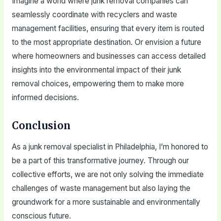
Imagine a world where junk removal companies can
seamlessly coordinate with recyclers and waste
management facilities, ensuring that every item is routed
to the most appropriate destination. Or envision a future
where homeowners and businesses can access detailed
insights into the environmental impact of their junk
removal choices, empowering them to make more
informed decisions.
Conclusion
As a junk removal specialist in Philadelphia, I’m honored to
be a part of this transformative journey. Through our
collective efforts, we are not only solving the immediate
challenges of waste management but also laying the
groundwork for a more sustainable and environmentally
conscious future.