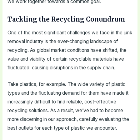
we work together towards a common goal.
Tackling the Recycling Conundrum
One of the most significant challenges we face in the junk
removal industry is the ever-changing landscape of
recycling. As global market conditions have shifted, the
value and viability of certain recyclable materials have
fluctuated, causing disruptions in the supply chain.
Take plastics, for example. The wide variety of plastic
types and the fluctuating demand for them have made it
increasingly difficult to find reliable, cost-effective
recycling solutions. As a result, we’ve had to become
more discerning in our approach, carefully evaluating the
best outlets for each type of plastic we encounter.