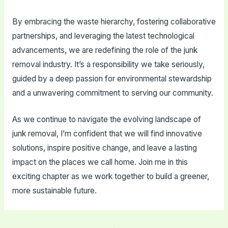
By embracing the waste hierarchy, fostering collaborative
partnerships, and leveraging the latest technological
advancements, we are redefining the role of the junk
removal industry. It’s a responsibility we take seriously,
guided by a deep passion for environmental stewardship
and a unwavering commitment to serving our community.
As we continue to navigate the evolving landscape of
junk removal, I’m confident that we will find innovative
solutions, inspire positive change, and leave a lasting
impact on the places we call home. Join me in this
exciting chapter as we work together to build a greener,
more sustainable future.