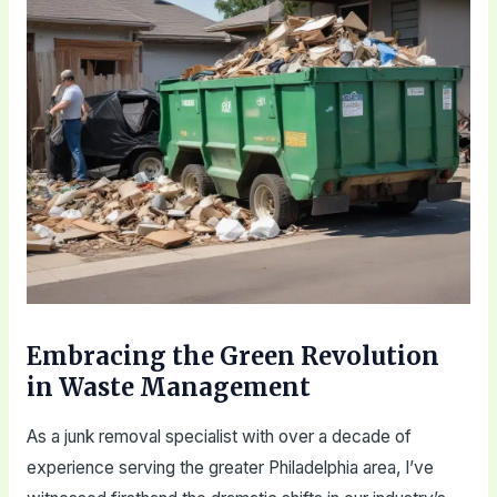
Embracing the Green Revolution
in Waste Management
As a junk removal specialist with over a decade of
experience serving the greater Philadelphia area, I’ve