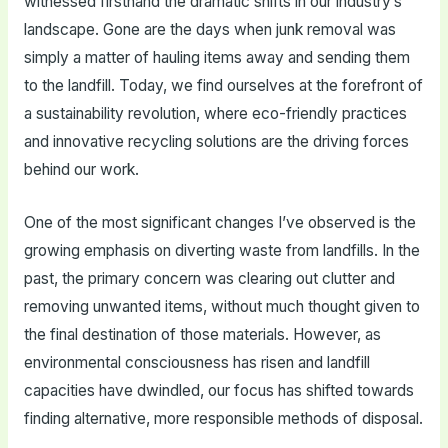
witnessed firsthand the dramatic shifts in our industry’s
landscape. Gone are the days when junk removal was
simply a matter of hauling items away and sending them
to the landfill. Today, we find ourselves at the forefront of
a sustainability revolution, where eco-friendly practices
and innovative recycling solutions are the driving forces
behind our work.
One of the most significant changes I’ve observed is the
growing emphasis on diverting waste from landfills. In the
past, the primary concern was clearing out clutter and
removing unwanted items, without much thought given to
the final destination of those materials. However, as
environmental consciousness has risen and landfill
capacities have dwindled, our focus has shifted towards
finding alternative, more responsible methods of disposal.