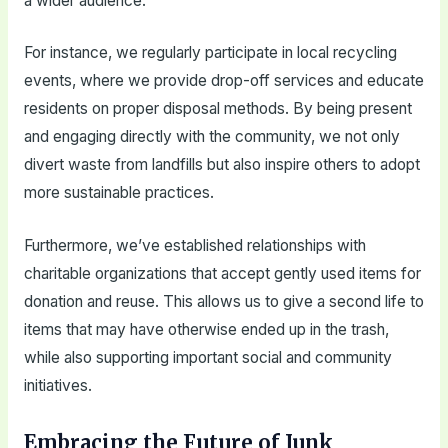
a wider audience.
For instance, we regularly participate in local recycling
events, where we provide drop-off services and educate
residents on proper disposal methods. By being present
and engaging directly with the community, we not only
divert waste from landfills but also inspire others to adopt
more sustainable practices.
Furthermore, we’ve established relationships with
charitable organizations that accept gently used items for
donation and reuse. This allows us to give a second life to
items that may have otherwise ended up in the trash,
while also supporting important social and community
initiatives.
Embracing the Future of Junk