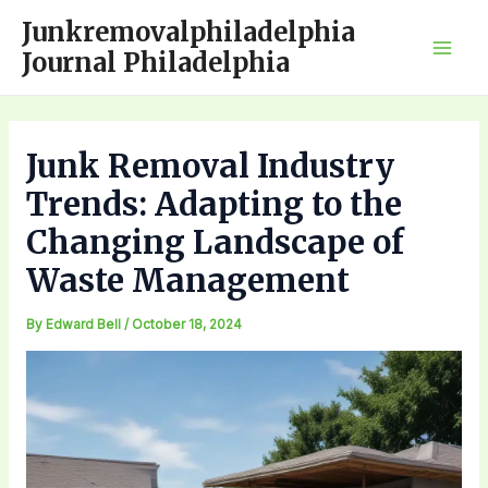
Skip
Junkremovalphiladelphia
to
Journal Philadelphia
Mai
content
Men
Junk Removal Industry
Trends: Adapting to the
Changing Landscape of
Waste Management
By
Edward Bell
/
October 18, 2024