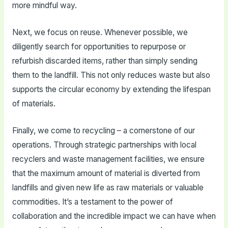
more mindful way.
Next, we focus on reuse. Whenever possible, we
diligently search for opportunities to repurpose or
refurbish discarded items, rather than simply sending
them to the landfill. This not only reduces waste but also
supports the circular economy by extending the lifespan
of materials.
Finally, we come to recycling – a cornerstone of our
operations. Through strategic partnerships with local
recyclers and waste management facilities, we ensure
that the maximum amount of material is diverted from
landfills and given new life as raw materials or valuable
commodities. It’s a testament to the power of
collaboration and the incredible impact we can have when