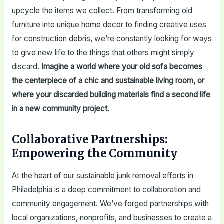
upcycle the items we collect. From transforming old
furniture into unique home decor to finding creative uses
for construction debris, we’re constantly looking for ways
to give new life to the things that others might simply
discard.
Imagine a world where your old sofa becomes
the centerpiece of a chic and sustainable living room, or
where your discarded building materials find a second life
in a new community project.
Collaborative Partnerships:
Empowering the Community
At the heart of our sustainable junk removal efforts in
Philadelphia is a deep commitment to collaboration and
community engagement. We’ve forged partnerships with
local organizations, nonprofits, and businesses to create a