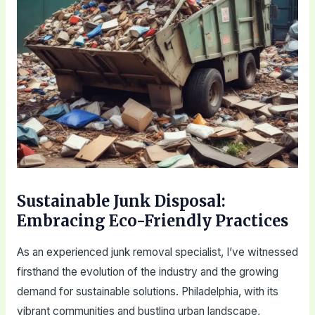
Sustainable Junk Disposal:
Embracing Eco-Friendly Practices
As an experienced junk removal specialist, I’ve witnessed
firsthand the evolution of the industry and the growing
demand for sustainable solutions. Philadelphia, with its
vibrant communities and bustling urban landscape,