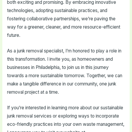
both exciting and promising. By embracing innovative
technologies, adopting sustainable practices, and
fostering collaborative partnerships, we’re paving the
way for a greener, cleaner, and more resource-efficient
future.
As a junk removal specialist, I’m honored to play a role in
this transformation. I invite you, as homeowners and
businesses in Philadelphia, to join us in this journey
towards a more sustainable tomorrow. Together, we can
make a tangible difference in our community, one junk
removal project at a time.
If you’re interested in learning more about our sustainable
junk removal services or exploring ways to incorporate
eco-friendly practices into your own waste management,