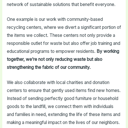
network of sustainable solutions that benefit everyone.
One example is our work with community-based
recycling centers, where we divert a significant portion of
the items we collect. These centers not only provide a
responsible outlet for waste but also offer job training and
educational programs to empower residents.
By working
together, we’re not only reducing waste but also
strengthening the fabric of our community.
We also collaborate with local charities and donation
centers to ensure that gently used items find new homes.
Instead of sending perfectly good furniture or household
goods to the landfill, we connect them with individuals
and families in need, extending the life of these items and
making a meaningful impact on the lives of our neighbors.