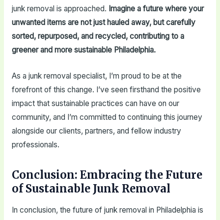
junk removal is approached.
Imagine a future where your
unwanted items are not just hauled away, but carefully
sorted, repurposed, and recycled, contributing to a
greener and more sustainable Philadelphia.
As a junk removal specialist, I’m proud to be at the
forefront of this change. I’ve seen firsthand the positive
impact that sustainable practices can have on our
community, and I’m committed to continuing this journey
alongside our clients, partners, and fellow industry
professionals.
Conclusion: Embracing the Future
of Sustainable Junk Removal
In conclusion, the future of junk removal in Philadelphia is