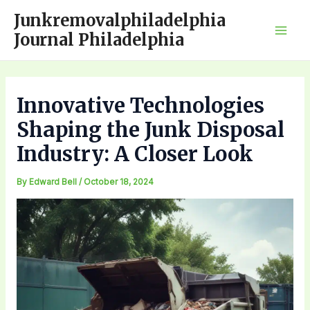
Skip
Junkremovalphiladelphia
to
Journal Philadelphia
Mai
content
Men
Innovative Technologies
Shaping the Junk Disposal
Industry: A Closer Look
By
Edward Bell
/
October 18, 2024