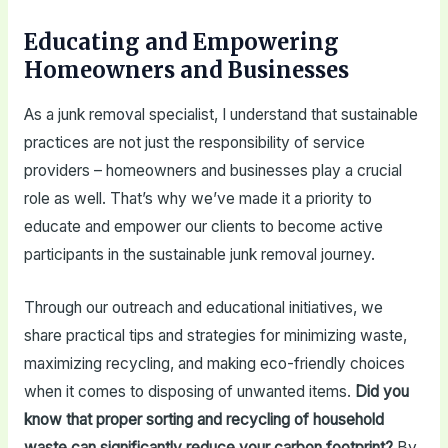
Educating and Empowering
Homeowners and Businesses
As a junk removal specialist, I understand that sustainable
practices are not just the responsibility of service
providers – homeowners and businesses play a crucial
role as well. That’s why we’ve made it a priority to
educate and empower our clients to become active
participants in the sustainable junk removal journey.
Through our outreach and educational initiatives, we
share practical tips and strategies for minimizing waste,
maximizing recycling, and making eco-friendly choices
when it comes to disposing of unwanted items.
Did you
know that proper sorting and recycling of household
waste can significantly reduce your carbon footprint?
By