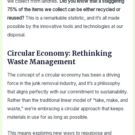
we collect from landfills.
Did you know that a staggering
75% of the items we collect can be either recycled or
reused?
This is a remarkable statistic, and it’s all made
possible by the innovative tools and technologies at our
disposal.
Circular Economy: Rethinking
Waste Management
The concept of a circular economy has been a driving
force in the junk removal industry, and it’s a philosophy
that aligns perfectly with our commitment to sustainability.
Rather than the traditional linear model of “take, make, and
waste,” we’re embracing a circular approach that keeps
materials in use for as long as possible.
This means exploring new ways to repurpose and