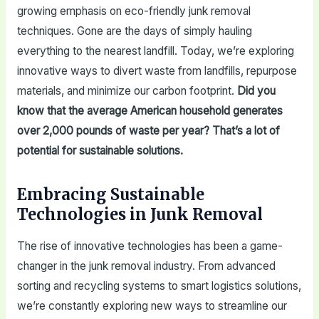
growing emphasis on eco-friendly junk removal
techniques. Gone are the days of simply hauling
everything to the nearest landfill. Today, we’re exploring
innovative ways to divert waste from landfills, repurpose
materials, and minimize our carbon footprint.
Did you
know that the average American household generates
over 2,000 pounds of waste per year? That’s a lot of
potential for sustainable solutions.
Embracing Sustainable
Technologies in Junk Removal
The rise of innovative technologies has been a game-
changer in the junk removal industry. From advanced
sorting and recycling systems to smart logistics solutions,
we’re constantly exploring new ways to streamline our