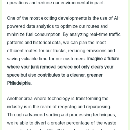
operations and reduce our environmental impact.
One of the most exciting developments is the use of AI-
powered data analytics to optimize our routes and
minimize fuel consumption. By analyzing real-time traffic
patterns and historical data, we can plan the most
efficient routes for our trucks, reducing emissions and
saving valuable time for our customers.
Imagine a future
where your junk removal service not only clears your
space but also contributes to a cleaner, greener
Philadelphia.
Another area where technology is transforming the
industry is in the realm of recycling and repurposing.
Through advanced sorting and processing techniques,
we’re able to divert a greater percentage of the waste