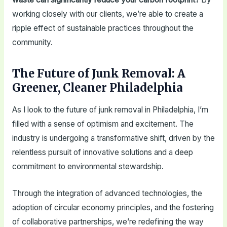
working closely with our clients, we’re able to create a
ripple effect of sustainable practices throughout the
community.
The Future of Junk Removal: A
Greener, Cleaner Philadelphia
As I look to the future of junk removal in Philadelphia, I’m
filled with a sense of optimism and excitement. The
industry is undergoing a transformative shift, driven by the
relentless pursuit of innovative solutions and a deep
commitment to environmental stewardship.
Through the integration of advanced technologies, the
adoption of circular economy principles, and the fostering
of collaborative partnerships, we’re redefining the way