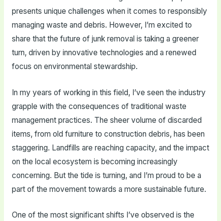
presents unique challenges when it comes to responsibly
managing waste and debris. However, I’m excited to
share that the future of junk removal is taking a greener
turn, driven by innovative technologies and a renewed
focus on environmental stewardship.
In my years of working in this field, I’ve seen the industry
grapple with the consequences of traditional waste
management practices. The sheer volume of discarded
items, from old furniture to construction debris, has been
staggering. Landfills are reaching capacity, and the impact
on the local ecosystem is becoming increasingly
concerning. But the tide is turning, and I’m proud to be a
part of the movement towards a more sustainable future.
One of the most significant shifts I’ve observed is the