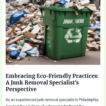
Embracing Eco-Friendly Practices:
A Junk Removal Specialist’s
Perspective
As an experienced junk removal specialist in Philadelphia,