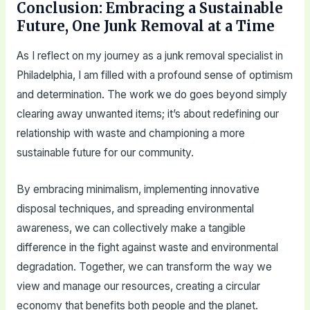
Conclusion: Embracing a Sustainable
Future, One Junk Removal at a Time
As I reflect on my journey as a junk removal specialist in
Philadelphia, I am filled with a profound sense of optimism
and determination. The work we do goes beyond simply
clearing away unwanted items; it’s about redefining our
relationship with waste and championing a more
sustainable future for our community.
By embracing minimalism, implementing innovative
disposal techniques, and spreading environmental
awareness, we can collectively make a tangible
difference in the fight against waste and environmental
degradation. Together, we can transform the way we
view and manage our resources, creating a circular
economy that benefits both people and the planet.