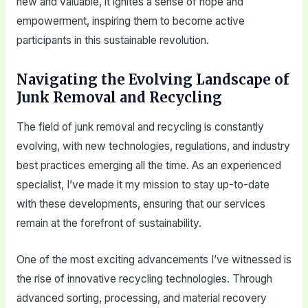
new and valuable, it ignites a sense of hope and
empowerment, inspiring them to become active
participants in this sustainable revolution.
Navigating the Evolving Landscape of
Junk Removal and Recycling
The field of junk removal and recycling is constantly
evolving, with new technologies, regulations, and industry
best practices emerging all the time. As an experienced
specialist, I’ve made it my mission to stay up-to-date
with these developments, ensuring that our services
remain at the forefront of sustainability.
One of the most exciting advancements I’ve witnessed is
the rise of innovative recycling technologies. Through
advanced sorting, processing, and material recovery