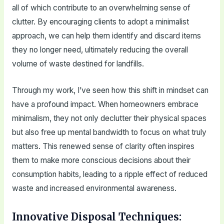
all of which contribute to an overwhelming sense of
clutter. By encouraging clients to adopt a minimalist
approach, we can help them identify and discard items
they no longer need, ultimately reducing the overall
volume of waste destined for landfills.
Through my work, I’ve seen how this shift in mindset can
have a profound impact. When homeowners embrace
minimalism, they not only declutter their physical spaces
but also free up mental bandwidth to focus on what truly
matters. This renewed sense of clarity often inspires
them to make more conscious decisions about their
consumption habits, leading to a ripple effect of reduced
waste and increased environmental awareness.
Innovative Disposal Techniques: