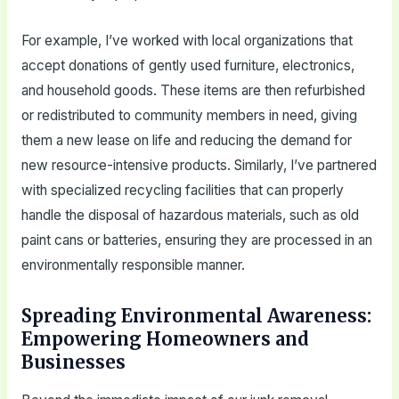
For example, I’ve worked with local organizations that
accept donations of gently used furniture, electronics,
and household goods. These items are then refurbished
or redistributed to community members in need, giving
them a new lease on life and reducing the demand for
new resource-intensive products. Similarly, I’ve partnered
with specialized recycling facilities that can properly
handle the disposal of hazardous materials, such as old
paint cans or batteries, ensuring they are processed in an
environmentally responsible manner.
Spreading Environmental Awareness:
Empowering Homeowners and
Businesses