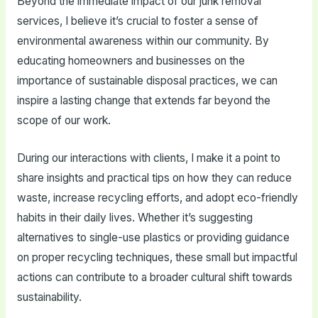
Beyond the immediate impact of our junk removal
services, I believe it’s crucial to foster a sense of
environmental awareness within our community. By
educating homeowners and businesses on the
importance of sustainable disposal practices, we can
inspire a lasting change that extends far beyond the
scope of our work.
During our interactions with clients, I make it a point to
share insights and practical tips on how they can reduce
waste, increase recycling efforts, and adopt eco-friendly
habits in their daily lives. Whether it’s suggesting
alternatives to single-use plastics or providing guidance
on proper recycling techniques, these small but impactful
actions can contribute to a broader cultural shift towards
sustainability.