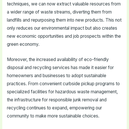
techniques, we can now extract valuable resources from
a wider range of waste streams, diverting them from
landfills and repurposing them into new products. This not
only reduces our environmental impact but also creates
new economic opportunities and job prospects within the
green economy.
Moreover, the increased availability of eco-friendly
disposal and recycling services has made it easier for
homeowners and businesses to adopt sustainable
practices. From convenient curbside pickup programs to
specialized facilities for hazardous waste management,
the infrastructure for responsible junk removal and
recycling continues to expand, empowering our
community to make more sustainable choices.