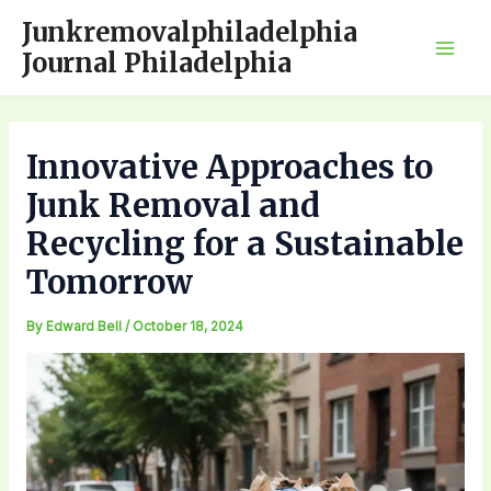
Skip
Junkremovalphiladelphia
to
Journal Philadelphia
Mai
content
Men
Innovative Approaches to
Junk Removal and
Recycling for a Sustainable
Tomorrow
By
Edward Bell
/
October 18, 2024