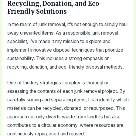
Recycling, Donation, and Eco-
Friendly Solutions
In the realm of junk removal, it’s not enough to simply haul
away unwanted items. As a responsible junk removal
specialist, I’ve made it my mission to explore and
implement innovative disposal techniques that prioritize
sustainability. This includes a strong emphasis on
recycling, donation, and eco-friendly disposal methods.
One of the key strategies I employ is thoroughly
assessing the contents of each junk removal project. By
carefully sorting and separating items, I can identify which
materials can be recycled, donated, or repurposed. This
approach not only diverts waste from landfills but also
contributes to a circular economy, where resources are
continuously repurposed and reused.