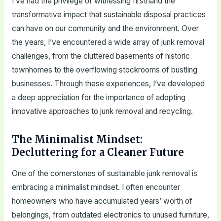
I’ve had the privilege of witnessing firsthand the
transformative impact that sustainable disposal practices
can have on our community and the environment. Over
the years, I’ve encountered a wide array of junk removal
challenges, from the cluttered basements of historic
townhomes to the overflowing stockrooms of bustling
businesses. Through these experiences, I’ve developed
a deep appreciation for the importance of adopting
innovative approaches to junk removal and recycling.
The Minimalist Mindset:
Decluttering for a Cleaner Future
One of the cornerstones of sustainable junk removal is
embracing a minimalist mindset. I often encounter
homeowners who have accumulated years’ worth of
belongings, from outdated electronics to unused furniture,