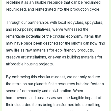
redefine it as a valuable resource that can be reclaimed,
repurposed, and reintegrated into the production cycle.
Through our partnerships with local recyclers, upcyclers,
and repurposing initiatives, we’ve witnessed the
remarkable potential of the circular economy. Items that
may have once been destined for the landfill can now find
new life as raw materials for eco-friendly products,
creative art installations, or even as building materials for
affordable housing projects.
By embracing this circular mindset, we not only reduce
the strain on our planet’s finite resources but also foster a
sense of community and collaboration. When
homeowners and businesses see the tangible impact of
their discarded items being transformed into something