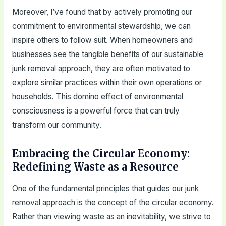
Moreover, I’ve found that by actively promoting our
commitment to environmental stewardship, we can
inspire others to follow suit. When homeowners and
businesses see the tangible benefits of our sustainable
junk removal approach, they are often motivated to
explore similar practices within their own operations or
households. This domino effect of environmental
consciousness is a powerful force that can truly
transform our community.
Embracing the Circular Economy:
Redefining Waste as a Resource
One of the fundamental principles that guides our junk
removal approach is the concept of the circular economy.
Rather than viewing waste as an inevitability, we strive to