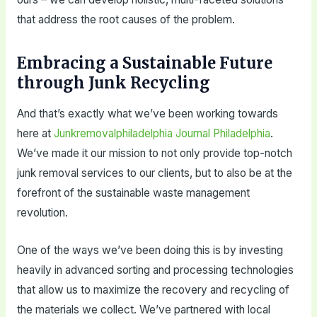
that address the root causes of the problem.
Embracing a Sustainable Future
through Junk Recycling
And that’s exactly what we’ve been working towards
here at
Junkremovalphiladelphia Journal Philadelphia
.
We’ve made it our mission to not only provide top-notch
junk removal services to our clients, but to also be at the
forefront of the sustainable waste management
revolution.
One of the ways we’ve been doing this is by investing
heavily in advanced sorting and processing technologies
that allow us to maximize the recovery and recycling of
the materials we collect. We’ve partnered with local