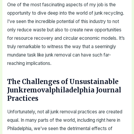
One of the most fascinating aspects of my job is the
opportunity to dive deep into the world of junk recycling.
I’ve seen the incredible potential of this industry to not
only reduce waste but also to create new opportunities
for resource recovery and circular economic models. It’s
truly remarkable to witness the way that a seemingly
mundane task like junk removal can have such far-
reaching implications.
The Challenges of Unsustainable
Junkremovalphiladelphia Journal
Practices
Unfortunately, not all junk removal practices are created
equal. In many parts of the world, including right here in
Philadelphia, we’ve seen the detrimental effects of