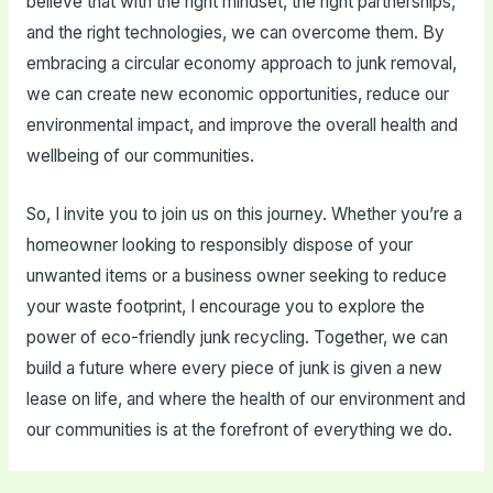
believe that with the right mindset, the right partnerships,
and the right technologies, we can overcome them. By
embracing a circular economy approach to junk removal,
we can create new economic opportunities, reduce our
environmental impact, and improve the overall health and
wellbeing of our communities.
So, I invite you to join us on this journey. Whether you’re a
homeowner looking to responsibly dispose of your
unwanted items or a business owner seeking to reduce
your waste footprint, I encourage you to explore the
power of eco-friendly junk recycling. Together, we can
build a future where every piece of junk is given a new
lease on life, and where the health of our environment and
our communities is at the forefront of everything we do.