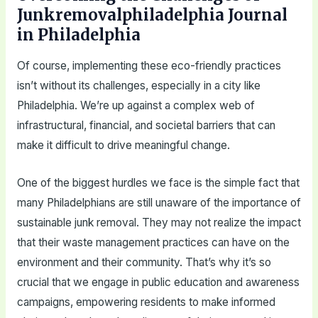
Junkremovalphiladelphia Journal
in Philadelphia
Of course, implementing these eco-friendly practices
isn’t without its challenges, especially in a city like
Philadelphia. We’re up against a complex web of
infrastructural, financial, and societal barriers that can
make it difficult to drive meaningful change.
One of the biggest hurdles we face is the simple fact that
many Philadelphians are still unaware of the importance of
sustainable junk removal. They may not realize the impact
that their waste management practices can have on the
environment and their community. That’s why it’s so
crucial that we engage in public education and awareness
campaigns, empowering residents to make informed