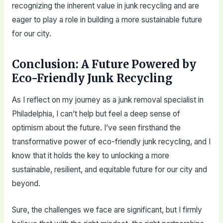
recognizing the inherent value in junk recycling and are
eager to play a role in building a more sustainable future
for our city.
Conclusion: A Future Powered by
Eco-Friendly Junk Recycling
As I reflect on my journey as a junk removal specialist in
Philadelphia, I can’t help but feel a deep sense of
optimism about the future. I’ve seen firsthand the
transformative power of eco-friendly junk recycling, and I
know that it holds the key to unlocking a more
sustainable, resilient, and equitable future for our city and
beyond.
Sure, the challenges we face are significant, but I firmly