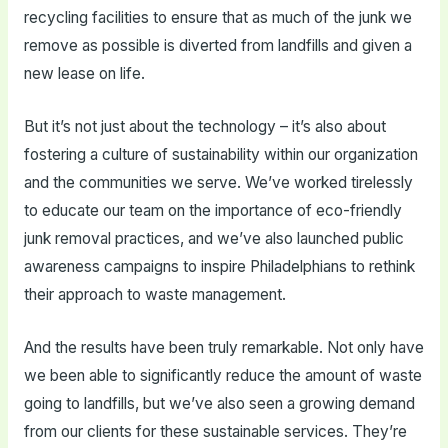
recycling facilities to ensure that as much of the junk we
remove as possible is diverted from landfills and given a
new lease on life.
But it’s not just about the technology – it’s also about
fostering a culture of sustainability within our organization
and the communities we serve. We’ve worked tirelessly
to educate our team on the importance of eco-friendly
junk removal practices, and we’ve also launched public
awareness campaigns to inspire Philadelphians to rethink
their approach to waste management.
And the results have been truly remarkable. Not only have
we been able to significantly reduce the amount of waste
going to landfills, but we’ve also seen a growing demand
from our clients for these sustainable services. They’re