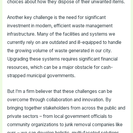
choices about how they dispose of their unwanted items.
Another key challenge is the need for significant
investment in modern, efficient waste management
infrastructure. Many of the facilities and systems we
currently rely on are outdated and ill-equipped to handle
the growing volume of waste generated in our city.
Upgrading these systems requires significant financial
resources, which can be a major obstacle for cash-
strapped municipal governments.
But I’m a firm believer that these challenges can be
overcome through collaboration and innovation. By
bringing together stakeholders from across the public and
private sectors – from local government officials to
community organizations to junk removal companies like
ours – we can develop holistic, multi-faceted solutions