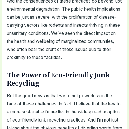
And the consequences of these practices go beyond just
environmental degradation. The public health implications
can be just as severe, with the proliferation of disease-
carrying vectors like rodents and insects thriving in these
unsanitary conditions. We’ve seen the direct impact on
the health and wellbeing of marginalized communities,
who often bear the brunt of these issues due to their
proximity to these facilities.
The Power of Eco-Friendly Junk
Recycling
But the good news is that we’re not powerless in the
face of these challenges. In fact, I believe that the key to
a more sustainable future lies in the widespread adoption
of eco-friendly junk recycling practices. And I’m not just
talking about the obvious benefits of diverting waste from