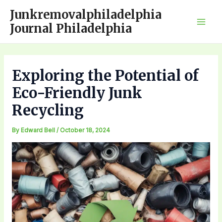
Skip
Junkremovalphiladelphia
to
Journal Philadelphia
Mai
content
Men
Exploring the Potential of
Eco-Friendly Junk
Recycling
By
Edward Bell
/
October 18, 2024