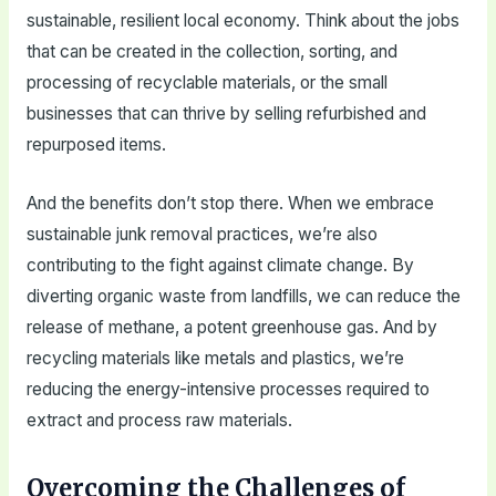
sustainable, resilient local economy. Think about the jobs
that can be created in the collection, sorting, and
processing of recyclable materials, or the small
businesses that can thrive by selling refurbished and
repurposed items.
And the benefits don’t stop there. When we embrace
sustainable junk removal practices, we’re also
contributing to the fight against climate change. By
diverting organic waste from landfills, we can reduce the
release of methane, a potent greenhouse gas. And by
recycling materials like metals and plastics, we’re
reducing the energy-intensive processes required to
extract and process raw materials.
Overcoming the Challenges of