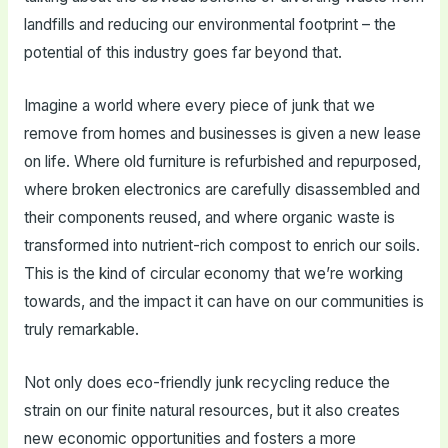
landfills and reducing our environmental footprint – the
potential of this industry goes far beyond that.
Imagine a world where every piece of junk that we
remove from homes and businesses is given a new lease
on life. Where old furniture is refurbished and repurposed,
where broken electronics are carefully disassembled and
their components reused, and where organic waste is
transformed into nutrient-rich compost to enrich our soils.
This is the kind of circular economy that we’re working
towards, and the impact it can have on our communities is
truly remarkable.
Not only does eco-friendly junk recycling reduce the
strain on our finite natural resources, but it also creates
new economic opportunities and fosters a more