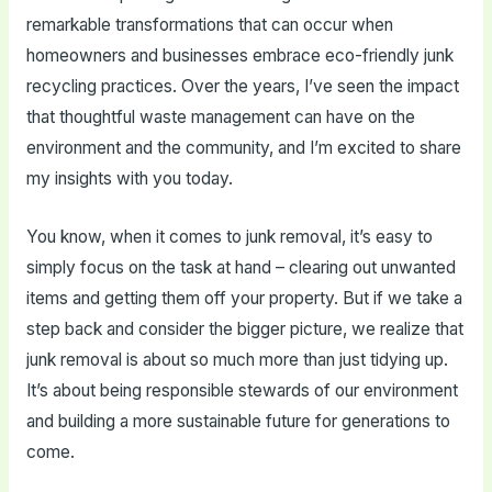
remarkable transformations that can occur when
homeowners and businesses embrace eco-friendly junk
recycling practices. Over the years, I’ve seen the impact
that thoughtful waste management can have on the
environment and the community, and I’m excited to share
my insights with you today.
You know, when it comes to junk removal, it’s easy to
simply focus on the task at hand – clearing out unwanted
items and getting them off your property. But if we take a
step back and consider the bigger picture, we realize that
junk removal is about so much more than just tidying up.
It’s about being responsible stewards of our environment
and building a more sustainable future for generations to
come.