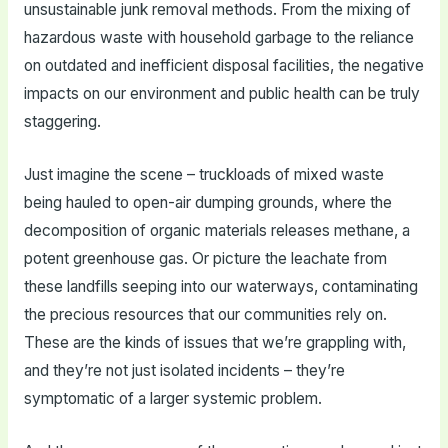
unsustainable junk removal methods. From the mixing of
hazardous waste with household garbage to the reliance
on outdated and inefficient disposal facilities, the negative
impacts on our environment and public health can be truly
staggering.
Just imagine the scene – truckloads of mixed waste
being hauled to open-air dumping grounds, where the
decomposition of organic materials releases methane, a
potent greenhouse gas. Or picture the leachate from
these landfills seeping into our waterways, contaminating
the precious resources that our communities rely on.
These are the kinds of issues that we’re grappling with,
and they’re not just isolated incidents – they’re
symptomatic of a larger systemic problem.