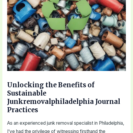
Unlocking the Benefits of
Sustainable
Junkremovalphiladelphia Journal
Practices
As an experienced junk removal specialist in Philadelphia,
I’ve had the privilege of witnessing firsthand the