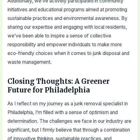
Additionally, we’ve actively participated in community
initiatives and educational programs aimed at promoting
sustainable practices and environmental awareness. By
sharing our expertise and engaging with local residents,
we’ve been able to inspire a sense of collective
responsibility and empower individuals to make more
eco-friendly choices when it comes to junk disposal and
waste management.
Closing Thoughts: A Greener
Future for Philadelphia
As I reflect on my journey as a junk removal specialist in
Philadelphia, I’m filled with a sense of optimism and
determination. The challenges we face in our industry are
significant, but I firmly believe that through a combination
of innovative thinking, sustainable practices, and