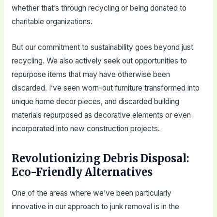
whether that’s through recycling or being donated to
charitable organizations.
But our commitment to sustainability goes beyond just
recycling. We also actively seek out opportunities to
repurpose items that may have otherwise been
discarded. I’ve seen worn-out furniture transformed into
unique home decor pieces, and discarded building
materials repurposed as decorative elements or even
incorporated into new construction projects.
Revolutionizing Debris Disposal:
Eco-Friendly Alternatives
One of the areas where we’ve been particularly
innovative in our approach to junk removal is in the