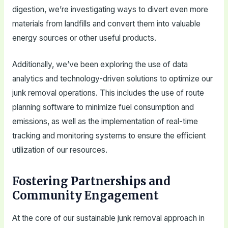
digestion, we’re investigating ways to divert even more
materials from landfills and convert them into valuable
energy sources or other useful products.
Additionally, we’ve been exploring the use of data
analytics and technology-driven solutions to optimize our
junk removal operations. This includes the use of route
planning software to minimize fuel consumption and
emissions, as well as the implementation of real-time
tracking and monitoring systems to ensure the efficient
utilization of our resources.
Fostering Partnerships and
Community Engagement
At the core of our sustainable junk removal approach in