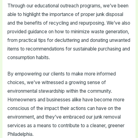
Through our educational outreach programs, we’ve been
able to highlight the importance of proper junk disposal
and the benefits of recycling and repurposing. We’ve also
provided guidance on how to minimize waste generation,
from practical tips for decluttering and donating unwanted
items to recommendations for sustainable purchasing and
consumption habits.
By empowering our clients to make more informed
choices, we’ve witnessed a growing sense of
environmental stewardship within the community.
Homeowners and businesses alike have become more
conscious of the impact their actions can have on the
environment, and they’ve embraced our junk removal
services as a means to contribute to a cleaner, greener
Philadelphia.