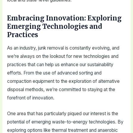
Embracing Innovation: Exploring
Emerging Technologies and
Practices
As an industry, junk removal is constantly evolving, and
we’re always on the lookout for new technologies and
practices that can help us enhance our sustainability
efforts. From the use of advanced sorting and
compaction equipment to the exploration of alternative
disposal methods, we’re committed to staying at the
forefront of innovation.
One area that has particularly piqued our interest is the
potential of emerging waste-to-energy technologies. By
exploring options like thermal treatment and anaerobic