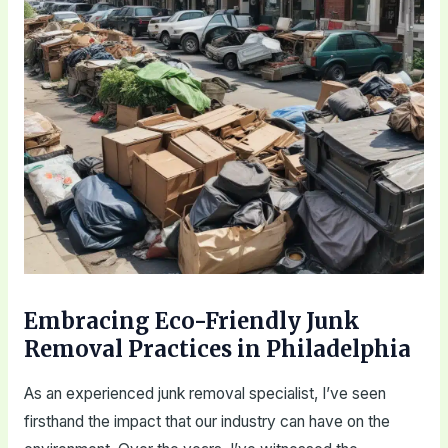
Embracing Eco-Friendly Junk
Removal Practices in Philadelphia
As an experienced junk removal specialist, I’ve seen
firsthand the impact that our industry can have on the