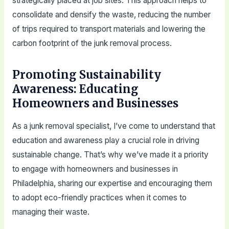
strategically placed at job sites. This approach helps to
consolidate and densify the waste, reducing the number
of trips required to transport materials and lowering the
carbon footprint of the junk removal process.
Promoting Sustainability
Awareness: Educating
Homeowners and Businesses
As a junk removal specialist, I’ve come to understand that
education and awareness play a crucial role in driving
sustainable change. That’s why we’ve made it a priority
to engage with homeowners and businesses in
Philadelphia, sharing our expertise and encouraging them
to adopt eco-friendly practices when it comes to
managing their waste.