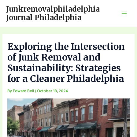
Skip
Junkremovalphiladelphia
to
Journal Philadelphia
Mai
content
Men
Exploring the Intersection
of Junk Removal and
Sustainability: Strategies
for a Cleaner Philadelphia
By
Edward Bell
/
October 18, 2024