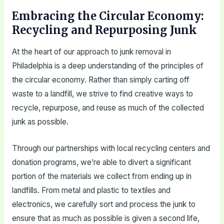
Embracing the Circular Economy:
Recycling and Repurposing Junk
At the heart of our approach to junk removal in
Philadelphia is a deep understanding of the principles of
the circular economy. Rather than simply carting off
waste to a landfill, we strive to find creative ways to
recycle, repurpose, and reuse as much of the collected
junk as possible.
Through our partnerships with local recycling centers and
donation programs, we’re able to divert a significant
portion of the materials we collect from ending up in
landfills. From metal and plastic to textiles and
electronics, we carefully sort and process the junk to
ensure that as much as possible is given a second life,