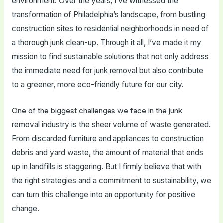
environment. Over the years, I’ve witnessed the
transformation of Philadelphia’s landscape, from bustling
construction sites to residential neighborhoods in need of
a thorough junk clean-up. Through it all, I’ve made it my
mission to find sustainable solutions that not only address
the immediate need for junk removal but also contribute
to a greener, more eco-friendly future for our city.
One of the biggest challenges we face in the junk
removal industry is the sheer volume of waste generated.
From discarded furniture and appliances to construction
debris and yard waste, the amount of material that ends
up in landfills is staggering. But I firmly believe that with
the right strategies and a commitment to sustainability, we
can turn this challenge into an opportunity for positive
change.