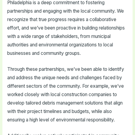
Philadelphia is a deep commitment to fostering
partnerships and engaging with the local community. We
recognize that true progress requires a collaborative
effort, and we’ve been proactive in building relationships
with a wide range of stakeholders, from municipal
authorities and environmental organizations to local
businesses and community groups.
Through these partnerships, we’ve been able to identify
and address the unique needs and challenges faced by
different sectors of the community. For example, we’ve
worked closely with local construction companies to
develop tailored debris management solutions that align
with their project timelines and budgets, while also
ensuring a high level of environmental responsibility.