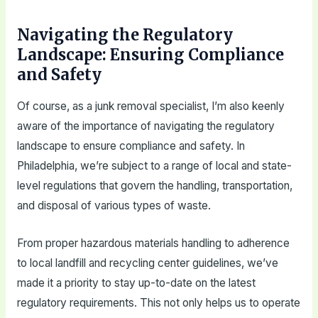
Navigating the Regulatory
Landscape: Ensuring Compliance
and Safety
Of course, as a junk removal specialist, I’m also keenly
aware of the importance of navigating the regulatory
landscape to ensure compliance and safety. In
Philadelphia, we’re subject to a range of local and state-
level regulations that govern the handling, transportation,
and disposal of various types of waste.
From proper hazardous materials handling to adherence
to local landfill and recycling center guidelines, we’ve
made it a priority to stay up-to-date on the latest
regulatory requirements. This not only helps us to operate