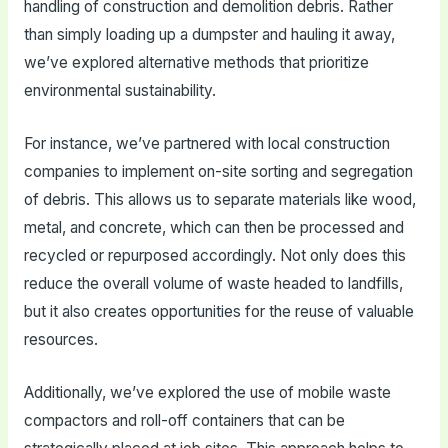
handling of construction and demolition debris. Rather
than simply loading up a dumpster and hauling it away,
we’ve explored alternative methods that prioritize
environmental sustainability.
For instance, we’ve partnered with local construction
companies to implement on-site sorting and segregation
of debris. This allows us to separate materials like wood,
metal, and concrete, which can then be processed and
recycled or repurposed accordingly. Not only does this
reduce the overall volume of waste headed to landfills,
but it also creates opportunities for the reuse of valuable
resources.
Additionally, we’ve explored the use of mobile waste
compactors and roll-off containers that can be