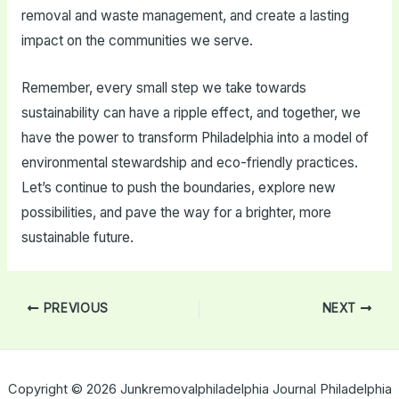
removal and waste management, and create a lasting
impact on the communities we serve.
Remember, every small step we take towards
sustainability can have a ripple effect, and together, we
have the power to transform Philadelphia into a model of
environmental stewardship and eco-friendly practices.
Let’s continue to push the boundaries, explore new
possibilities, and pave the way for a brighter, more
sustainable future.
Post
PREVIOUS
NEXT
navigation
Copyright © 2026 Junkremovalphiladelphia Journal Philadelphia