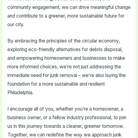
community engagement, we can drive meaningful change
and contribute to a greener, more sustainable future for
our city.
By embracing the principles of the circular economy,
exploring eco-friendly alternatives for debris disposal,
and empowering homeowners and businesses to make
more informed choices, we’re not just addressing the
immediate need for junk removal – we’re also laying the
foundation for a more sustainable and resilient
Philadelphia.
I encourage all of you, whether you’re a homeowner, a
business owner, or a fellow industry professional, to join
us in this journey towards a cleaner, greener tomorrow.
Together, we can redefine the way we approach junk