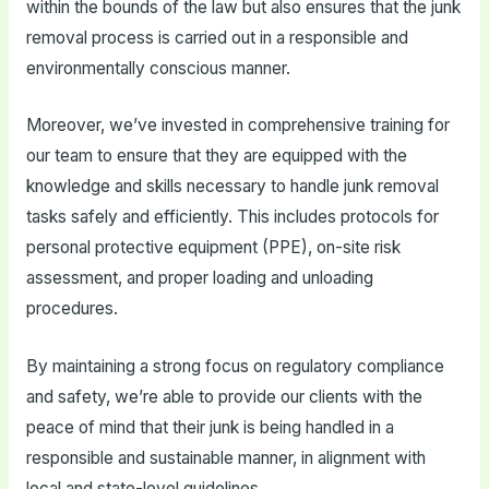
within the bounds of the law but also ensures that the junk
removal process is carried out in a responsible and
environmentally conscious manner.
Moreover, we’ve invested in comprehensive training for
our team to ensure that they are equipped with the
knowledge and skills necessary to handle junk removal
tasks safely and efficiently. This includes protocols for
personal protective equipment (PPE), on-site risk
assessment, and proper loading and unloading
procedures.
By maintaining a strong focus on regulatory compliance
and safety, we’re able to provide our clients with the
peace of mind that their junk is being handled in a
responsible and sustainable manner, in alignment with
local and state-level guidelines.