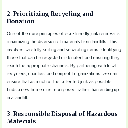
2. Prioritizing Recycling and
Donation
One of the core principles of eco-friendly junk removal is
maximizing the diversion of materials from landfills. This
involves carefully sorting and separating items, identifying
those that can be recycled or donated, and ensuring they
reach the appropriate channels. By partnering with local
recyclers, charities, and nonprofit organizations, we can
ensure that as much of the collected junk as possible
finds a new home or is repurposed, rather than ending up
in a landfill.
3. Responsible Disposal of Hazardous
Materials