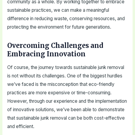
community as a whole. By working together to embrace
sustainable practices, we can make a meaningful
difference in reducing waste, conserving resources, and
protecting the environment for future generations.
Overcoming Challenges and
Embracing Innovation
Of course, the journey towards sustainable junk removal
is not without its challenges. One of the biggest hurdles
we’ve faced is the misconception that eco-friendly
practices are more expensive or time-consuming.
However, through our experience and the implementation
of innovative solutions, we’ve been able to demonstrate
that sustainable junk removal can be both cost-effective
and efficient.