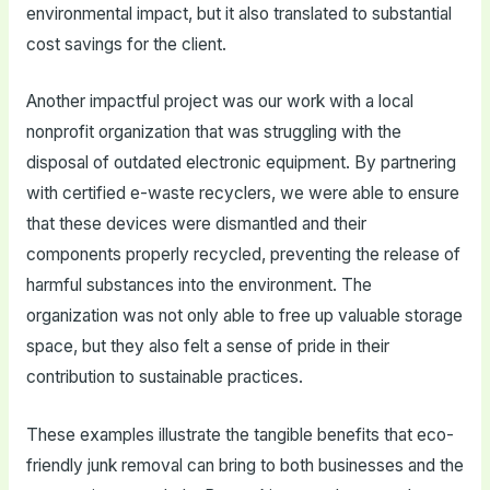
environmental impact, but it also translated to substantial
cost savings for the client.
Another impactful project was our work with a local
nonprofit organization that was struggling with the
disposal of outdated electronic equipment. By partnering
with certified e-waste recyclers, we were able to ensure
that these devices were dismantled and their
components properly recycled, preventing the release of
harmful substances into the environment. The
organization was not only able to free up valuable storage
space, but they also felt a sense of pride in their
contribution to sustainable practices.
These examples illustrate the tangible benefits that eco-
friendly junk removal can bring to both businesses and the