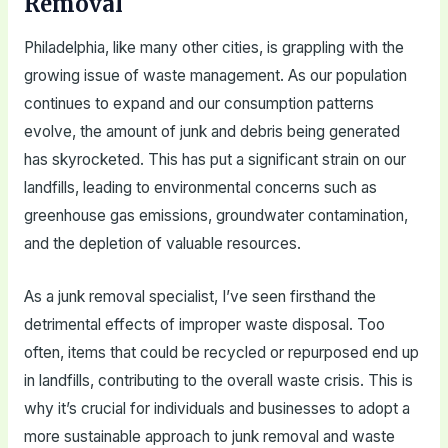
Removal
Philadelphia, like many other cities, is grappling with the
growing issue of waste management. As our population
continues to expand and our consumption patterns
evolve, the amount of junk and debris being generated
has skyrocketed. This has put a significant strain on our
landfills, leading to environmental concerns such as
greenhouse gas emissions, groundwater contamination,
and the depletion of valuable resources.
As a junk removal specialist, I’ve seen firsthand the
detrimental effects of improper waste disposal. Too
often, items that could be recycled or repurposed end up
in landfills, contributing to the overall waste crisis. This is
why it’s crucial for individuals and businesses to adopt a
more sustainable approach to junk removal and waste