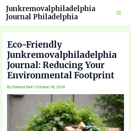
Skip
Junkremovalphiladelphia
to
Journal Philadelphia
Mai
content
Men
Eco-Friendly
Junkremovalphiladelphia
Journal: Reducing Your
Environmental Footprint
By
Edward Bell
/
October 18, 2024