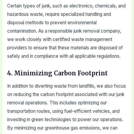
Certain types of junk, such as electronics, chemicals, and
hazardous waste, require specialized handling and
disposal methods to prevent environmental
contamination. As a responsible junk removal company,
we work closely with certified waste management
providers to ensure that these materials are disposed of
safely and in compliance with all applicable regulations.
4. Minimizing Carbon Footprint
In addition to diverting waste from landfills, we also focus
on reducing the carbon footprint associated with our junk
removal operations. This includes optimizing our
transportation routes, using fuel-efficient vehicles, and
investing in green technologies to power our operations.
By minimizing our greenhouse gas emissions, we can