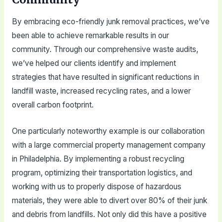
By embracing eco-friendly junk removal practices, we’ve
been able to achieve remarkable results in our
community. Through our comprehensive waste audits,
we’ve helped our clients identify and implement
strategies that have resulted in significant reductions in
landfill waste, increased recycling rates, and a lower
overall carbon footprint.
One particularly noteworthy example is our collaboration
with a large commercial property management company
in Philadelphia. By implementing a robust recycling
program, optimizing their transportation logistics, and
working with us to properly dispose of hazardous
materials, they were able to divert over 80% of their junk
and debris from landfills. Not only did this have a positive