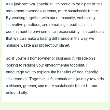
As a junk removal specialist, I’m proud to be a part of this
movement towards a greener, more sustainable future.
By working together with our community, embracing
innovative practices, and remaining steadfast in our
commitment to environmental responsibility, I’m confident
that we can make a lasting difference in the way we
manage waste and protect our planet.
So, if you’re a homeowner or business in Philadelphia
looking to reduce your environmental footprint, I
encourage you to explore the benefits of eco-friendly
junk removal. Together, let’s embark on a journey towards
a cleaner, greener, and more sustainable future for our
beloved city.