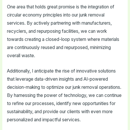
One area that holds great promise is the integration of
circular economy principles into our junk removal
services. By actively partnering with manufacturers,
recyclers, and repurposing facilities, we can work
towards creating a closed-loop system where materials
are continuously reused and repurposed, minimizing
overall waste.
Additionally, I anticipate the rise of innovative solutions
that leverage data-driven insights and AI-powered
decision-making to optimize our junk removal operations.
By harnessing the power of technology, we can continue
to refine our processes, identify new opportunities for
sustainability, and provide our clients with even more
personalized and impactful services.