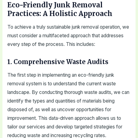
Eco-Friendly Junk Removal
Practices: A Holistic Approach
To achieve a truly sustainable junk removal operation, we
must consider a multifaceted approach that addresses
every step of the process. This includes:
1. Comprehensive Waste Audits
The first step in implementing an eco-friendly junk
removal system is to understand the current waste
landscape. By conducting thorough waste audits, we can
identify the types and quantities of materials being
disposed of, as well as uncover opportunities for
improvement. This data-driven approach allows us to
tailor our services and develop targeted strategies for
reducing waste and increasing recycling rates.