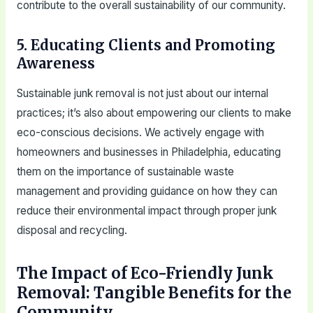
contribute to the overall sustainability of our community.
5. Educating Clients and Promoting
Awareness
Sustainable junk removal is not just about our internal
practices; it’s also about empowering our clients to make
eco-conscious decisions. We actively engage with
homeowners and businesses in Philadelphia, educating
them on the importance of sustainable waste
management and providing guidance on how they can
reduce their environmental impact through proper junk
disposal and recycling.
The Impact of Eco-Friendly Junk
Removal: Tangible Benefits for the
Community