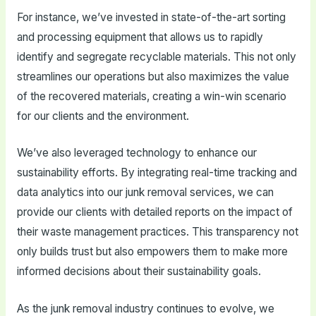
For instance, we’ve invested in state-of-the-art sorting
and processing equipment that allows us to rapidly
identify and segregate recyclable materials. This not only
streamlines our operations but also maximizes the value
of the recovered materials, creating a win-win scenario
for our clients and the environment.
We’ve also leveraged technology to enhance our
sustainability efforts. By integrating real-time tracking and
data analytics into our junk removal services, we can
provide our clients with detailed reports on the impact of
their waste management practices. This transparency not
only builds trust but also empowers them to make more
informed decisions about their sustainability goals.
As the junk removal industry continues to evolve, we