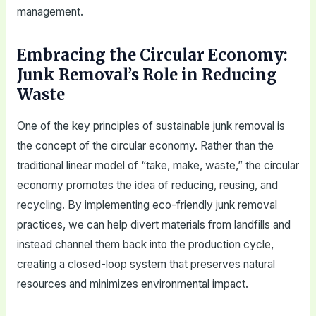
management.
Embracing the Circular Economy:
Junk Removal’s Role in Reducing
Waste
One of the key principles of sustainable junk removal is
the concept of the circular economy. Rather than the
traditional linear model of “take, make, waste,” the circular
economy promotes the idea of reducing, reusing, and
recycling. By implementing eco-friendly junk removal
practices, we can help divert materials from landfills and
instead channel them back into the production cycle,
creating a closed-loop system that preserves natural
resources and minimizes environmental impact.