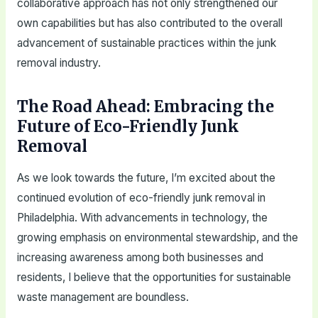
collaborative approach has not only strengthened our
own capabilities but has also contributed to the overall
advancement of sustainable practices within the junk
removal industry.
The Road Ahead: Embracing the
Future of Eco-Friendly Junk
Removal
As we look towards the future, I’m excited about the
continued evolution of eco-friendly junk removal in
Philadelphia. With advancements in technology, the
growing emphasis on environmental stewardship, and the
increasing awareness among both businesses and
residents, I believe that the opportunities for sustainable
waste management are boundless.