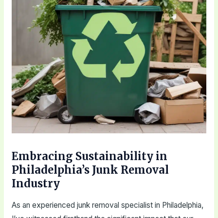
Embracing Sustainability in
Philadelphia’s Junk Removal
Industry
As an experienced junk removal specialist in Philadelphia,