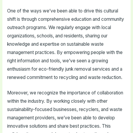
One of the ways we’ve been able to drive this cultural
shift is through comprehensive education and community
outreach programs. We regularly engage with local
organizations, schools, and residents, sharing our
knowledge and expertise on sustainable waste
management practices. By empowering people with the
right information and tools, we’ve seen a growing
enthusiasm for eco-friendly junk removal services and a
renewed commitment to recycling and waste reduction.
Moreover, we recognize the importance of collaboration
within the industry. By working closely with other
sustainability-focused businesses, recyclers, and waste
management providers, we’ve been able to develop
innovative solutions and share best practices. This