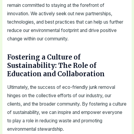
remain committed to staying at the forefront of
innovation. We actively seek out new partnerships,
technologies, and best practices that can help us further
reduce our environmental footprint and drive positive
change within our community.
Fostering a Culture of
Sustainability: The Role of
Education and Collaboration
Ultimately, the success of eco-friendly junk removal
hinges on the collective efforts of our industry, our
clients, and the broader community. By fostering a culture
of sustainability, we can inspire and empower everyone
to play a role in reducing waste and promoting
environmental stewardship.