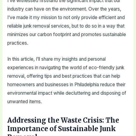
I’ve witnessed firsthand the significant impact that our
industry can have on the environment. Over the years,
I’ve made it my mission to not only provide efficient and
reliable junk removal services, but to do so in a way that
minimizes our carbon footprint and promotes sustainable
practices.
In this article, I’ll share my insights and personal
experiences in navigating the world of eco-friendly junk
removal, offering tips and best practices that can help
homeowners and businesses in Philadelphia reduce their
environmental impact while decluttering and disposing of
unwanted items.
Addressing the Waste Crisis: The
Importance of Sustainable Junk