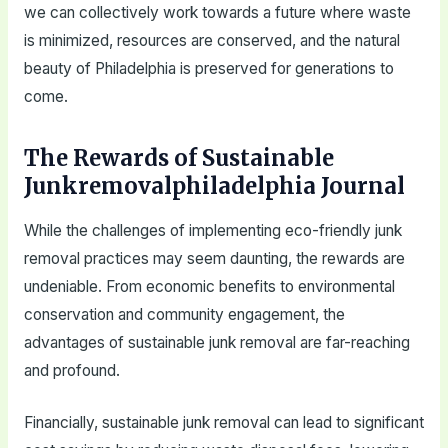
we can collectively work towards a future where waste
is minimized, resources are conserved, and the natural
beauty of Philadelphia is preserved for generations to
come.
The Rewards of Sustainable
Junkremovalphiladelphia Journal
While the challenges of implementing eco-friendly junk
removal practices may seem daunting, the rewards are
undeniable. From economic benefits to environmental
conservation and community engagement, the
advantages of sustainable junk removal are far-reaching
and profound.
Financially, sustainable junk removal can lead to significant