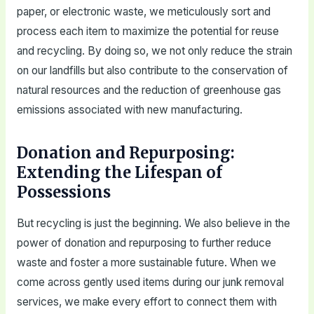
paper, or electronic waste, we meticulously sort and
process each item to maximize the potential for reuse
and recycling. By doing so, we not only reduce the strain
on our landfills but also contribute to the conservation of
natural resources and the reduction of greenhouse gas
emissions associated with new manufacturing.
Donation and Repurposing:
Extending the Lifespan of
Possessions
But recycling is just the beginning. We also believe in the
power of donation and repurposing to further reduce
waste and foster a more sustainable future. When we
come across gently used items during our junk removal
services, we make every effort to connect them with