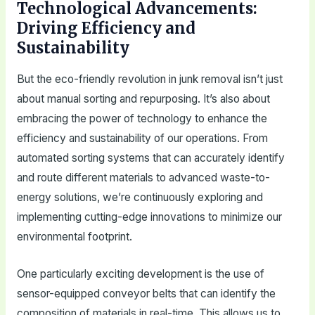
Technological Advancements:
Driving Efficiency and
Sustainability
But the eco-friendly revolution in junk removal isn’t just
about manual sorting and repurposing. It’s also about
embracing the power of technology to enhance the
efficiency and sustainability of our operations. From
automated sorting systems that can accurately identify
and route different materials to advanced waste-to-
energy solutions, we’re continuously exploring and
implementing cutting-edge innovations to minimize our
environmental footprint.
One particularly exciting development is the use of
sensor-equipped conveyor belts that can identify the
composition of materials in real-time. This allows us to