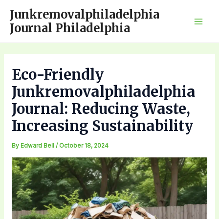
Skip
Junkremovalphiladelphia
to
Journal Philadelphia
Mai
content
Men
Eco-Friendly
Junkremovalphiladelphia
Journal: Reducing Waste,
Increasing Sustainability
By
Edward Bell
/
October 18, 2024