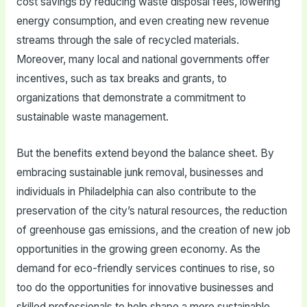
cost savings by reducing waste disposal fees, lowering
energy consumption, and even creating new revenue
streams through the sale of recycled materials.
Moreover, many local and national governments offer
incentives, such as tax breaks and grants, to
organizations that demonstrate a commitment to
sustainable waste management.
But the benefits extend beyond the balance sheet. By
embracing sustainable junk removal, businesses and
individuals in Philadelphia can also contribute to the
preservation of the city’s natural resources, the reduction
of greenhouse gas emissions, and the creation of new job
opportunities in the growing green economy. As the
demand for eco-friendly services continues to rise, so
too do the opportunities for innovative businesses and
skilled professionals to help shape a more sustainable