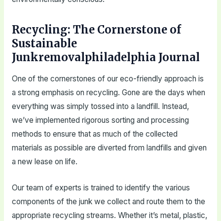
Recycling: The Cornerstone of
Sustainable
Junkremovalphiladelphia Journal
One of the cornerstones of our eco-friendly approach is
a strong emphasis on recycling. Gone are the days when
everything was simply tossed into a landfill. Instead,
we’ve implemented rigorous sorting and processing
methods to ensure that as much of the collected
materials as possible are diverted from landfills and given
a new lease on life.
Our team of experts is trained to identify the various
components of the junk we collect and route them to the
appropriate recycling streams. Whether it’s metal, plastic,