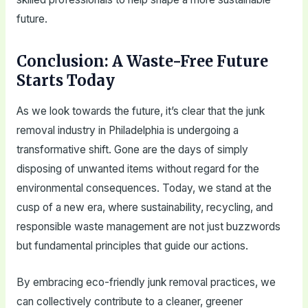
future.
Conclusion: A Waste-Free Future
Starts Today
As we look towards the future, it’s clear that the junk
removal industry in Philadelphia is undergoing a
transformative shift. Gone are the days of simply
disposing of unwanted items without regard for the
environmental consequences. Today, we stand at the
cusp of a new era, where sustainability, recycling, and
responsible waste management are not just buzzwords
but fundamental principles that guide our actions.
By embracing eco-friendly junk removal practices, we
can collectively contribute to a cleaner, greener