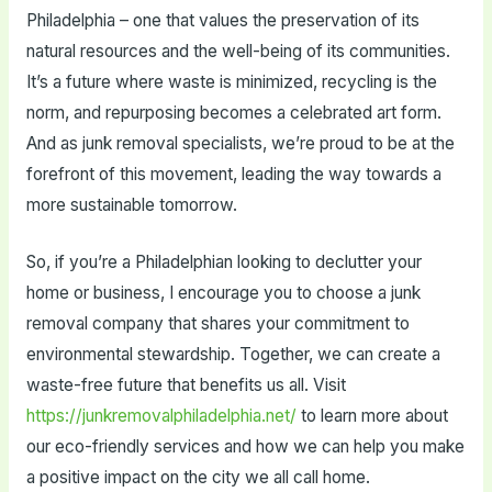
Philadelphia – one that values the preservation of its
natural resources and the well-being of its communities.
It’s a future where waste is minimized, recycling is the
norm, and repurposing becomes a celebrated art form.
And as junk removal specialists, we’re proud to be at the
forefront of this movement, leading the way towards a
more sustainable tomorrow.
So, if you’re a Philadelphian looking to declutter your
home or business, I encourage you to choose a junk
removal company that shares your commitment to
environmental stewardship. Together, we can create a
waste-free future that benefits us all. Visit
https://junkremovalphiladelphia.net/
to learn more about
our eco-friendly services and how we can help you make
a positive impact on the city we all call home.