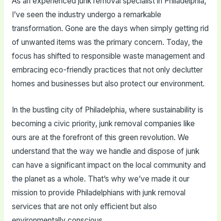
As an experienced junk removal specialist in Philadelphia,
I’ve seen the industry undergo a remarkable
transformation. Gone are the days when simply getting rid
of unwanted items was the primary concern. Today, the
focus has shifted to responsible waste management and
embracing eco-friendly practices that not only declutter
homes and businesses but also protect our environment.
In the bustling city of Philadelphia, where sustainability is
becoming a civic priority, junk removal companies like
ours are at the forefront of this green revolution. We
understand that the way we handle and dispose of junk
can have a significant impact on the local community and
the planet as a whole. That’s why we’ve made it our
mission to provide Philadelphians with junk removal
services that are not only efficient but also
environmentally conscious.