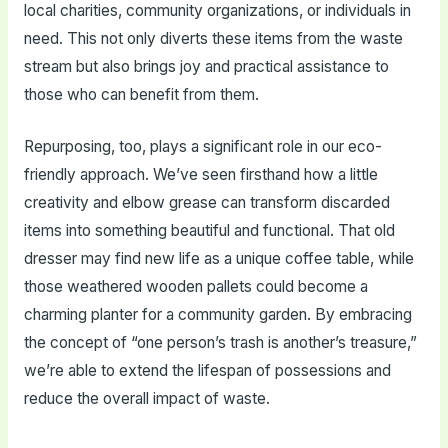
local charities, community organizations, or individuals in
need. This not only diverts these items from the waste
stream but also brings joy and practical assistance to
those who can benefit from them.
Repurposing, too, plays a significant role in our eco-
friendly approach. We’ve seen firsthand how a little
creativity and elbow grease can transform discarded
items into something beautiful and functional. That old
dresser may find new life as a unique coffee table, while
those weathered wooden pallets could become a
charming planter for a community garden. By embracing
the concept of “one person’s trash is another’s treasure,”
we’re able to extend the lifespan of possessions and
reduce the overall impact of waste.