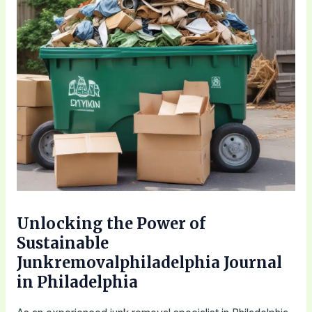
Unlocking the Power of
Sustainable
Junkremovalphiladelphia Journal
in Philadelphia