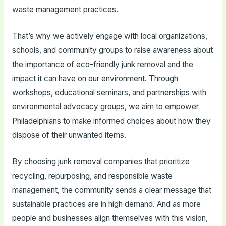
waste management practices.
That’s why we actively engage with local organizations,
schools, and community groups to raise awareness about
the importance of eco-friendly junk removal and the
impact it can have on our environment. Through
workshops, educational seminars, and partnerships with
environmental advocacy groups, we aim to empower
Philadelphians to make informed choices about how they
dispose of their unwanted items.
By choosing junk removal companies that prioritize
recycling, repurposing, and responsible waste
management, the community sends a clear message that
sustainable practices are in high demand. And as more
people and businesses align themselves with this vision,