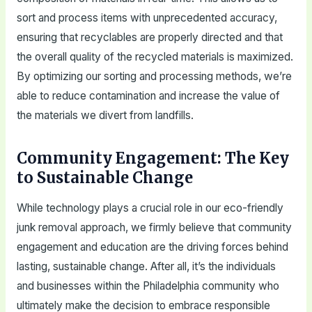
sort and process items with unprecedented accuracy,
ensuring that recyclables are properly directed and that
the overall quality of the recycled materials is maximized.
By optimizing our sorting and processing methods, we’re
able to reduce contamination and increase the value of
the materials we divert from landfills.
Community Engagement: The Key
to Sustainable Change
While technology plays a crucial role in our eco-friendly
junk removal approach, we firmly believe that community
engagement and education are the driving forces behind
lasting, sustainable change. After all, it’s the individuals
and businesses within the Philadelphia community who
ultimately make the decision to embrace responsible