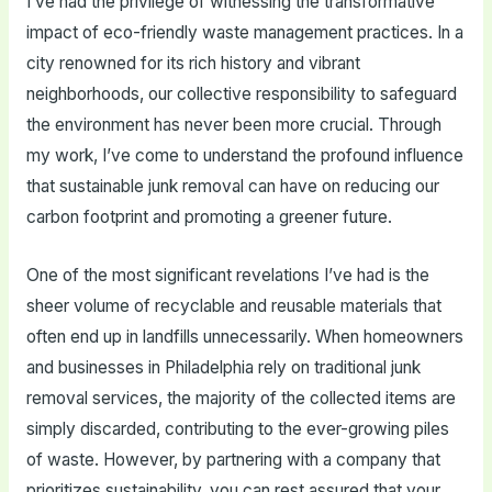
I’ve had the privilege of witnessing the transformative
impact of eco-friendly waste management practices. In a
city renowned for its rich history and vibrant
neighborhoods, our collective responsibility to safeguard
the environment has never been more crucial. Through
my work, I’ve come to understand the profound influence
that sustainable junk removal can have on reducing our
carbon footprint and promoting a greener future.
One of the most significant revelations I’ve had is the
sheer volume of recyclable and reusable materials that
often end up in landfills unnecessarily. When homeowners
and businesses in Philadelphia rely on traditional junk
removal services, the majority of the collected items are
simply discarded, contributing to the ever-growing piles
of waste. However, by partnering with a company that
prioritizes sustainability, you can rest assured that your