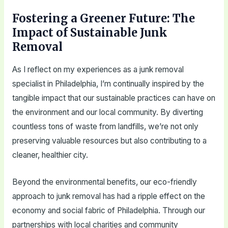
Fostering a Greener Future: The
Impact of Sustainable Junk
Removal
As I reflect on my experiences as a junk removal
specialist in Philadelphia, I’m continually inspired by the
tangible impact that our sustainable practices can have on
the environment and our local community. By diverting
countless tons of waste from landfills, we’re not only
preserving valuable resources but also contributing to a
cleaner, healthier city.
Beyond the environmental benefits, our eco-friendly
approach to junk removal has had a ripple effect on the
economy and social fabric of Philadelphia. Through our
partnerships with local charities and community