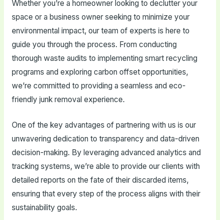
Whether you’re a homeowner looking to declutter your
space or a business owner seeking to minimize your
environmental impact, our team of experts is here to
guide you through the process. From conducting
thorough waste audits to implementing smart recycling
programs and exploring carbon offset opportunities,
we’re committed to providing a seamless and eco-
friendly junk removal experience.
One of the key advantages of partnering with us is our
unwavering dedication to transparency and data-driven
decision-making. By leveraging advanced analytics and
tracking systems, we’re able to provide our clients with
detailed reports on the fate of their discarded items,
ensuring that every step of the process aligns with their
sustainability goals.