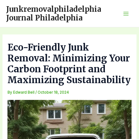
Skip
Junkremovalphiladelphia
to
Journal Philadelphia
Mai
content
Men
Eco-Friendly Junk
Removal: Minimizing Your
Carbon Footprint and
Maximizing Sustainability
By
Edward Bell
/
October 18, 2024