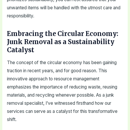
unwanted items will be handled with the utmost care and
responsibility.
Embracing the Circular Economy:
Junk Removal as a Sustainability
Catalyst
The concept of the circular economy has been gaining
traction in recent years, and for good reason. This
innovative approach to resource management
emphasizes the importance of reducing waste, reusing
materials, and recycling whenever possible. As a junk
removal specialist, I’ve witnessed firsthand how our
services can serve as a catalyst for this transformative
shift.