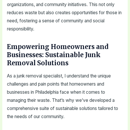
organizations, and community initiatives. This not only
reduces waste but also creates opportunities for those in
need, fostering a sense of community and social
responsibility.
Empowering Homeowners and
Businesses: Sustainable Junk
Removal Solutions
As a junk removal specialist, I understand the unique
challenges and pain points that homeowners and
businesses in Philadelphia face when it comes to
managing their waste. That’s why we’ve developed a
comprehensive suite of sustainable solutions tailored to
the needs of our community.