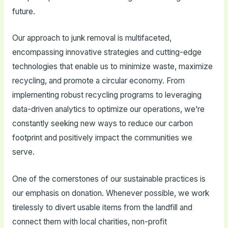
future.
Our approach to junk removal is multifaceted,
encompassing innovative strategies and cutting-edge
technologies that enable us to minimize waste, maximize
recycling, and promote a circular economy. From
implementing robust recycling programs to leveraging
data-driven analytics to optimize our operations, we’re
constantly seeking new ways to reduce our carbon
footprint and positively impact the communities we
serve.
One of the cornerstones of our sustainable practices is
our emphasis on donation. Whenever possible, we work
tirelessly to divert usable items from the landfill and
connect them with local charities, non-profit