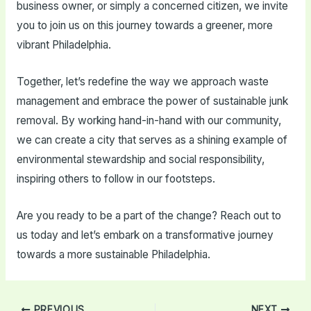
business owner, or simply a concerned citizen, we invite
you to join us on this journey towards a greener, more
vibrant Philadelphia.
Together, let’s redefine the way we approach waste
management and embrace the power of sustainable junk
removal. By working hand-in-hand with our community,
we can create a city that serves as a shining example of
environmental stewardship and social responsibility,
inspiring others to follow in our footsteps.
Are you ready to be a part of the change? Reach out to
us today and let’s embark on a transformative journey
towards a more sustainable Philadelphia.
Post
PREVIOUS
NEXT