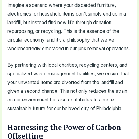
Imagine a scenario where your discarded furniture,
electronics, or household items don’t simply end up in a
landfill, but instead find new life through donation,
repurposing, or recycling. This is the essence of the
circular economy, and it’s a philosophy that we’ve
wholeheartedly embraced in our junk removal operations.
By partnering with local charities, recycling centers, and
specialized waste management facilities, we ensure that
your unwanted items are diverted from the landfill and
given a second chance. This not only reduces the strain
on our environment but also contributes to a more
sustainable future for our beloved city of Philadelphia.
Harnessing the Power of Carbon
Offsetting