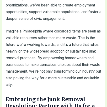
organizations, we’ve been able to create employment
opportunities, support vulnerable populations, and foster a
deeper sense of civic engagement.
Imagine a Philadelphia where discarded items are seen as
valuable resources rather than mere waste. This is the
future we’re working towards, and it’s a future that relies
heavily on the widespread adoption of sustainable junk
removal practices. By empowering homeowners and
businesses to make conscious choices about their waste
management, we’re not only transforming our industry but
also paving the way for a more sustainable and equitable
city.
Embracing the Junk Removal
Revolution: Partner with Us for a