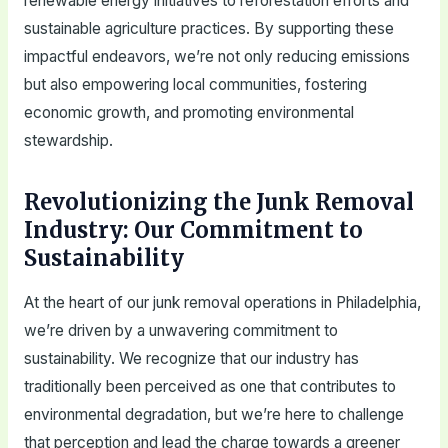
renewable energy initiatives to reforestation efforts and
sustainable agriculture practices. By supporting these
impactful endeavors, we’re not only reducing emissions
but also empowering local communities, fostering
economic growth, and promoting environmental
stewardship.
Revolutionizing the Junk Removal
Industry: Our Commitment to
Sustainability
At the heart of our junk removal operations in Philadelphia,
we’re driven by a unwavering commitment to
sustainability. We recognize that our industry has
traditionally been perceived as one that contributes to
environmental degradation, but we’re here to challenge
that perception and lead the charge towards a greener