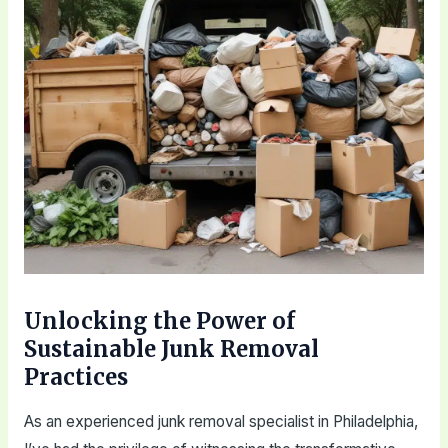
Unlocking the Power of
Sustainable Junk Removal
Practices
As an experienced junk removal specialist in Philadelphia,