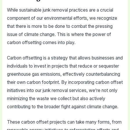
While sustainable junk removal practices are a crucial
component of our environmental efforts, we recognize
that there is more to be done to combat the pressing
issue of climate change. This is where the power of
carbon offsetting comes into play.
Carbon offsetting is a strategy that allows businesses and
individuals to invest in projects that reduce or sequester
greenhouse gas emissions, effectively counterbalancing
their own carbon footprint. By incorporating carbon offset
initiatives into our junk removal services, we’re not only
minimizing the waste we collect but also actively
contributing to the broader fight against climate change.
These carbon offset projects can take many forms, from