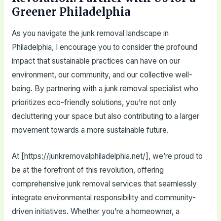
Greener Philadelphia
As you navigate the junk removal landscape in
Philadelphia, I encourage you to consider the profound
impact that sustainable practices can have on our
environment, our community, and our collective well-
being. By partnering with a junk removal specialist who
prioritizes eco-friendly solutions, you’re not only
decluttering your space but also contributing to a larger
movement towards a more sustainable future.
At [https://junkremovalphiladelphia.net/], we’re proud to
be at the forefront of this revolution, offering
comprehensive junk removal services that seamlessly
integrate environmental responsibility and community-
driven initiatives. Whether you’re a homeowner, a