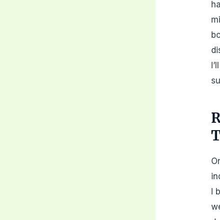
ha
mi
bo
di
I’
su
R
T
On
in
I 
we