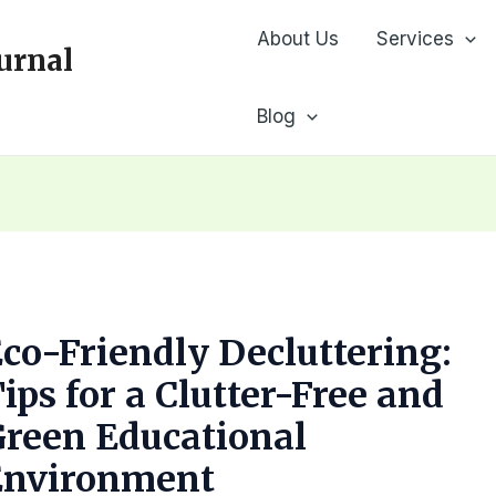
About Us
Services
urnal
Blog
co-Friendly Decluttering:
ips for a Clutter-Free and
reen Educational
Environment