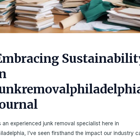
Embracing Sustainabilit
in
Junkremovalphiladelphi
Journal
 an experienced junk removal specialist here in
iladelphia, I’ve seen firsthand the impact our industry c