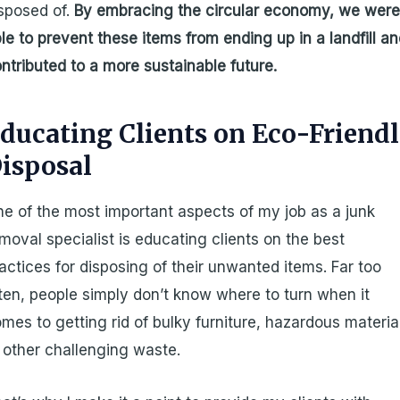
sposed of.
By embracing the circular economy, we wer
le to prevent these items from ending up in a landfill a
ntributed to a more sustainable future.
ducating Clients on Eco-Friend
isposal
e of the most important aspects of my job as a junk
moval specialist is educating clients on the best
actices for disposing of their unwanted items. Far too
ten, people simply don’t know where to turn when it
mes to getting rid of bulky furniture, hazardous materia
 other challenging waste.