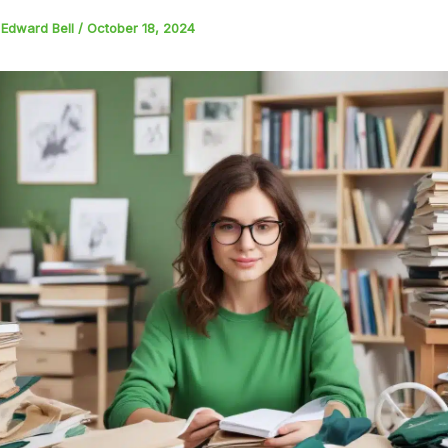
y
Edward Bell
/
October 18, 2024