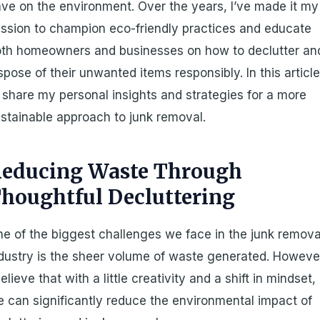
ve on the environment. Over the years, I’ve made it my
ssion to champion eco-friendly practices and educate
th homeowners and businesses on how to declutter an
spose of their unwanted items responsibly. In this article
ll share my personal insights and strategies for a more
stainable approach to junk removal.
educing Waste Through
houghtful Decluttering
e of the biggest challenges we face in the junk remova
dustry is the sheer volume of waste generated. Howeve
believe that with a little creativity and a shift in mindset,
 can significantly reduce the environmental impact of