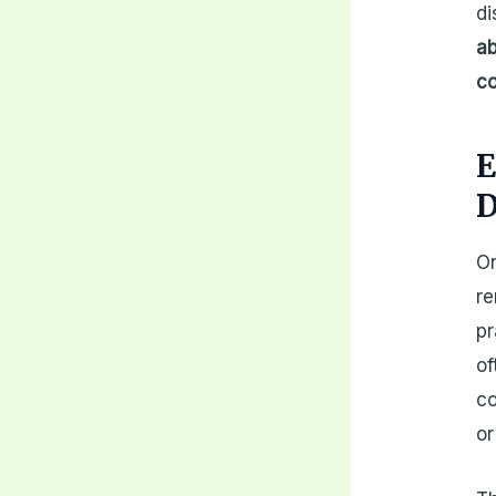
di
ab
co
E
D
On
re
pr
of
co
or