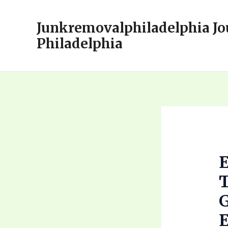
Skip
to
Junkremovalphiladelphia Jo
content
Philadelphia
E
T
G