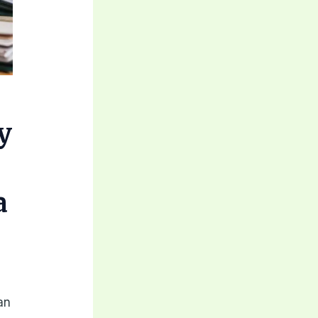
y
a
an