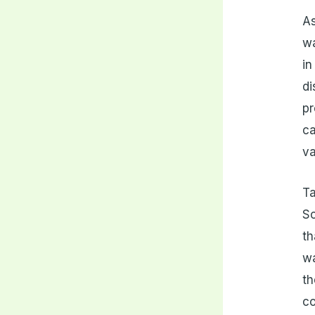
As
wa
in
di
pr
ca
va
Ta
So
th
wa
th
co