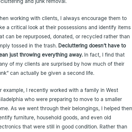
cluttering and junk removal.
en working with clients, I always encourage them to
ke a critical look at their possessions and identify items
at can be repurposed, donated, or recycled rather than
mply tossed in the trash.
Decluttering doesn’t have to
an just throwing everything away.
In fact, I find that
ny of my clients are surprised by how much of their
unk” can actually be given a second life.
r example, I recently worked with a family in West
iladelphia who were preparing to move to a smaller
me. As we went through their belongings, I helped the
entify furniture, household goods, and even old
ectronics that were still in good condition. Rather than