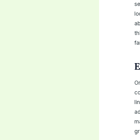
se
lo
ab
th
fa
E
On
co
li
ad
ma
gr