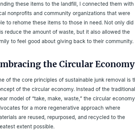
nding these items to the landfill, I connected them with
cal nonprofits and community organizations that were
le to rehome these items to those in need. Not only did
is reduce the amount of waste, but it also allowed the
mily to feel good about giving back to their community.
mbracing the Circular Economy
e of the core principles of sustainable junk removal is 
ncept of the circular economy. Instead of the traditiona
near model of “take, make, waste,” the circular econom
vocates for a more regenerative approach where
terials are reused, repurposed, and recycled to the
eatest extent possible.