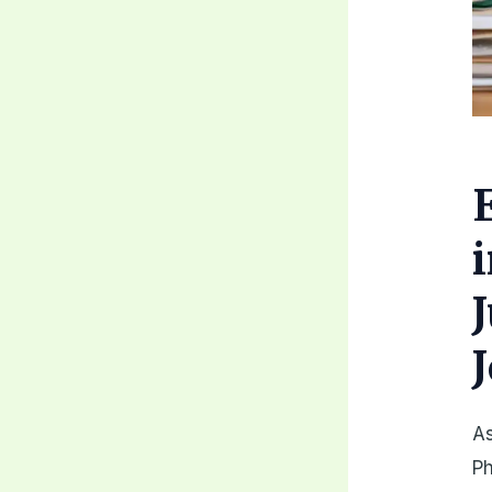
As
Ph