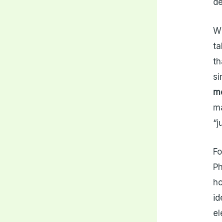
de
Wh
ta
th
si
me
ma
“j
Fo
Ph
ho
id
el