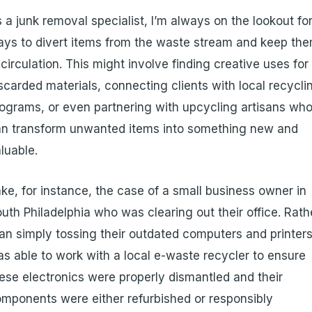
 a junk removal specialist, I’m always on the lookout fo
ys to divert items from the waste stream and keep th
 circulation. This might involve finding creative uses for
scarded materials, connecting clients with local recycli
ograms, or even partnering with upcycling artisans wh
n transform unwanted items into something new and
luable.
ke, for instance, the case of a small business owner in
uth Philadelphia who was clearing out their office. Rath
an simply tossing their outdated computers and printers,
s able to work with a local e-waste recycler to ensure
ese electronics were properly dismantled and their
mponents were either refurbished or responsibly