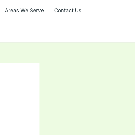
Areas We Serve
Contact Us