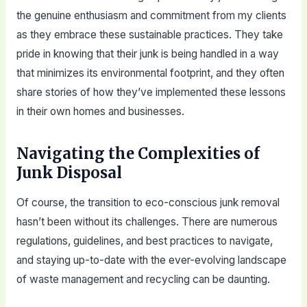
the genuine enthusiasm and commitment from my clients
as they embrace these sustainable practices. They take
pride in knowing that their junk is being handled in a way
that minimizes its environmental footprint, and they often
share stories of how they’ve implemented these lessons
in their own homes and businesses.
Navigating the Complexities of
Junk Disposal
Of course, the transition to eco-conscious junk removal
hasn’t been without its challenges. There are numerous
regulations, guidelines, and best practices to navigate,
and staying up-to-date with the ever-evolving landscape
of waste management and recycling can be daunting.