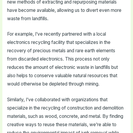
new methods of extracting and repurposing materials
have become available, allowing us to divert even more
waste from landfills.
For example, I’ve recently partnered with a local
electronics recycling facility that specializes in the
recovery of precious metals and rare earth elements
from discarded electronics. This process not only
reduces the amount of electronic waste in landfills but
also helps to conserve valuable natural resources that
would otherwise be depleted through mining.
Similarly, I’ve collaborated with organizations that
specialize in the recycling of construction and demolition
materials, such as wood, concrete, and metal. By finding
creative ways to reuse these materials, we’re able to
reduce the environmental impact of junk removal while