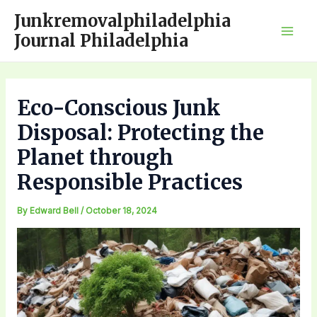
Skip
Junkremovalphiladelphia
to
Journal Philadelphia
Mai
content
Men
Eco-Conscious Junk
Disposal: Protecting the
Planet through
Responsible Practices
By
Edward Bell
/
October 18, 2024