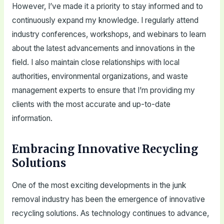
However, I’ve made it a priority to stay informed and to
continuously expand my knowledge. I regularly attend
industry conferences, workshops, and webinars to learn
about the latest advancements and innovations in the
field. I also maintain close relationships with local
authorities, environmental organizations, and waste
management experts to ensure that I’m providing my
clients with the most accurate and up-to-date
information.
Embracing Innovative Recycling
Solutions
One of the most exciting developments in the junk
removal industry has been the emergence of innovative
recycling solutions. As technology continues to advance,