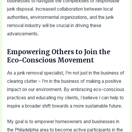
businesses to navigate the complexities of responsible
junk disposal. Increased collaboration between local
authorities, environmental organizations, and the junk
removal industry will be crucial in driving these
advancements.
Empowering Others to Join the
Eco-Conscious Movement
As a junk removal specialist, I’m not just in the business of
clearing clutter – I’m in the business of making a positive
impact on our environment. By embracing eco-conscious
practices and educating my clients, I believe I can help to
inspire a broader shift towards a more sustainable future.
My goal is to empower homeowners and businesses in
the Philadelphia area to become active participants in the