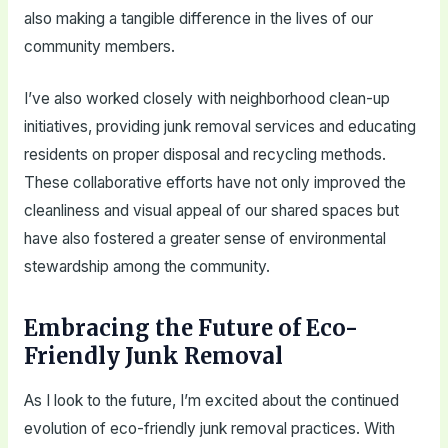
also making a tangible difference in the lives of our
community members.
I’ve also worked closely with neighborhood clean-up
initiatives, providing junk removal services and educating
residents on proper disposal and recycling methods.
These collaborative efforts have not only improved the
cleanliness and visual appeal of our shared spaces but
have also fostered a greater sense of environmental
stewardship among the community.
Embracing the Future of Eco-
Friendly Junk Removal
As I look to the future, I’m excited about the continued
evolution of eco-friendly junk removal practices. With