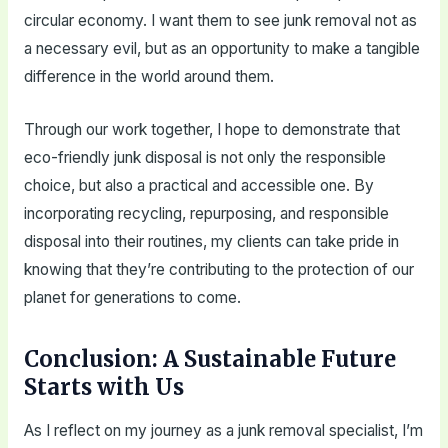
circular economy. I want them to see junk removal not as
a necessary evil, but as an opportunity to make a tangible
difference in the world around them.
Through our work together, I hope to demonstrate that
eco-friendly junk disposal is not only the responsible
choice, but also a practical and accessible one. By
incorporating recycling, repurposing, and responsible
disposal into their routines, my clients can take pride in
knowing that they’re contributing to the protection of our
planet for generations to come.
Conclusion: A Sustainable Future
Starts with Us
As I reflect on my journey as a junk removal specialist, I’m