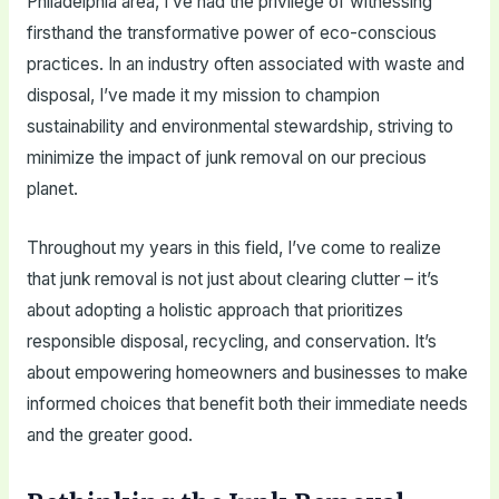
Philadelphia area, I’ve had the privilege of witnessing
firsthand the transformative power of eco-conscious
practices. In an industry often associated with waste and
disposal, I’ve made it my mission to champion
sustainability and environmental stewardship, striving to
minimize the impact of junk removal on our precious
planet.
Throughout my years in this field, I’ve come to realize
that junk removal is not just about clearing clutter – it’s
about adopting a holistic approach that prioritizes
responsible disposal, recycling, and conservation. It’s
about empowering homeowners and businesses to make
informed choices that benefit both their immediate needs
and the greater good.