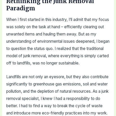
Rethinking the Junk Removal
Paradigm
When I first started in this industry, I’ll admit that my focus
was solely on the task at hand – efficiently clearing out
unwanted items and hauling them away. But as my
understanding of environmental issues deepened, I began
to question the status quo. I realized that the traditional
model of junk removal, where everything is simply carted
off to landfills, was no longer sustainable.
Landfills are not only an eyesore, but they also contribute
significantly to greenhouse gas emissions, soil and water
pollution, and the depletion of natural resources. As a junk
removal specialist, I knew I had a responsibility to do
better. I had to find a way to break the cycle of waste
and introduce more eco-friendly practices into my work.