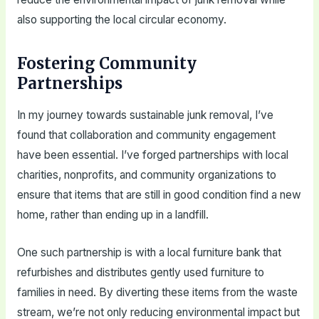
also supporting the local circular economy.
Fostering Community
Partnerships
In my journey towards sustainable junk removal, I’ve
found that collaboration and community engagement
have been essential. I’ve forged partnerships with local
charities, nonprofits, and community organizations to
ensure that items that are still in good condition find a new
home, rather than ending up in a landfill.
One such partnership is with a local furniture bank that
refurbishes and distributes gently used furniture to
families in need. By diverting these items from the waste
stream, we’re not only reducing environmental impact but