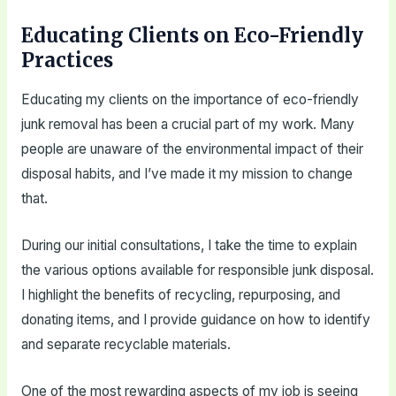
Educating Clients on Eco-Friendly
Practices
Educating my clients on the importance of eco-friendly
junk removal has been a crucial part of my work. Many
people are unaware of the environmental impact of their
disposal habits, and I’ve made it my mission to change
that.
During our initial consultations, I take the time to explain
the various options available for responsible junk disposal.
I highlight the benefits of recycling, repurposing, and
donating items, and I provide guidance on how to identify
and separate recyclable materials.
One of the most rewarding aspects of my job is seeing