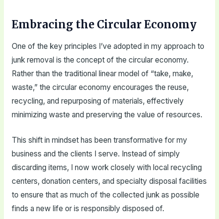
Embracing the Circular Economy
One of the key principles I’ve adopted in my approach to
junk removal is the concept of the circular economy.
Rather than the traditional linear model of “take, make,
waste,” the circular economy encourages the reuse,
recycling, and repurposing of materials, effectively
minimizing waste and preserving the value of resources.
This shift in mindset has been transformative for my
business and the clients I serve. Instead of simply
discarding items, I now work closely with local recycling
centers, donation centers, and specialty disposal facilities
to ensure that as much of the collected junk as possible
finds a new life or is responsibly disposed of.