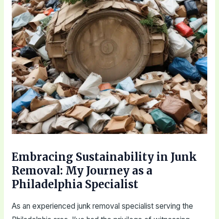
Embracing Sustainability in Junk
Removal: My Journey as a
Philadelphia Specialist
As an experienced junk removal specialist serving the