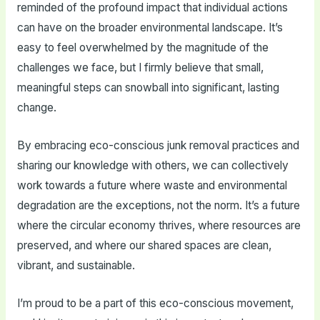
reminded of the profound impact that individual actions
can have on the broader environmental landscape. It’s
easy to feel overwhelmed by the magnitude of the
challenges we face, but I firmly believe that small,
meaningful steps can snowball into significant, lasting
change.
By embracing eco-conscious junk removal practices and
sharing our knowledge with others, we can collectively
work towards a future where waste and environmental
degradation are the exceptions, not the norm. It’s a future
where the circular economy thrives, where resources are
preserved, and where our shared spaces are clean,
vibrant, and sustainable.
I’m proud to be a part of this eco-conscious movement,