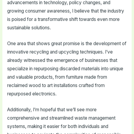
advancements in technology, policy changes, and
growing consumer awareness, I believe that the industry
is poised for a transformative shift towards even more
sustainable solutions.
One area that shows great promise is the development of
innovative recycling and upcycling techniques. I’ve
already witnessed the emergence of businesses that
specialize in repurposing discarded materials into unique
and valuable products, from furniture made from
reclaimed wood to art installations crafted from
repurposed electronics.
Additionally, I’m hopeful that we’ll see more
comprehensive and streamlined waste management
systems, making it easier for both individuals and