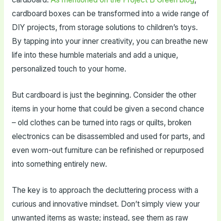
cardboard boxes can be transformed into a wide range of
DIY projects, from storage solutions to children’s toys.
By tapping into your inner creativity, you can breathe new
life into these humble materials and add a unique,
personalized touch to your home.
But cardboard is just the beginning. Consider the other
items in your home that could be given a second chance
– old clothes can be turned into rags or quilts, broken
electronics can be disassembled and used for parts, and
even worn-out furniture can be refinished or repurposed
into something entirely new.
The key is to approach the decluttering process with a
curious and innovative mindset. Don’t simply view your
unwanted items as waste; instead, see them as raw