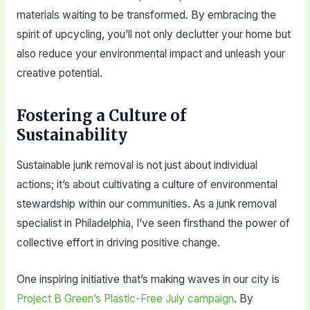
materials waiting to be transformed. By embracing the
spirit of upcycling, you’ll not only declutter your home but
also reduce your environmental impact and unleash your
creative potential.
Fostering a Culture of
Sustainability
Sustainable junk removal is not just about individual
actions; it’s about cultivating a culture of environmental
stewardship within our communities. As a junk removal
specialist in Philadelphia, I’ve seen firsthand the power of
collective effort in driving positive change.
One inspiring initiative that’s making waves in our city is
Project B Green’s Plastic-Free July campaign
. By