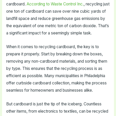
cardboard.
According to Waste Control Inc.
, recycling just
one ton of cardboard can save over nine cubic yards of
landfill space and reduce greenhouse gas emissions by
the equivalent of one metric ton of carbon dioxide. That’s
a significant impact for a seemingly simple task.
When it comes to recycling cardboard, the key is to
prepare it properly. Start by breaking down the boxes,
removing any non-cardboard materials, and sorting them
by type. This ensures that the recycling process is as
efficient as possible. Many municipalities in Philadelphia
offer curbside cardboard collection, making the process
seamless for homeowners and businesses alike.
But cardboard is just the tip of the iceberg. Countless
other items, from electronics to textiles, can be recycled