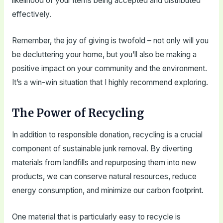
likelihood of your items being accepted and distributed
effectively.
Remember, the joy of giving is twofold – not only will you
be decluttering your home, but you’ll also be making a
positive impact on your community and the environment.
It’s a win-win situation that I highly recommend exploring.
The Power of Recycling
In addition to responsible donation, recycling is a crucial
component of sustainable junk removal. By diverting
materials from landfills and repurposing them into new
products, we can conserve natural resources, reduce
energy consumption, and minimize our carbon footprint.
One material that is particularly easy to recycle is