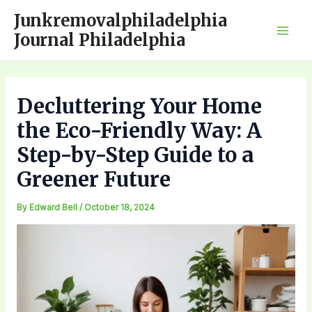
Skip
Junkremovalphiladelphia
to
Journal Philadelphia
Mai
content
Men
Decluttering Your Home
the Eco-Friendly Way: A
Step-by-Step Guide to a
Greener Future
By
Edward Bell
/
October 18, 2024