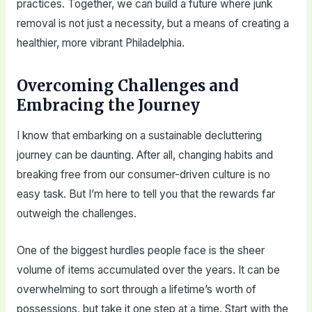
practices. Together, we can build a future where junk
removal is not just a necessity, but a means of creating a
healthier, more vibrant Philadelphia.
Overcoming Challenges and
Embracing the Journey
I know that embarking on a sustainable decluttering
journey can be daunting. After all, changing habits and
breaking free from our consumer-driven culture is no
easy task. But I’m here to tell you that the rewards far
outweigh the challenges.
One of the biggest hurdles people face is the sheer
volume of items accumulated over the years. It can be
overwhelming to sort through a lifetime’s worth of
possessions, but take it one step at a time. Start with the