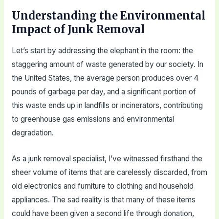
Understanding the Environmental
Impact of Junk Removal
Let’s start by addressing the elephant in the room: the
staggering amount of waste generated by our society. In
the United States, the average person produces over 4
pounds of garbage per day, and a significant portion of
this waste ends up in landfills or incinerators, contributing
to greenhouse gas emissions and environmental
degradation.
As a junk removal specialist, I’ve witnessed firsthand the
sheer volume of items that are carelessly discarded, from
old electronics and furniture to clothing and household
appliances. The sad reality is that many of these items
could have been given a second life through donation,