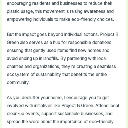
encouraging residents and businesses to reduce their
plastic usage, this movement is raising awareness and
empowering individuals to make eco-friendly choices.
But the impact goes beyond individual actions. Project B
Green also serves as a hub for responsible donations,
ensuring that gently used items find new homes and
avoid ending up in landfills. By partnering with local
charities and organizations, they’re creating a seamless
ecosystem of sustainability that benefits the entire
community.
As you declutter your home, I encourage you to get
involved with initiatives like Project B Green. Attend local
clean-up events, support sustainable businesses, and
spread the word about the importance of eco-friendly