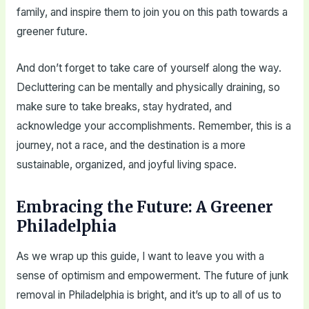
family, and inspire them to join you on this path towards a
greener future.
And don’t forget to take care of yourself along the way.
Decluttering can be mentally and physically draining, so
make sure to take breaks, stay hydrated, and
acknowledge your accomplishments. Remember, this is a
journey, not a race, and the destination is a more
sustainable, organized, and joyful living space.
Embracing the Future: A Greener
Philadelphia
As we wrap up this guide, I want to leave you with a
sense of optimism and empowerment. The future of junk
removal in Philadelphia is bright, and it’s up to all of us to