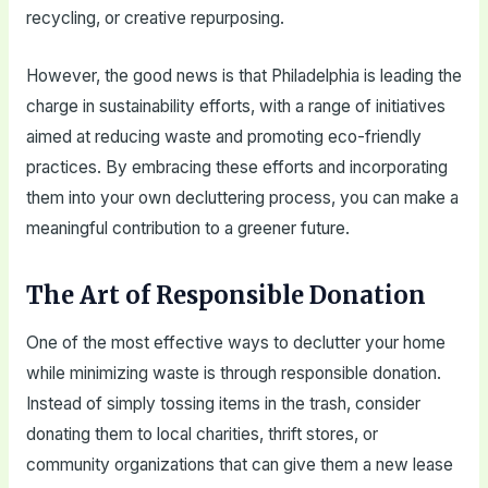
recycling, or creative repurposing.
However, the good news is that Philadelphia is leading the
charge in sustainability efforts, with a range of initiatives
aimed at reducing waste and promoting eco-friendly
practices. By embracing these efforts and incorporating
them into your own decluttering process, you can make a
meaningful contribution to a greener future.
The Art of Responsible Donation
One of the most effective ways to declutter your home
while minimizing waste is through responsible donation.
Instead of simply tossing items in the trash, consider
donating them to local charities, thrift stores, or
community organizations that can give them a new lease