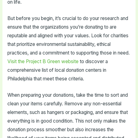
on life.
But before you begin, it’s crucial to do your research and
ensure that the organizations you’re donating to are
reputable and aligned with your values. Look for charities
that prioritize environmental sustainability, ethical
practices, and a commitment to supporting those in need.
Visit the Project B Green website
to discover a
comprehensive list of local donation centers in
Philadelphia that meet these criteria.
When preparing your donations, take the time to sort and
clean your items carefully. Remove any non-essential
elements, such as hangers or packaging, and ensure that
everything is in good condition. This not only makes the
donation process smoother but also increases the