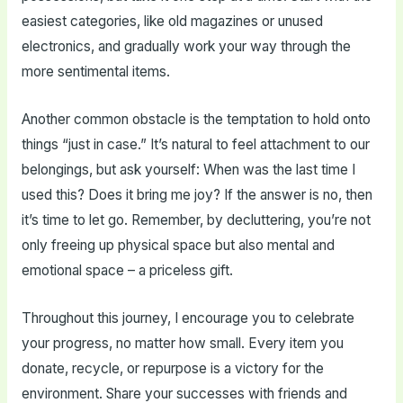
easiest categories, like old magazines or unused
electronics, and gradually work your way through the
more sentimental items.
Another common obstacle is the temptation to hold onto
things “just in case.” It’s natural to feel attachment to our
belongings, but ask yourself: When was the last time I
used this? Does it bring me joy? If the answer is no, then
it’s time to let go. Remember, by decluttering, you’re not
only freeing up physical space but also mental and
emotional space – a priceless gift.
Throughout this journey, I encourage you to celebrate
your progress, no matter how small. Every item you
donate, recycle, or repurpose is a victory for the
environment. Share your successes with friends and