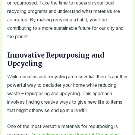
or repurposed. Take the time to research your local
recycling programs and understand what materials are
accepted. By making recycling a habit, you’ll be
contributing to a more sustainable future for our city and
the planet.
Innovative Repurposing and
Upcycling
While donation and recycling are essential, there’s another
powerful way to declutter your home while reducing
waste – repurposing and upcycling. This approach
involves finding creative ways to give new life to items
that might otherwise end up in a landfill.
One of the most versatile materials for repurposing is
cardboard.
As mentioned on the Project B Green blog
,