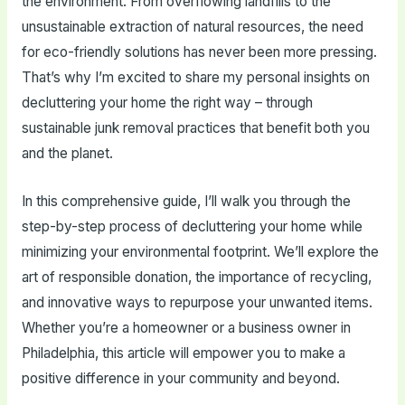
the environment. From overflowing landfills to the
unsustainable extraction of natural resources, the need
for eco-friendly solutions has never been more pressing.
That’s why I’m excited to share my personal insights on
decluttering your home the right way – through
sustainable junk removal practices that benefit both you
and the planet.
In this comprehensive guide, I’ll walk you through the
step-by-step process of decluttering your home while
minimizing your environmental footprint. We’ll explore the
art of responsible donation, the importance of recycling,
and innovative ways to repurpose your unwanted items.
Whether you’re a homeowner or a business owner in
Philadelphia, this article will empower you to make a
positive difference in your community and beyond.