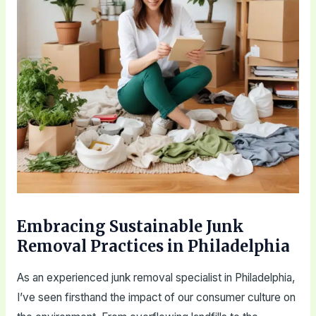
Embracing Sustainable Junk
Removal Practices in Philadelphia
As an experienced junk removal specialist in Philadelphia,
I’ve seen firsthand the impact of our consumer culture on