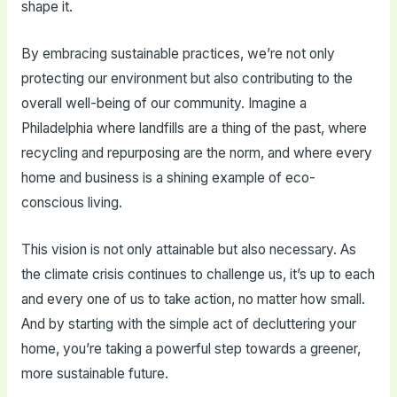
shape it.
By embracing sustainable practices, we’re not only
protecting our environment but also contributing to the
overall well-being of our community. Imagine a
Philadelphia where landfills are a thing of the past, where
recycling and repurposing are the norm, and where every
home and business is a shining example of eco-
conscious living.
This vision is not only attainable but also necessary. As
the climate crisis continues to challenge us, it’s up to each
and every one of us to take action, no matter how small.
And by starting with the simple act of decluttering your
home, you’re taking a powerful step towards a greener,
more sustainable future.