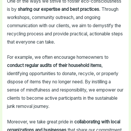
One of the ways we strive to foster eco-consciousness
is by
sharing our expertise and best practices
. Through
workshops, community outreach, and ongoing
communication with our clients, we aim to demystify the
recycling process and provide practical, actionable steps
that everyone can take.
For example, we often encourage homeowners to
conduct regular audits of their household items
,
identifying opportunities to donate, recycle, or properly
dispose of items they no longer need. By instilling a
sense of mindfulness and responsibility, we empower our
clients to become active participants in the sustainable
junk removal journey.
Moreover, we take great pride in
collaborating with local
organizations and businesses
that share our commitment