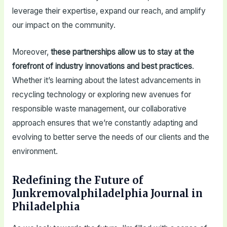
leverage their expertise, expand our reach, and amplify
our impact on the community.
Moreover,
these partnerships allow us to stay at the
forefront of industry innovations and best practices
.
Whether it’s learning about the latest advancements in
recycling technology or exploring new avenues for
responsible waste management, our collaborative
approach ensures that we’re constantly adapting and
evolving to better serve the needs of our clients and the
environment.
Redefining the Future of
Junkremovalphiladelphia Journal in
Philadelphia