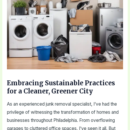
Embracing Sustainable Practices
for a Cleaner, Greener City
As an experienced junk removal specialist, I’ve had the
privilege of witnessing the transformation of homes and
businesses throughout Philadelphia. From overflowing
garages to cluttered office spaces, I’ve seen it all. But