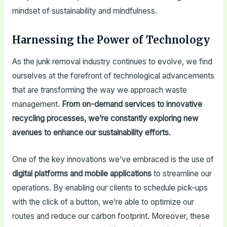
mindset of sustainability and mindfulness.
Harnessing the Power of Technology
As the junk removal industry continues to evolve, we find
ourselves at the forefront of technological advancements
that are transforming the way we approach waste
management.
From on-demand services to innovative
recycling processes, we’re constantly exploring new
avenues to enhance our sustainability efforts.
One of the key innovations we’ve embraced is the use of
digital platforms and mobile applications
to streamline our
operations. By enabling our clients to schedule pick-ups
with the click of a button, we’re able to optimize our
routes and reduce our carbon footprint. Moreover, these