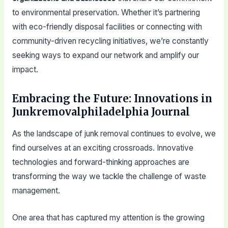
to environmental preservation. Whether it’s partnering
with eco-friendly disposal facilities or connecting with
community-driven recycling initiatives, we’re constantly
seeking ways to expand our network and amplify our
impact.
Embracing the Future: Innovations in
Junkremovalphiladelphia Journal
As the landscape of junk removal continues to evolve, we
find ourselves at an exciting crossroads. Innovative
technologies and forward-thinking approaches are
transforming the way we tackle the challenge of waste
management.
One area that has captured my attention is the growing