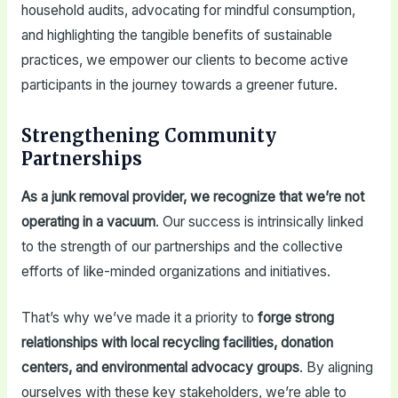
household audits, advocating for mindful consumption,
and highlighting the tangible benefits of sustainable
practices, we empower our clients to become active
participants in the journey towards a greener future.
Strengthening Community
Partnerships
As a junk removal provider, we recognize that we’re not
operating in a vacuum
. Our success is intrinsically linked
to the strength of our partnerships and the collective
efforts of like-minded organizations and initiatives.
That’s why we’ve made it a priority to
forge strong
relationships with local recycling facilities, donation
centers, and environmental advocacy groups
. By aligning
ourselves with these key stakeholders, we’re able to