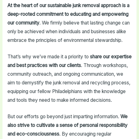
At the heart of our sustainable junk removal approach is a
deep-rooted commitment to educating and empowering
our community
. We firmly believe that lasting change can
only be achieved when individuals and businesses alike
embrace the principles of environmental stewardship.
That’s why we’ve made it a priority to
share our expertise
and best practices with our clients
. Through workshops,
community outreach, and ongoing communication, we
aim to demystify the junk removal and recycling process,
equipping our fellow Philadelphians with the knowledge
and tools they need to make informed decisions.
But our efforts go beyond just imparting information.
We
also strive to cultivate a sense of personal responsibility
and eco-consciousness
. By encouraging regular