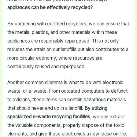
appliances can be effectively recycled?
By partnering with certified recyclers, we can ensure that
the metals, plastics, and other materials within these
appliances are responsibly repurposed. This not only
reduces the strain on our landfills but also contributes to a
more circular economy, where resources are
continuously reused and repurposed.
Another common dilemma is what to do with electronic
waste, or e-waste. From outdated computers to defunct
televisions, these items can contain hazardous materials
that should never end up in a landfill.
By utilizing
specialized e-waste recycling facilities
, we can extract
the valuable components, properly dispose of the toxic
elements, and give these electronics a new lease on life.