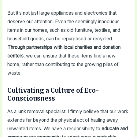
But it’s not just large appliances and electronics that
deserve our attention. Even the seemingly innocuous
items in our homes, such as old furniture, textiles, and
household goods, can be repurposed or recycled.
Through partnerships with local charities and donation
centers
, we can ensure that these items find a new
home, rather than contributing to the growing piles of
waste.
Cultivating a Culture of Eco-
Consciousness
As a junk removal specialist, I firmly believe that our work
extends far beyond the physical act of hauling away
unwanted items. We have a responsibility to
educate and