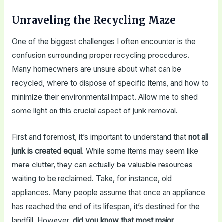
Unraveling the Recycling Maze
One of the biggest challenges I often encounter is the
confusion surrounding proper recycling procedures.
Many homeowners are unsure about what can be
recycled, where to dispose of specific items, and how to
minimize their environmental impact. Allow me to shed
some light on this crucial aspect of junk removal.
First and foremost, it’s important to understand that
not all
junk is created equal
. While some items may seem like
mere clutter, they can actually be valuable resources
waiting to be reclaimed. Take, for instance, old
appliances. Many people assume that once an appliance
has reached the end of its lifespan, it’s destined for the
landfill. However,
did you know that most major