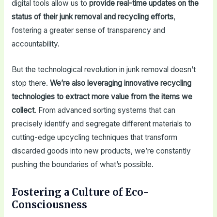
digital tools allow us to
provide real-time updates on the
status of their junk removal and recycling efforts
,
fostering a greater sense of transparency and
accountability.
But the technological revolution in junk removal doesn’t
stop there.
We’re also leveraging innovative recycling
technologies to extract more value from the items we
collect
. From advanced sorting systems that can
precisely identify and segregate different materials to
cutting-edge upcycling techniques that transform
discarded goods into new products, we’re constantly
pushing the boundaries of what’s possible.
Fostering a Culture of Eco-
Consciousness