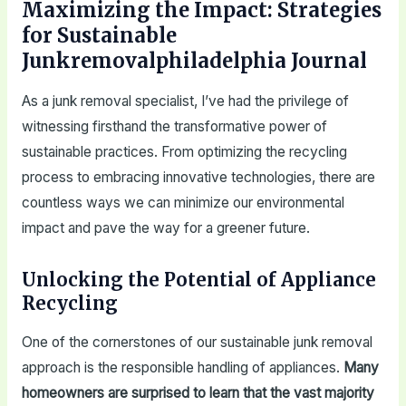
Maximizing the Impact: Strategies
for Sustainable
Junkremovalphiladelphia Journal
As a junk removal specialist, I’ve had the privilege of
witnessing firsthand the transformative power of
sustainable practices. From optimizing the recycling
process to embracing innovative technologies, there are
countless ways we can minimize our environmental
impact and pave the way for a greener future.
Unlocking the Potential of Appliance
Recycling
One of the cornerstones of our sustainable junk removal
approach is the responsible handling of appliances.
Many
homeowners are surprised to learn that the vast majority