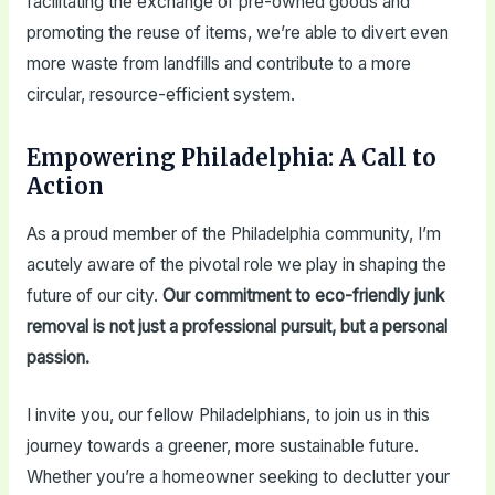
facilitating the exchange of pre-owned goods and
promoting the reuse of items, we’re able to divert even
more waste from landfills and contribute to a more
circular, resource-efficient system.
Empowering Philadelphia: A Call to
Action
As a proud member of the Philadelphia community, I’m
acutely aware of the pivotal role we play in shaping the
future of our city.
Our commitment to eco-friendly junk
removal is not just a professional pursuit, but a personal
passion.
I invite you, our fellow Philadelphians, to join us in this
journey towards a greener, more sustainable future.
Whether you’re a homeowner seeking to declutter your