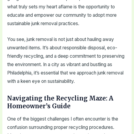
what truly sets my heart aflame is the opportunity to
educate and empower our community to adopt more
sustainable junk removal practices.
You see, junk removal is not just about hauling away
unwanted items. It’s about responsible disposal, eco-
friendly recycling, and a deep commitment to preserving
the environment. In a city as vibrant and bustling as
Philadelphia, it’s essential that we approach junk removal
with a keen eye on sustainability.
Navigating the Recycling Maze: A
Homeowner’s Guide
One of the biggest challenges I often encounter is the
confusion surrounding proper recycling procedures.