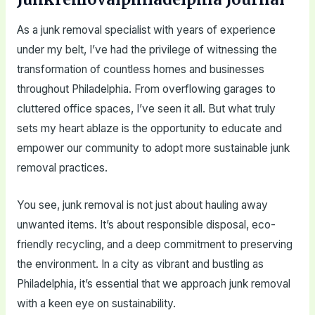
As a junk removal specialist with years of experience
under my belt, I’ve had the privilege of witnessing the
transformation of countless homes and businesses
throughout Philadelphia. From overflowing garages to
cluttered office spaces, I’ve seen it all. But what truly
sets my heart ablaze is the opportunity to educate and
empower our community to adopt more sustainable junk
removal practices.
You see, junk removal is not just about hauling away
unwanted items. It’s about responsible disposal, eco-
friendly recycling, and a deep commitment to preserving
the environment. In a city as vibrant and bustling as
Philadelphia, it’s essential that we approach junk removal
with a keen eye on sustainability.