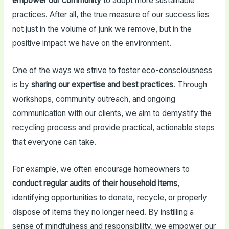
empower our community
to adopt more sustainable
practices. After all, the true measure of our success lies
not just in the volume of junk we remove, but in the
positive impact we have on the environment.
One of the ways we strive to foster eco-consciousness
is by
sharing our expertise and best practices
. Through
workshops, community outreach, and ongoing
communication with our clients, we aim to demystify the
recycling process and provide practical, actionable steps
that everyone can take.
For example, we often encourage homeowners to
conduct regular audits of their household items
,
identifying opportunities to donate, recycle, or properly
dispose of items they no longer need. By instilling a
sense of mindfulness and responsibility, we empower our