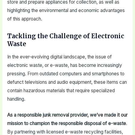
store and prepare appliances for collection, as well as
highlighting the environmental and economic advantages
of this approach.
Tackling the Challenge of Electronic
Waste
In the ever-evolving digital landscape, the issue of
electronic waste, or e-waste, has become increasingly
pressing. From outdated computers and smartphones to
defunct televisions and audio equipment, these items can
contain hazardous materials that require specialized
handling.
As a responsible junk removal provider, we’ve made it our
mission to champion the responsible disposal of e-waste
.
By partnering with licensed e-waste recycling facilities,