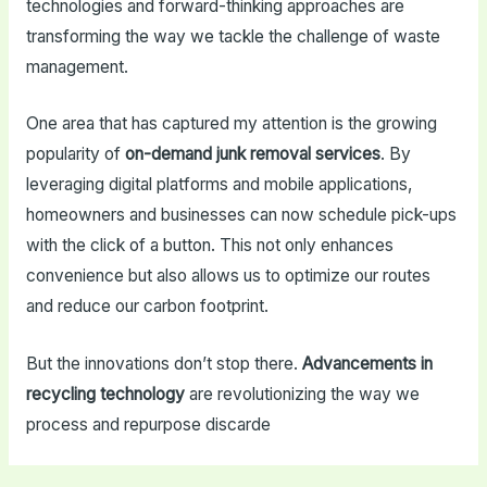
technologies and forward-thinking approaches are
transforming the way we tackle the challenge of waste
management.
One area that has captured my attention is the growing
popularity of
on-demand junk removal services
. By
leveraging digital platforms and mobile applications,
homeowners and businesses can now schedule pick-ups
with the click of a button. This not only enhances
convenience but also allows us to optimize our routes
and reduce our carbon footprint.
But the innovations don’t stop there.
Advancements in
recycling technology
are revolutionizing the way we
process and repurpose discarde