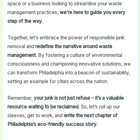
space or a business looking to streamline your waste
management practices,
we’re here to guide you every
step of the way
.
Together, let’s embrace the power of responsible junk
removal and
redefine the narrative around waste
management
. By fostering a culture of environmental
consciousness and championing innovative solutions, we
can transform Philadelphia into a beacon of sustainability,
setting an example for cities across the nation.
Remember,
your junk is not just refuse – it’s a valuable
resource waiting to be reclaimed
. So, let’s roll up our
sleeves, get to work, and
write the next chapter of
Philadelphia’s eco-friendly success story
.