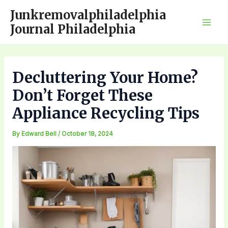
Skip
Junkremovalphiladelphia
to
Journal Philadelphia
Mai
content
Men
Decluttering Your Home?
Don’t Forget These
Appliance Recycling Tips
By
Edward Bell
/
October 18, 2024