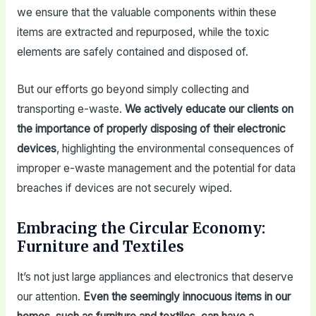
we ensure that the valuable components within these
items are extracted and repurposed, while the toxic
elements are safely contained and disposed of.
But our efforts go beyond simply collecting and
transporting e-waste.
We actively educate our clients on
the importance of properly disposing of their electronic
devices
, highlighting the environmental consequences of
improper e-waste management and the potential for data
breaches if devices are not securely wiped.
Embracing the Circular Economy:
Furniture and Textiles
It’s not just large appliances and electronics that deserve
our attention.
Even the seemingly innocuous items in our