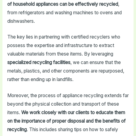
of household appliances can be effectively recycled
,
from refrigerators and washing machines to ovens and
dishwashers.
The key lies in partnering with certified recyclers who
possess the expertise and infrastructure to extract
valuable materials from these items. By leveraging
specialized recycling facilities
, we can ensure that the
metals, plastics, and other components are repurposed,
rather than ending up in landfills.
Moreover, the process of appliance recycling extends far
beyond the physical collection and transport of these
items.
We work closely with our clients to educate them
on the importance of proper disposal and the benefits of
recycling
. This includes sharing tips on how to safely