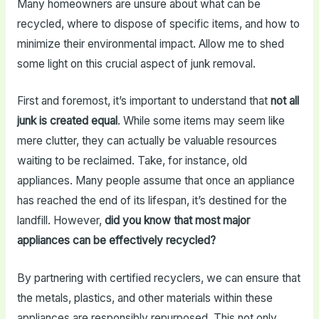
Many homeowners are unsure about what can be
recycled, where to dispose of specific items, and how to
minimize their environmental impact. Allow me to shed
some light on this crucial aspect of junk removal.
First and foremost, it’s important to understand that
not all
junk is created equal
. While some items may seem like
mere clutter, they can actually be valuable resources
waiting to be reclaimed. Take, for instance, old
appliances. Many people assume that once an appliance
has reached the end of its lifespan, it’s destined for the
landfill. However,
did you know that most major
appliances can be effectively recycled?
By partnering with certified recyclers, we can ensure that
the metals, plastics, and other materials within these
appliances are responsibly repurposed. This not only