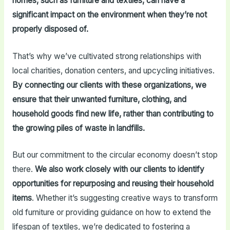
homes, such as furniture and textiles, can have a
significant impact on the environment when they’re not
properly disposed of.
That’s why we’ve cultivated strong relationships with
local charities, donation centers, and upcycling initiatives.
By connecting our clients with these organizations, we
ensure that their unwanted furniture, clothing, and
household goods find new life, rather than contributing to
the growing piles of waste in landfills.
But our commitment to the circular economy doesn’t stop
there.
We also work closely with our clients to identify
opportunities for repurposing and reusing their household
items
. Whether it’s suggesting creative ways to transform
old furniture or providing guidance on how to extend the
lifespan of textiles, we’re dedicated to fostering a