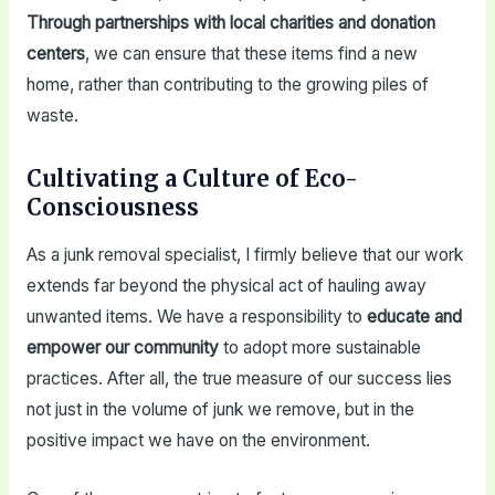
Through partnerships with local charities and donation
centers
, we can ensure that these items find a new
home, rather than contributing to the growing piles of
waste.
Cultivating a Culture of Eco-
Consciousness
As a junk removal specialist, I firmly believe that our work
extends far beyond the physical act of hauling away
unwanted items. We have a responsibility to
educate and
empower our community
to adopt more sustainable
practices. After all, the true measure of our success lies
not just in the volume of junk we remove, but in the
positive impact we have on the environment.