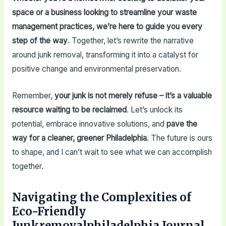
space or a business looking to streamline your waste
management practices, we’re here to guide you every
step of the way
. Together, let’s rewrite the narrative
around junk removal, transforming it into a catalyst for
positive change and environmental preservation.
Remember,
your junk is not merely refuse – it’s a valuable
resource waiting to be reclaimed
. Let’s unlock its
potential, embrace innovative solutions, and
pave the
way for a cleaner, greener Philadelphia
. The future is ours
to shape, and I can’t wait to see what we can accomplish
together.
Navigating the Complexities of
Eco-Friendly
Junkremovalphiladelphia Journal