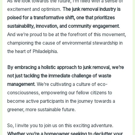
As we look towards the future, I’m filled with a sense of
excitement and optimism.
The junk removal industry is
poised for a transformative shift, one that prioritizes
sustainability, innovation, and community engagement
.
And we’re proud to be at the forefront of this movement,
championing the cause of environmental stewardship in
the heart of Philadelphia.
By embracing a holistic approach to junk removal, we’re
not just tackling the immediate challenge of waste
management
. We’re cultivating a culture of eco-
consciousness, empowering our fellow citizens to
become active participants in the journey towards a
greener, more sustainable future.
So, I invite you to join us on this exciting adventure.
Whether you’re a homeowner seeking to declutter your