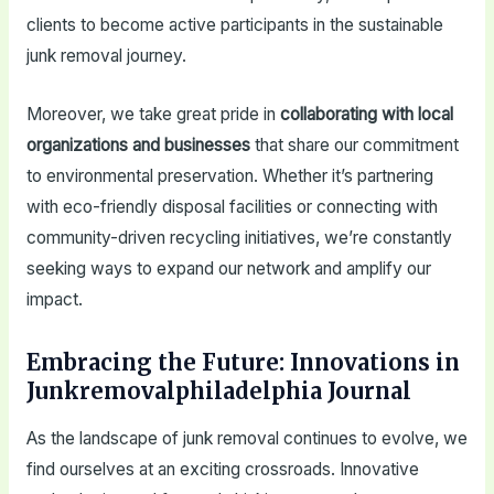
clients to become active participants in the sustainable
junk removal journey.
Moreover, we take great pride in
collaborating with local
organizations and businesses
that share our commitment
to environmental preservation. Whether it’s partnering
with eco-friendly disposal facilities or connecting with
community-driven recycling initiatives, we’re constantly
seeking ways to expand our network and amplify our
impact.
Embracing the Future: Innovations in
Junkremovalphiladelphia Journal
As the landscape of junk removal continues to evolve, we
find ourselves at an exciting crossroads. Innovative