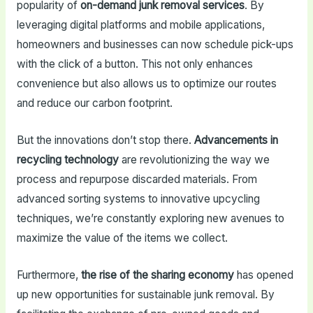
popularity of
on-demand junk removal services
. By
leveraging digital platforms and mobile applications,
homeowners and businesses can now schedule pick-ups
with the click of a button. This not only enhances
convenience but also allows us to optimize our routes
and reduce our carbon footprint.
But the innovations don’t stop there.
Advancements in
recycling technology
are revolutionizing the way we
process and repurpose discarded materials. From
advanced sorting systems to innovative upcycling
techniques, we’re constantly exploring new avenues to
maximize the value of the items we collect.
Furthermore,
the rise of the sharing economy
has opened
up new opportunities for sustainable junk removal. By