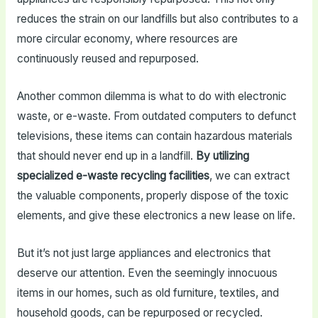
reduces the strain on our landfills but also contributes to a
more circular economy, where resources are
continuously reused and repurposed.
Another common dilemma is what to do with electronic
waste, or e-waste. From outdated computers to defunct
televisions, these items can contain hazardous materials
that should never end up in a landfill.
By utilizing
specialized e-waste recycling facilities
, we can extract
the valuable components, properly dispose of the toxic
elements, and give these electronics a new lease on life.
But it’s not just large appliances and electronics that
deserve our attention. Even the seemingly innocuous
items in our homes, such as old furniture, textiles, and
household goods, can be repurposed or recycled.