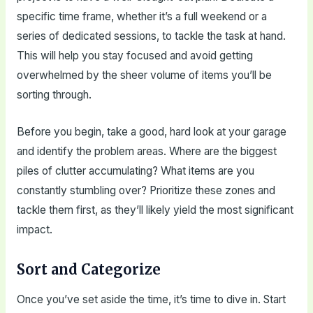
specific time frame, whether it’s a full weekend or a
series of dedicated sessions, to tackle the task at hand.
This will help you stay focused and avoid getting
overwhelmed by the sheer volume of items you’ll be
sorting through.
Before you begin, take a good, hard look at your garage
and identify the problem areas. Where are the biggest
piles of clutter accumulating? What items are you
constantly stumbling over? Prioritize these zones and
tackle them first, as they’ll likely yield the most significant
impact.
Sort and Categorize
Once you’ve set aside the time, it’s time to dive in. Start