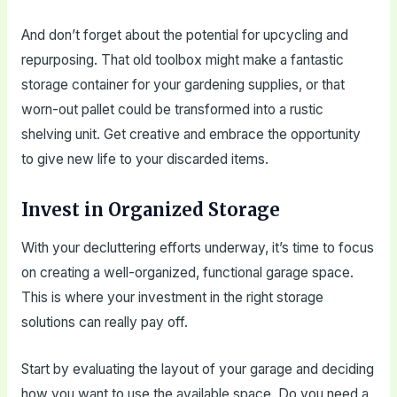
And don’t forget about the potential for upcycling and
repurposing. That old toolbox might make a fantastic
storage container for your gardening supplies, or that
worn-out pallet could be transformed into a rustic
shelving unit. Get creative and embrace the opportunity
to give new life to your discarded items.
Invest in Organized Storage
With your decluttering efforts underway, it’s time to focus
on creating a well-organized, functional garage space.
This is where your investment in the right storage
solutions can really pay off.
Start by evaluating the layout of your garage and deciding
how you want to use the available space. Do you need a