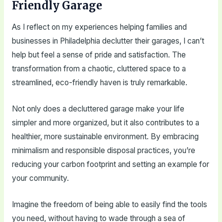
Friendly Garage
As I reflect on my experiences helping families and
businesses in Philadelphia declutter their garages, I can’t
help but feel a sense of pride and satisfaction. The
transformation from a chaotic, cluttered space to a
streamlined, eco-friendly haven is truly remarkable.
Not only does a decluttered garage make your life
simpler and more organized, but it also contributes to a
healthier, more sustainable environment. By embracing
minimalism and responsible disposal practices, you’re
reducing your carbon footprint and setting an example for
your community.
Imagine the freedom of being able to easily find the tools
you need, without having to wade through a sea of