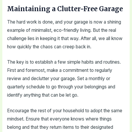
Maintaining a Clutter-Free Garage
The hard work is done, and your garage is now a shining
example of minimalist, eco-friendly living. But the real
challenge lies in keeping it that way. After all, we all know
how quickly the chaos can creep back in.
The key is to establish a few simple habits and routines.
First and foremost, make a commitment to regularly
review and declutter your garage. Set a monthly or
quarterly schedule to go through your belongings and
identify anything that can be let go.
Encourage the rest of your household to adopt the same
mindset. Ensure that everyone knows where things
belong and that they return items to their designated