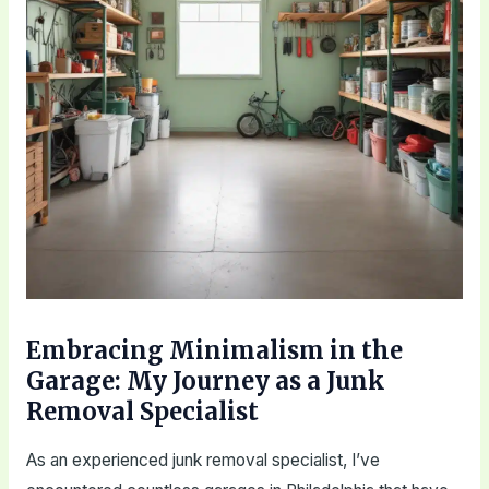
Embracing Minimalism in the
Garage: My Journey as a Junk
Removal Specialist
As an experienced junk removal specialist, I’ve