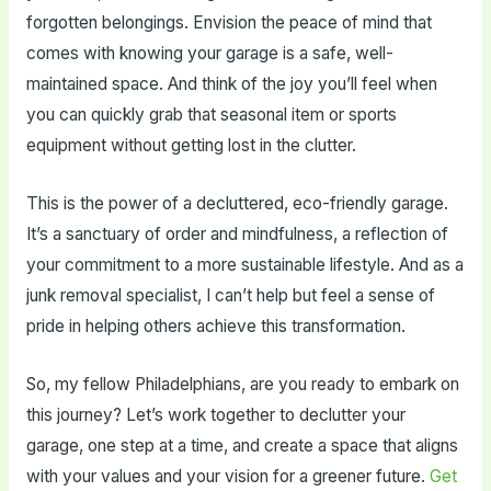
forgotten belongings. Envision the peace of mind that
comes with knowing your garage is a safe, well-
maintained space. And think of the joy you’ll feel when
you can quickly grab that seasonal item or sports
equipment without getting lost in the clutter.
This is the power of a decluttered, eco-friendly garage.
It’s a sanctuary of order and mindfulness, a reflection of
your commitment to a more sustainable lifestyle. And as a
junk removal specialist, I can’t help but feel a sense of
pride in helping others achieve this transformation.
So, my fellow Philadelphians, are you ready to embark on
this journey? Let’s work together to declutter your
garage, one step at a time, and create a space that aligns
with your values and your vision for a greener future.
Get