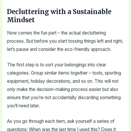
Decluttering with a Sustainable
Mindset
Now comes the fun part – the actual decluttering
process. But before you start tossing things left and right,
let’s pause and consider the eco-friendly approach.
The first step is to sort your belongings into clear
categories. Group similar items together – tools, sporting
equipment, holiday decorations, and so on. This will not
only make the decision-making process easier but also
ensure that you’re not accidentally discarding something
you’ll need later.
As you go through each item, ask yourself a series of
questions: When was the last time I used this? Does it