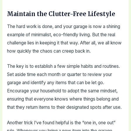
Maintain the Clutter-Free Lifestyle
The hard work is done, and your garage is now a shining
example of minimalist, eco-friendly living. But the real
challenge lies in keeping it that way. After all, we all know
how quickly the chaos can creep back in.
The key is to establish a few simple habits and routines.
Set aside time each month or quarter to review your
garage and identify any items that can be let go.
Encourage your household to adopt the same mindset,
ensuring that everyone knows where things belong and
that they return items to their designated spots after use.
Another trick I’ve found helpful is the “one in, one out”
rule. Whenever you bring a new item into the garage,