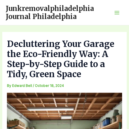
Skip
Junkremovalphiladelphia
to
Journal Philadelphia
Mai
content
Men
Decluttering Your Garage
the Eco-Friendly Way: A
Step-by-Step Guide to a
Tidy, Green Space
By
Edward Bell
/
October 18, 2024