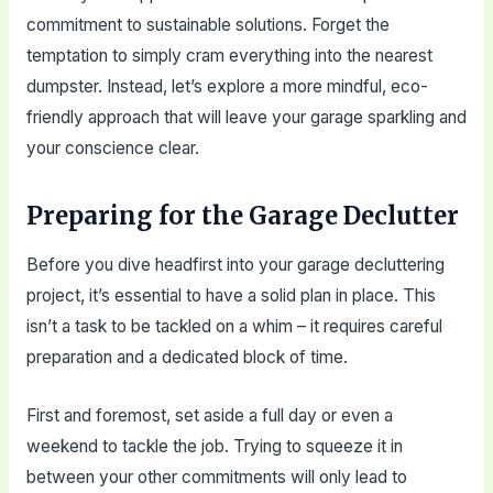
commitment to sustainable solutions. Forget the
temptation to simply cram everything into the nearest
dumpster. Instead, let’s explore a more mindful, eco-
friendly approach that will leave your garage sparkling and
your conscience clear.
Preparing for the Garage Declutter
Before you dive headfirst into your garage decluttering
project, it’s essential to have a solid plan in place. This
isn’t a task to be tackled on a whim – it requires careful
preparation and a dedicated block of time.
First and foremost, set aside a full day or even a
weekend to tackle the job. Trying to squeeze it in
between your other commitments will only lead to