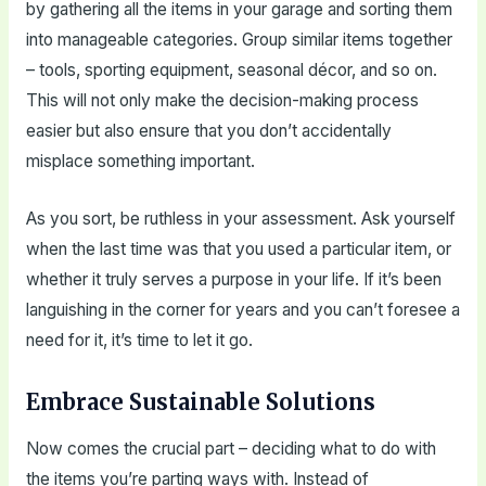
by gathering all the items in your garage and sorting them
into manageable categories. Group similar items together
– tools, sporting equipment, seasonal décor, and so on.
This will not only make the decision-making process
easier but also ensure that you don’t accidentally
misplace something important.
As you sort, be ruthless in your assessment. Ask yourself
when the last time was that you used a particular item, or
whether it truly serves a purpose in your life. If it’s been
languishing in the corner for years and you can’t foresee a
need for it, it’s time to let it go.
Embrace Sustainable Solutions
Now comes the crucial part – deciding what to do with
the items you’re parting ways with. Instead of