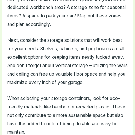
dedicated workbench area? A storage zone for seasonal
items? A space to park your car? Map out these zones
and plan accordingly.
Next, consider the storage solutions that will work best
for your needs. Shelves, cabinets, and pegboards are all
excellent options for keeping items neatly tucked away.
And don’t forget about vertical storage – utilizing the walls
and ceiling can free up valuable floor space and help you
maximize every inch of your garage.
When selecting your storage containers, look for eco-
friendly materials like bamboo or recycled plastic. These
not only contribute to a more sustainable space but also
have the added benefit of being durable and easy to
maintain.