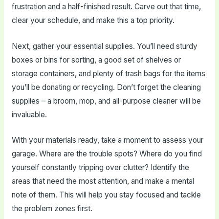
frustration and a half-finished result. Carve out that time,
clear your schedule, and make this a top priority.
Next, gather your essential supplies. You’ll need sturdy
boxes or bins for sorting, a good set of shelves or
storage containers, and plenty of trash bags for the items
you’ll be donating or recycling. Don’t forget the cleaning
supplies – a broom, mop, and all-purpose cleaner will be
invaluable.
With your materials ready, take a moment to assess your
garage. Where are the trouble spots? Where do you find
yourself constantly tripping over clutter? Identify the
areas that need the most attention, and make a mental
note of them. This will help you stay focused and tackle
the problem zones first.