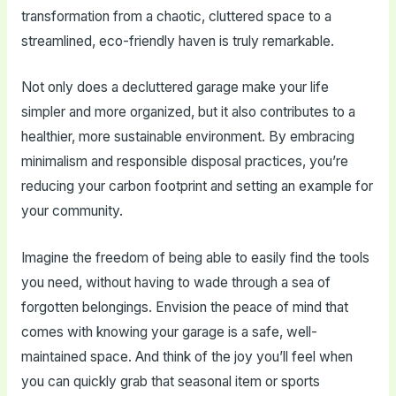
transformation from a chaotic, cluttered space to a
streamlined, eco-friendly haven is truly remarkable.
Not only does a decluttered garage make your life
simpler and more organized, but it also contributes to a
healthier, more sustainable environment. By embracing
minimalism and responsible disposal practices, you’re
reducing your carbon footprint and setting an example for
your community.
Imagine the freedom of being able to easily find the tools
you need, without having to wade through a sea of
forgotten belongings. Envision the peace of mind that
comes with knowing your garage is a safe, well-
maintained space. And think of the joy you’ll feel when
you can quickly grab that seasonal item or sports