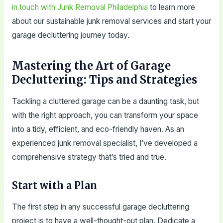
in touch with Junk Removal Philadelphia
to learn more
about our sustainable junk removal services and start your
garage decluttering journey today.
Mastering the Art of Garage
Decluttering: Tips and Strategies
Tackling a cluttered garage can be a daunting task, but
with the right approach, you can transform your space
into a tidy, efficient, and eco-friendly haven. As an
experienced junk removal specialist, I’ve developed a
comprehensive strategy that’s tried and true.
Start with a Plan
The first step in any successful garage decluttering
project is to have a well-thought-out plan. Dedicate a