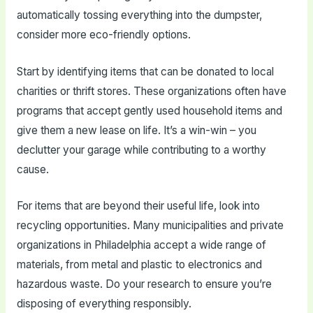
automatically tossing everything into the dumpster,
consider more eco-friendly options.
Start by identifying items that can be donated to local
charities or thrift stores. These organizations often have
programs that accept gently used household items and
give them a new lease on life. It’s a win-win – you
declutter your garage while contributing to a worthy
cause.
For items that are beyond their useful life, look into
recycling opportunities. Many municipalities and private
organizations in Philadelphia accept a wide range of
materials, from metal and plastic to electronics and
hazardous waste. Do your research to ensure you’re
disposing of everything responsibly.