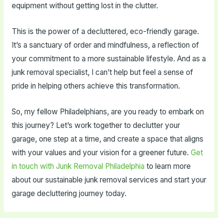
equipment without getting lost in the clutter.
This is the power of a decluttered, eco-friendly garage.
It’s a sanctuary of order and mindfulness, a reflection of
your commitment to a more sustainable lifestyle. And as a
junk removal specialist, I can’t help but feel a sense of
pride in helping others achieve this transformation.
So, my fellow Philadelphians, are you ready to embark on
this journey? Let’s work together to declutter your
garage, one step at a time, and create a space that aligns
with your values and your vision for a greener future.
Get
in touch with Junk Removal Philadelphia
to learn more
about our sustainable junk removal services and start your
garage decluttering journey today.