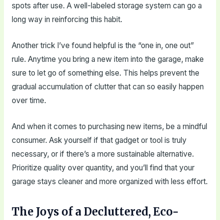
spots after use. A well-labeled storage system can go a
long way in reinforcing this habit.
Another trick I’ve found helpful is the “one in, one out”
rule. Anytime you bring a new item into the garage, make
sure to let go of something else. This helps prevent the
gradual accumulation of clutter that can so easily happen
over time.
And when it comes to purchasing new items, be a mindful
consumer. Ask yourself if that gadget or tool is truly
necessary, or if there’s a more sustainable alternative.
Prioritize quality over quantity, and you’ll find that your
garage stays cleaner and more organized with less effort.
The Joys of a Decluttered, Eco-