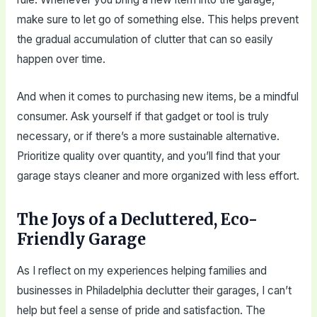
make sure to let go of something else. This helps prevent
the gradual accumulation of clutter that can so easily
happen over time.
And when it comes to purchasing new items, be a mindful
consumer. Ask yourself if that gadget or tool is truly
necessary, or if there’s a more sustainable alternative.
Prioritize quality over quantity, and you’ll find that your
garage stays cleaner and more organized with less effort.
The Joys of a Decluttered, Eco-
Friendly Garage
As I reflect on my experiences helping families and
businesses in Philadelphia declutter their garages, I can’t
help but feel a sense of pride and satisfaction. The