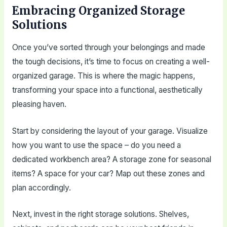
Embracing Organized Storage
Solutions
Once you’ve sorted through your belongings and made
the tough decisions, it’s time to focus on creating a well-
organized garage. This is where the magic happens,
transforming your space into a functional, aesthetically
pleasing haven.
Start by considering the layout of your garage. Visualize
how you want to use the space – do you need a
dedicated workbench area? A storage zone for seasonal
items? A space for your car? Map out these zones and
plan accordingly.
Next, invest in the right storage solutions. Shelves,