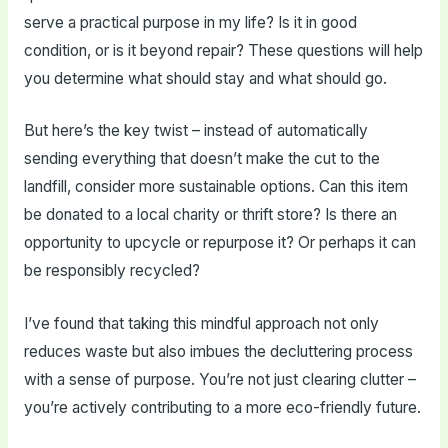
serve a practical purpose in my life? Is it in good
condition, or is it beyond repair? These questions will help
you determine what should stay and what should go.
But here’s the key twist – instead of automatically
sending everything that doesn’t make the cut to the
landfill, consider more sustainable options. Can this item
be donated to a local charity or thrift store? Is there an
opportunity to upcycle or repurpose it? Or perhaps it can
be responsibly recycled?
I’ve found that taking this mindful approach not only
reduces waste but also imbues the decluttering process
with a sense of purpose. You’re not just clearing clutter –
you’re actively contributing to a more eco-friendly future.