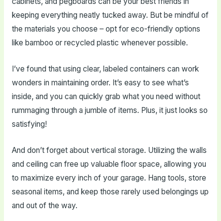
cabinets, and pegboards can be your best friends in
keeping everything neatly tucked away. But be mindful of
the materials you choose – opt for eco-friendly options
like bamboo or recycled plastic whenever possible.
I’ve found that using clear, labeled containers can work
wonders in maintaining order. It’s easy to see what’s
inside, and you can quickly grab what you need without
rummaging through a jumble of items. Plus, it just looks so
satisfying!
And don’t forget about vertical storage. Utilizing the walls
and ceiling can free up valuable floor space, allowing you
to maximize every inch of your garage. Hang tools, store
seasonal items, and keep those rarely used belongings up
and out of the way.