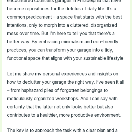
encountered countless garages in Philadelphia that have
become repositories for the detritus of daily life. It’s a
common predicament – a space that starts with the best
intentions, only to morph into a cluttered, disorganized
mess over time. But I’m here to tell you that there’s a
better way. By embracing minimalism and eco-friendly
practices, you can transform your garage into a tidy,
functional space that aligns with your sustainable lifestyle.
Let me share my personal experiences and insights on
how to declutter your garage the right way. I’ve seen it all
– from haphazard piles of forgotten belongings to
meticulously organized workshops. And I can say with
certainty that the latter not only looks better but also
contributes to a healthier, more productive environment.
The key is to approach the task with a clear plan and a