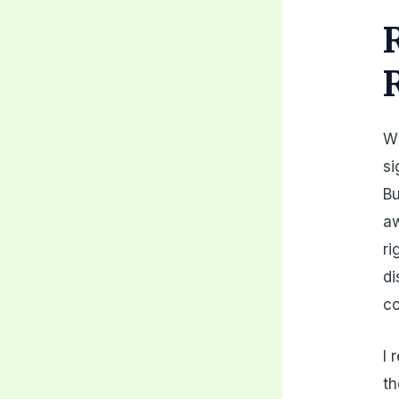
Wh
si
Bu
aw
ri
di
c
I 
th