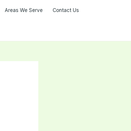
Areas We Serve
Contact Us