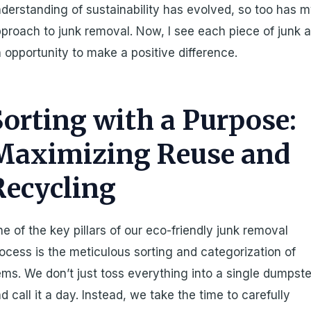
derstanding of sustainability has evolved, so too has 
proach to junk removal. Now, I see each piece of junk 
 opportunity to make a positive difference.
Sorting with a Purpose:
Maximizing Reuse and
Recycling
e of the key pillars of our eco-friendly junk removal
ocess is the meticulous sorting and categorization of
ems. We don’t just toss everything into a single dumpste
d call it a day. Instead, we take the time to carefully