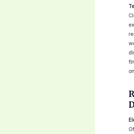
Te
Cl
ex
re
wo
di
fi
on
R
D
El
Of