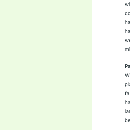
wh
co
ha
ha
we
mi
Pa
Wh
pl
fa
ha
la
be