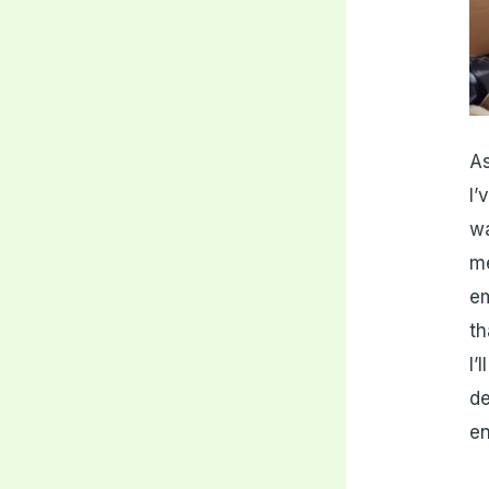
As
I’
w
me
em
th
I’
de
en