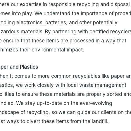
ere our expertise in responsible recycling and disposal
mes into play. We understand the importance of proper
ndling electronics, batteries, and other potentially
zardous materials. By partnering with certified recycler
 ensure that these items are processed in a way that
nimizes their environmental impact.
per and Plastics
en it comes to more common recyclables like paper a
astics, we work closely with local waste management
cilities to ensure these materials are properly sorted an
ndled. We stay up-to-date on the ever-evolving
ndscape of recycling, so we can guide our clients on th
st ways to divert these items from the landfill.