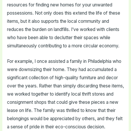
resources for finding new homes for your unwanted
possessions. Not only does this extend the life of these
items, but it also supports the local community and
reduces the burden on landfills. I’ve worked with clients
who have been able to declutter their spaces while
simultaneously contributing to a more circular economy.
For example, I once assisted a family in Philadelphia who
were downsizing their home. They had accumulated a
significant collection of high-quality furniture and decor
over the years. Rather than simply discarding these items,
we worked together to identify local thrift stores and
consignment shops that could give these pieces a new
lease on life. The family was thrilled to know that their
belongings would be appreciated by others, and they felt
a sense of pride in their eco-conscious decision.