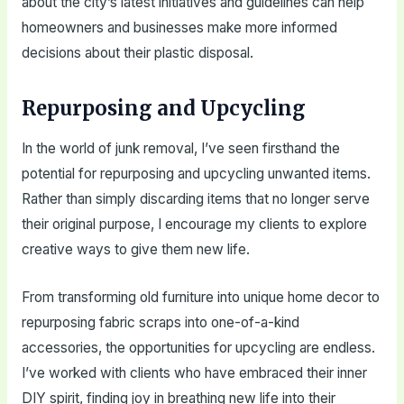
about the city’s latest initiatives and guidelines can help
homeowners and businesses make more informed
decisions about their plastic disposal.
Repurposing and Upcycling
In the world of junk removal, I’ve seen firsthand the
potential for repurposing and upcycling unwanted items.
Rather than simply discarding items that no longer serve
their original purpose, I encourage my clients to explore
creative ways to give them new life.
From transforming old furniture into unique home decor to
repurposing fabric scraps into one-of-a-kind
accessories, the opportunities for upcycling are endless.
I’ve worked with clients who have embraced their inner
DIY spirit, finding joy in breathing new life into their