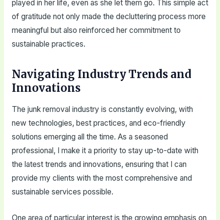
played in her life, even as she let them go. This simple act
of gratitude not only made the decluttering process more
meaningful but also reinforced her commitment to
sustainable practices.
Navigating Industry Trends and
Innovations
The junk removal industry is constantly evolving, with
new technologies, best practices, and eco-friendly
solutions emerging all the time. As a seasoned
professional, I make it a priority to stay up-to-date with
the latest trends and innovations, ensuring that I can
provide my clients with the most comprehensive and
sustainable services possible.
One area of particular interest is the growing emphasis on