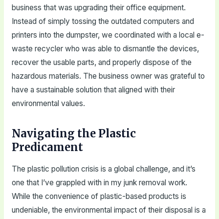
business that was upgrading their office equipment.
Instead of simply tossing the outdated computers and
printers into the dumpster, we coordinated with a local e-
waste recycler who was able to dismantle the devices,
recover the usable parts, and properly dispose of the
hazardous materials. The business owner was grateful to
have a sustainable solution that aligned with their
environmental values.
Navigating the Plastic
Predicament
The plastic pollution crisis is a global challenge, and it’s
one that I’ve grappled with in my junk removal work.
While the convenience of plastic-based products is
undeniable, the environmental impact of their disposal is a