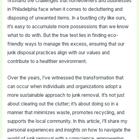
firsthand the challenges that homeowners and businesses
in Philadelphia face when it comes to decluttering and
disposing of unwanted items. In a bustling city like ours,
it’s easy to accumulate more possessions than we know
what to do with. But the true test lies in finding eco-
friendly ways to manage this excess, ensuring that our
junk disposal practices align with our values and
contribute to a healthier environment.
Over the years, I’ve witnessed the transformation that
can occur when individuals and organizations adopt a
more sustainable approach to junk removal. It’s not just
about clearing out the clutter; it’s about doing so in a
manner that minimizes waste, promotes recycling, and
supports the local community. In this article, I’ll share my
personal experiences and insights on how to navigate the
world of junk removal with a conscience, empowering