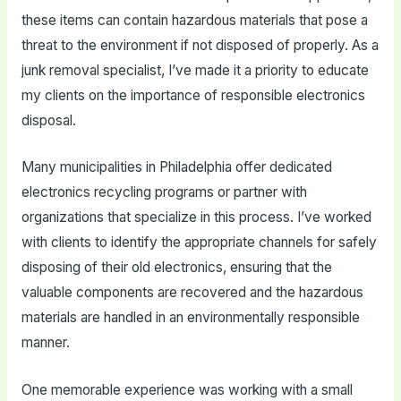
these items can contain hazardous materials that pose a
threat to the environment if not disposed of properly. As a
junk removal specialist, I’ve made it a priority to educate
my clients on the importance of responsible electronics
disposal.
Many municipalities in Philadelphia offer dedicated
electronics recycling programs or partner with
organizations that specialize in this process. I’ve worked
with clients to identify the appropriate channels for safely
disposing of their old electronics, ensuring that the
valuable components are recovered and the hazardous
materials are handled in an environmentally responsible
manner.
One memorable experience was working with a small