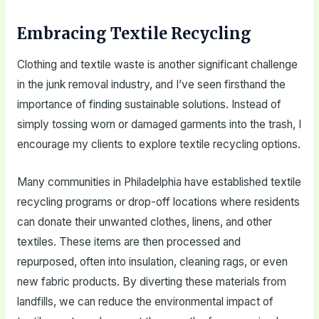
Embracing Textile Recycling
Clothing and textile waste is another significant challenge
in the junk removal industry, and I’ve seen firsthand the
importance of finding sustainable solutions. Instead of
simply tossing worn or damaged garments into the trash, I
encourage my clients to explore textile recycling options.
Many communities in Philadelphia have established textile
recycling programs or drop-off locations where residents
can donate their unwanted clothes, linens, and other
textiles. These items are then processed and
repurposed, often into insulation, cleaning rags, or even
new fabric products. By diverting these materials from
landfills, we can reduce the environmental impact of