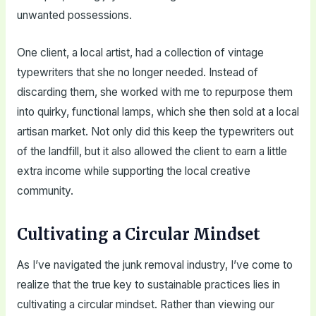
unwanted possessions.
One client, a local artist, had a collection of vintage
typewriters that she no longer needed. Instead of
discarding them, she worked with me to repurpose them
into quirky, functional lamps, which she then sold at a local
artisan market. Not only did this keep the typewriters out
of the landfill, but it also allowed the client to earn a little
extra income while supporting the local creative
community.
Cultivating a Circular Mindset
As I’ve navigated the junk removal industry, I’ve come to
realize that the true key to sustainable practices lies in
cultivating a circular mindset. Rather than viewing our