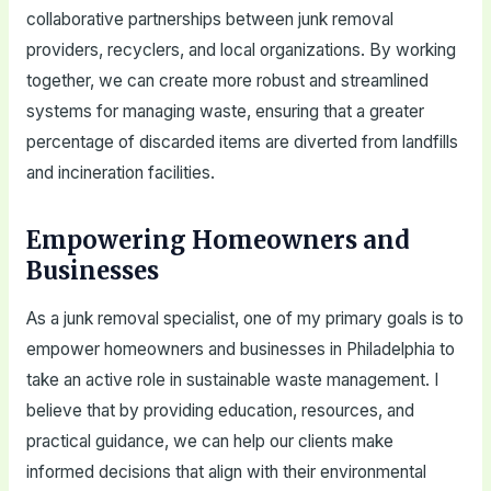
collaborative partnerships between junk removal
providers, recyclers, and local organizations. By working
together, we can create more robust and streamlined
systems for managing waste, ensuring that a greater
percentage of discarded items are diverted from landfills
and incineration facilities.
Empowering Homeowners and
Businesses
As a junk removal specialist, one of my primary goals is to
empower homeowners and businesses in Philadelphia to
take an active role in sustainable waste management. I
believe that by providing education, resources, and
practical guidance, we can help our clients make
informed decisions that align with their environmental