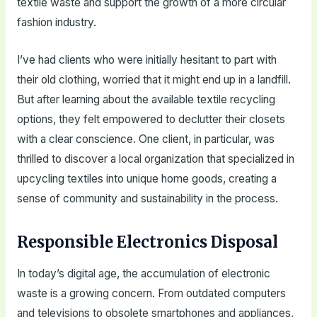
textile waste and support the growth of a more circular
fashion industry.
I’ve had clients who were initially hesitant to part with
their old clothing, worried that it might end up in a landfill.
But after learning about the available textile recycling
options, they felt empowered to declutter their closets
with a clear conscience. One client, in particular, was
thrilled to discover a local organization that specialized in
upcycling textiles into unique home goods, creating a
sense of community and sustainability in the process.
Responsible Electronics Disposal
In today’s digital age, the accumulation of electronic
waste is a growing concern. From outdated computers
and televisions to obsolete smartphones and appliances,