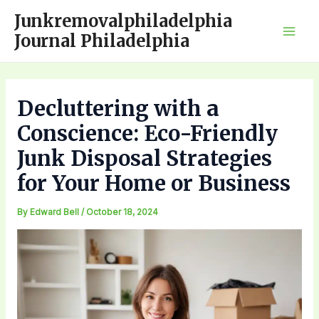
Skip
Junkremovalphiladelphia
to
Journal Philadelphia
Mai
content
Men
Decluttering with a
Conscience: Eco-Friendly
Junk Disposal Strategies
for Your Home or Business
By
Edward Bell
/
October 18, 2024