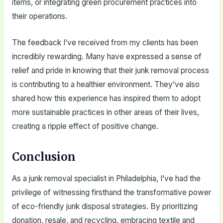
items, or integrating green procurement practices into
their operations.
The feedback I’ve received from my clients has been
incredibly rewarding. Many have expressed a sense of
relief and pride in knowing that their junk removal process
is contributing to a healthier environment. They’ve also
shared how this experience has inspired them to adopt
more sustainable practices in other areas of their lives,
creating a ripple effect of positive change.
Conclusion
As a junk removal specialist in Philadelphia, I’ve had the
privilege of witnessing firsthand the transformative power
of eco-friendly junk disposal strategies. By prioritizing
donation, resale, and recycling, embracing textile and