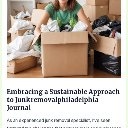
Embracing a Sustainable Approach
to Junkremovalphiladelphia
Journal
As an experienced junk removal specialist, I’ve seen