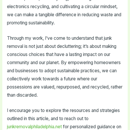
electronics recycling, and cultivating a circular mindset,
we can make a tangible difference in reducing waste and
promoting sustainability.
Through my work, I’ve come to understand that junk
removal is not just about decluttering; it’s about making
conscious choices that have a lasting impact on our
community and our planet. By empowering homeowners
and businesses to adopt sustainable practices, we can
collectively work towards a future where our
possessions are valued, repurposed, and recycled, rather
than discarded.
I encourage you to explore the resources and strategies
outlined in this article, and to reach out to
junkremovalphiladelphia.net
for personalized guidance on