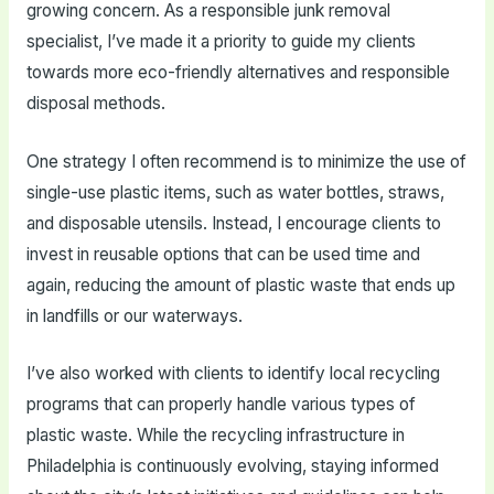
growing concern. As a responsible junk removal
specialist, I’ve made it a priority to guide my clients
towards more eco-friendly alternatives and responsible
disposal methods.
One strategy I often recommend is to minimize the use of
single-use plastic items, such as water bottles, straws,
and disposable utensils. Instead, I encourage clients to
invest in reusable options that can be used time and
again, reducing the amount of plastic waste that ends up
in landfills or our waterways.
I’ve also worked with clients to identify local recycling
programs that can properly handle various types of
plastic waste. While the recycling infrastructure in
Philadelphia is continuously evolving, staying informed