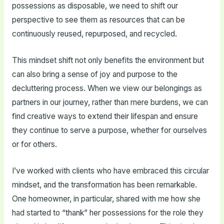
possessions as disposable, we need to shift our
perspective to see them as resources that can be
continuously reused, repurposed, and recycled.
This mindset shift not only benefits the environment but
can also bring a sense of joy and purpose to the
decluttering process. When we view our belongings as
partners in our journey, rather than mere burdens, we can
find creative ways to extend their lifespan and ensure
they continue to serve a purpose, whether for ourselves
or for others.
I’ve worked with clients who have embraced this circular
mindset, and the transformation has been remarkable.
One homeowner, in particular, shared with me how she
had started to “thank” her possessions for the role they