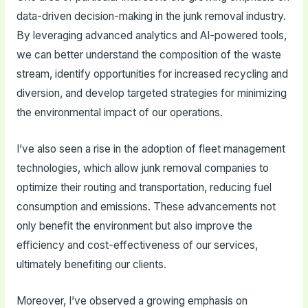
data-driven decision-making in the junk removal industry.
By leveraging advanced analytics and AI-powered tools,
we can better understand the composition of the waste
stream, identify opportunities for increased recycling and
diversion, and develop targeted strategies for minimizing
the environmental impact of our operations.
I’ve also seen a rise in the adoption of fleet management
technologies, which allow junk removal companies to
optimize their routing and transportation, reducing fuel
consumption and emissions. These advancements not
only benefit the environment but also improve the
efficiency and cost-effectiveness of our services,
ultimately benefiting our clients.
Moreover, I’ve observed a growing emphasis on