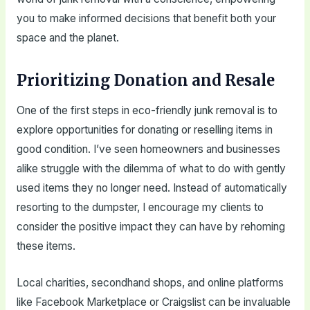
you to make informed decisions that benefit both your
space and the planet.
Prioritizing Donation and Resale
One of the first steps in eco-friendly junk removal is to
explore opportunities for donating or reselling items in
good condition. I’ve seen homeowners and businesses
alike struggle with the dilemma of what to do with gently
used items they no longer need. Instead of automatically
resorting to the dumpster, I encourage my clients to
consider the positive impact they can have by rehoming
these items.
Local charities, secondhand shops, and online platforms
like Facebook Marketplace or Craigslist can be invaluable