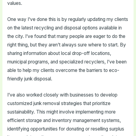
values.
One way I’ve done this is by regularly updating my clients
on the latest recycling and disposal options available in
the city. I’ve found that many people are eager to do the
right thing, but they aren’t always sure where to start. By
sharing information about local drop-off locations,
municipal programs, and specialized recyclers, I’ve been
able to help my clients overcome the barriers to eco-
friendly junk disposal.
I’ve also worked closely with businesses to develop
customized junk removal strategies that prioritize
sustainability. This might involve implementing more
efficient storage and inventory management systems,
identifying opportunities for donating or reselling surplus