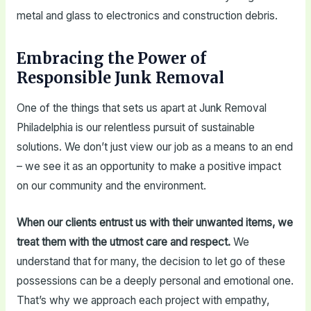
metal and glass to electronics and construction debris.
Embracing the Power of
Responsible Junk Removal
One of the things that sets us apart at Junk Removal
Philadelphia is our relentless pursuit of sustainable
solutions. We don’t just view our job as a means to an end
– we see it as an opportunity to make a positive impact
on our community and the environment.
When our clients entrust us with their unwanted items, we
treat them with the utmost care and respect.
We
understand that for many, the decision to let go of these
possessions can be a deeply personal and emotional one.
That’s why we approach each project with empathy,