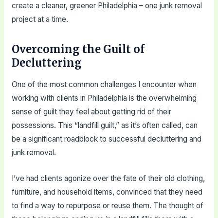
create a cleaner, greener Philadelphia – one junk removal
project at a time.
Overcoming the Guilt of
Decluttering
One of the most common challenges I encounter when
working with clients in Philadelphia is the overwhelming
sense of guilt they feel about getting rid of their
possessions. This “landfill guilt,” as it’s often called, can
be a significant roadblock to successful decluttering and
junk removal.
I’ve had clients agonize over the fate of their old clothing,
furniture, and household items, convinced that they need
to find a way to repurpose or reuse them. The thought of