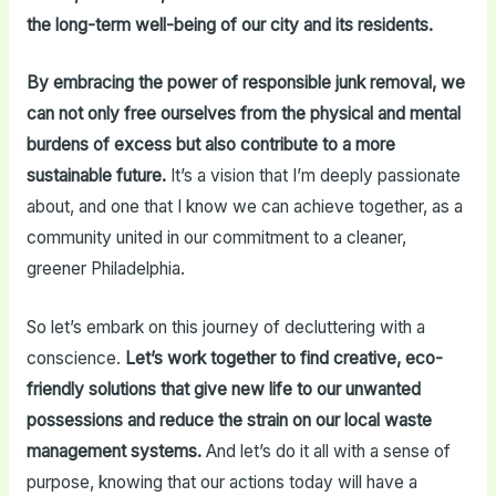
the long-term well-being of our city and its residents.
By embracing the power of responsible junk removal, we
can not only free ourselves from the physical and mental
burdens of excess but also contribute to a more
sustainable future.
It’s a vision that I’m deeply passionate
about, and one that I know we can achieve together, as a
community united in our commitment to a cleaner,
greener Philadelphia.
So let’s embark on this journey of decluttering with a
conscience.
Let’s work together to find creative, eco-
friendly solutions that give new life to our unwanted
possessions and reduce the strain on our local waste
management systems.
And let’s do it all with a sense of
purpose, knowing that our actions today will have a