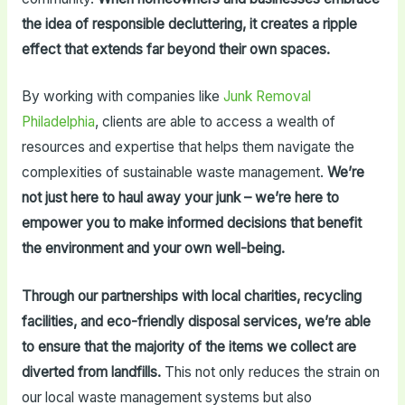
the idea of responsible decluttering, it creates a ripple
effect that extends far beyond their own spaces.
By working with companies like
Junk Removal
Philadelphia
, clients are able to access a wealth of
resources and expertise that helps them navigate the
complexities of sustainable waste management.
We’re
not just here to haul away your junk – we’re here to
empower you to make informed decisions that benefit
the environment and your own well-being.
Through our partnerships with local charities, recycling
facilities, and eco-friendly disposal services, we’re able
to ensure that the majority of the items we collect are
diverted from landfills.
This not only reduces the strain on
our local waste management systems but also