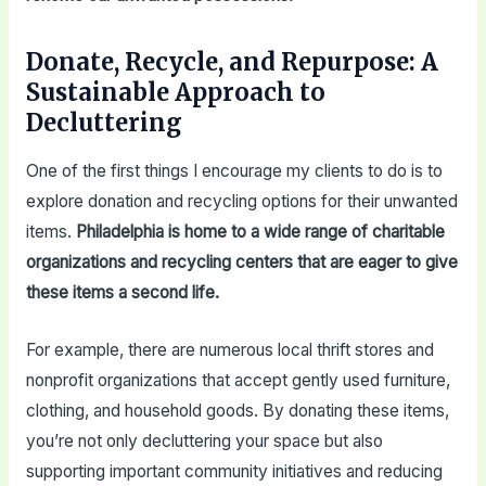
Donate, Recycle, and Repurpose: A
Sustainable Approach to
Decluttering
One of the first things I encourage my clients to do is to
explore donation and recycling options for their unwanted
items.
Philadelphia is home to a wide range of charitable
organizations and recycling centers that are eager to give
these items a second life.
For example, there are numerous local thrift stores and
nonprofit organizations that accept gently used furniture,
clothing, and household goods. By donating these items,
you’re not only decluttering your space but also
supporting important community initiatives and reducing