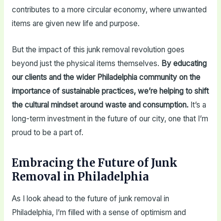
contributes to a more circular economy, where unwanted
items are given new life and purpose.
But the impact of this junk removal revolution goes
beyond just the physical items themselves.
By educating
our clients and the wider Philadelphia community on the
importance of sustainable practices, we’re helping to shift
the cultural mindset around waste and consumption.
It’s a
long-term investment in the future of our city, one that I’m
proud to be a part of.
Embracing the Future of Junk
Removal in Philadelphia
As I look ahead to the future of junk removal in
Philadelphia, I’m filled with a sense of optimism and