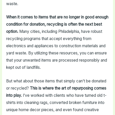
waste.
When it comes to items that are no longer in good enough
condition for donation, recycling is often the next best
option.
Many cities, including Philadelphia, have robust
recycling programs that accept everything from
electronics and appliances to construction materials and
yard waste. By utilizing these resources, you can ensure
that your unwanted items are processed responsibly and
kept out of landfills.
But what about those items that simply can’t be donated
or recycled?
This is where the art of repurposing comes
into play.
I’ve worked with clients who have turned old t-
shirts into cleaning rags, converted broken furniture into
unique home decor pieces, and even found creative