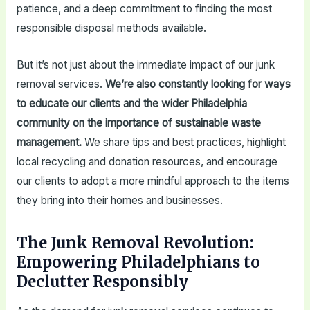
patience, and a deep commitment to finding the most
responsible disposal methods available.
But it’s not just about the immediate impact of our junk
removal services.
We’re also constantly looking for ways
to educate our clients and the wider Philadelphia
community on the importance of sustainable waste
management.
We share tips and best practices, highlight
local recycling and donation resources, and encourage
our clients to adopt a more mindful approach to the items
they bring into their homes and businesses.
The Junk Removal Revolution:
Empowering Philadelphians to
Declutter Responsibly