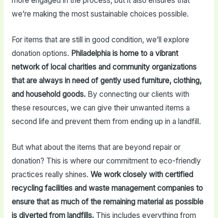
more engaged in the process, but it also ensures that
we’re making the most sustainable choices possible.
For items that are still in good condition, we’ll explore
donation options.
Philadelphia is home to a vibrant
network of local charities and community organizations
that are always in need of gently used furniture, clothing,
and household goods.
By connecting our clients with
these resources, we can give their unwanted items a
second life and prevent them from ending up in a landfill.
But what about the items that are beyond repair or
donation? This is where our commitment to eco-friendly
practices really shines.
We work closely with certified
recycling facilities and waste management companies to
ensure that as much of the remaining material as possible
is diverted from landfills.
This includes everything from