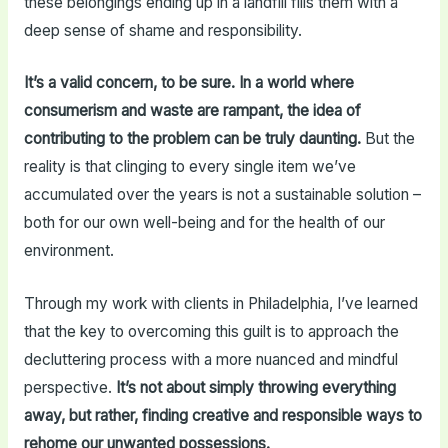
these belongings ending up in a landfill fills them with a
deep sense of shame and responsibility.
It’s a valid concern, to be sure. In a world where
consumerism and waste are rampant, the idea of
contributing to the problem can be truly daunting.
But the
reality is that clinging to every single item we’ve
accumulated over the years is not a sustainable solution –
both for our own well-being and for the health of our
environment.
Through my work with clients in Philadelphia, I’ve learned
that the key to overcoming this guilt is to approach the
decluttering process with a more nuanced and mindful
perspective.
It’s not about simply throwing everything
away, but rather, finding creative and responsible ways to
rehome our unwanted possessions.