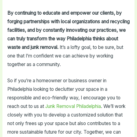
By continuing to educate and empower our clients, by
forging partnerships with local organizations and recycling
facilities, and by constantly innovating our practices, we
can truly transform the way Philadelphia thinks about
waste and junk removal.
It’s a lofty goal, to be sure, but
one that I’m confident we can achieve by working
together as a community.
So if you’re a homeowner or business owner in
Philadelphia looking to declutter your space in a
responsible and eco-friendly way, I encourage you to
reach out to us at
Junk Removal Philadelphia
. We’ll work
closely with you to develop a customized solution that
not only frees up your space but also contributes to a
more sustainable future for our city. Together, we can