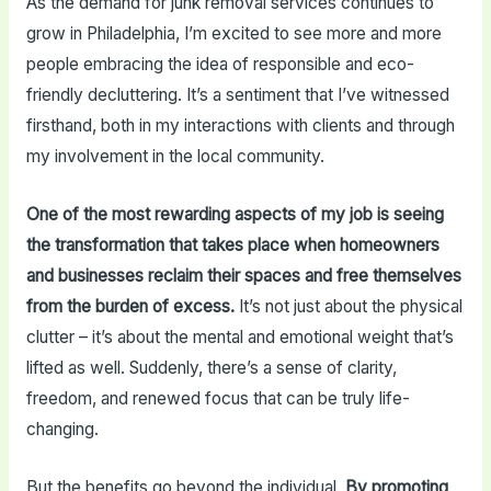
As the demand for junk removal services continues to
grow in Philadelphia, I’m excited to see more and more
people embracing the idea of responsible and eco-
friendly decluttering. It’s a sentiment that I’ve witnessed
firsthand, both in my interactions with clients and through
my involvement in the local community.
One of the most rewarding aspects of my job is seeing
the transformation that takes place when homeowners
and businesses reclaim their spaces and free themselves
from the burden of excess.
It’s not just about the physical
clutter – it’s about the mental and emotional weight that’s
lifted as well. Suddenly, there’s a sense of clarity,
freedom, and renewed focus that can be truly life-
changing.
But the benefits go beyond the individual.
By promoting