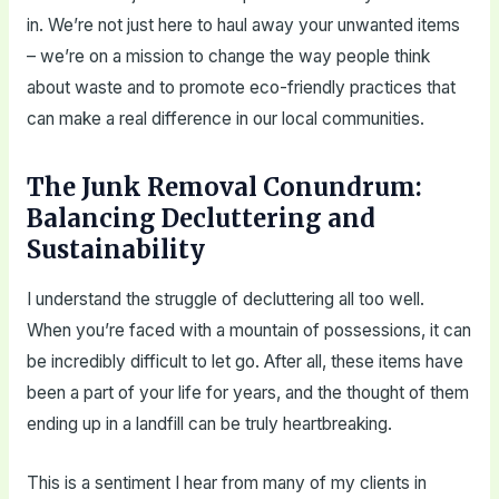
in. We’re not just here to haul away your unwanted items
– we’re on a mission to change the way people think
about waste and to promote eco-friendly practices that
can make a real difference in our local communities.
The Junk Removal Conundrum:
Balancing Decluttering and
Sustainability
I understand the struggle of decluttering all too well.
When you’re faced with a mountain of possessions, it can
be incredibly difficult to let go. After all, these items have
been a part of your life for years, and the thought of them
ending up in a landfill can be truly heartbreaking.
This is a sentiment I hear from many of my clients in