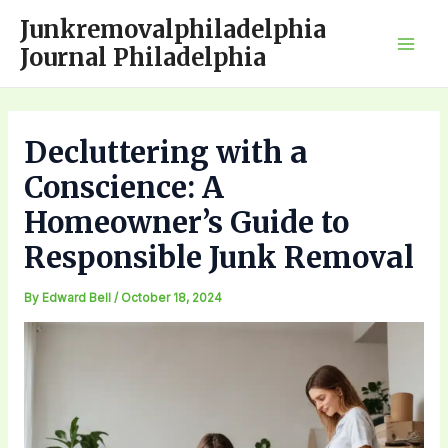
Skip
Junkremovalphiladelphia
to
Journal Philadelphia
Mai
content
Men
Decluttering with a
Conscience: A
Homeowner’s Guide to
Responsible Junk Removal
By
Edward Bell
/
October 18, 2024