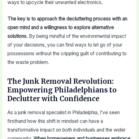
ways to upcycle their unwanted electronics.
The key is to approach the decluttering process with an
open mind and a willingness to explore alternative
solutions.
By being mindful of the environmental impact
of your decisions, you can find ways to let go of your
possessions without the crippling guilt of contributing to
the waste problem.
The Junk Removal Revolution:
Empowering Philadelphians to
Declutter with Confidence
As a junk removal specialist in Philadelphia, I’ve seen
firsthand how this shift in mindset can have a
transformative impact on both individuals and the wider
community.
When homeowners and businesses embrace