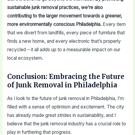
sustainable junk removal practices, we’re also
contributing to the larger movement towards a greener,
more environmentally conscious Philadelphia.
Every item
that we divert from landfills, every piece of furniture that
finds a new home, and every electronic that’s properly
recycled – it all adds up to a measurable impact on our
local ecosystem.
Conclusion: Embracing the Future
of Junk Removal in Philadelphia
As I look to the future of junk removal in Philadelphia, I’m
filled with a sense of optimism and excitement. The city
has already made great strides in sustainability, and I
believe that the junk removal industry has a crucial role to
play in furthering that progress.