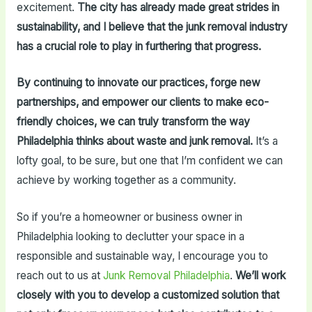
excitement.
The city has already made great strides in
sustainability, and I believe that the junk removal industry
has a crucial role to play in furthering that progress.
By continuing to innovate our practices, forge new
partnerships, and empower our clients to make eco-
friendly choices, we can truly transform the way
Philadelphia thinks about waste and junk removal.
It’s a
lofty goal, to be sure, but one that I’m confident we can
achieve by working together as a community.
So if you’re a homeowner or business owner in
Philadelphia looking to declutter your space in a
responsible and sustainable way, I encourage you to
reach out to us at
Junk Removal Philadelphia
.
We’ll work
closely with you to develop a customized solution that