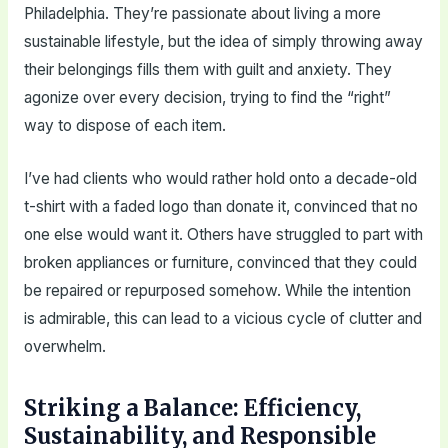
Philadelphia. They’re passionate about living a more
sustainable lifestyle, but the idea of simply throwing away
their belongings fills them with guilt and anxiety. They
agonize over every decision, trying to find the “right”
way to dispose of each item.
I’ve had clients who would rather hold onto a decade-old
t-shirt with a faded logo than donate it, convinced that no
one else would want it. Others have struggled to part with
broken appliances or furniture, convinced that they could
be repaired or repurposed somehow. While the intention
is admirable, this can lead to a vicious cycle of clutter and
overwhelm.
Striking a Balance: Efficiency,
Sustainability, and Responsible