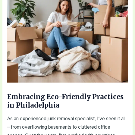
Embracing Eco-Friendly Practices
in Philadelphia
As an experienced junk removal specialist, I’ve seen it all
– from overflowing basements to cluttered office