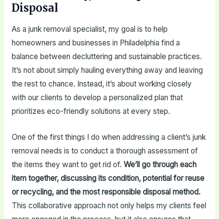
Disposal
As a junk removal specialist, my goal is to help
homeowners and businesses in Philadelphia find a
balance between decluttering and sustainable practices.
It’s not about simply hauling everything away and leaving
the rest to chance. Instead, it’s about working closely
with our clients to develop a personalized plan that
prioritizes eco-friendly solutions at every step.
One of the first things I do when addressing a client’s junk
removal needs is to conduct a thorough assessment of
the items they want to get rid of.
We’ll go through each
item together, discussing its condition, potential for reuse
or recycling, and the most responsible disposal method.
This collaborative approach not only helps my clients feel