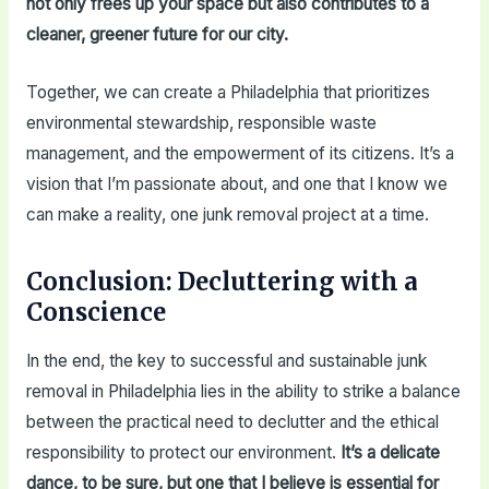
not only frees up your space but also contributes to a
cleaner, greener future for our city.
Together, we can create a Philadelphia that prioritizes
environmental stewardship, responsible waste
management, and the empowerment of its citizens. It’s a
vision that I’m passionate about, and one that I know we
can make a reality, one junk removal project at a time.
Conclusion: Decluttering with a
Conscience
In the end, the key to successful and sustainable junk
removal in Philadelphia lies in the ability to strike a balance
between the practical need to declutter and the ethical
responsibility to protect our environment.
It’s a delicate
dance, to be sure, but one that I believe is essential for