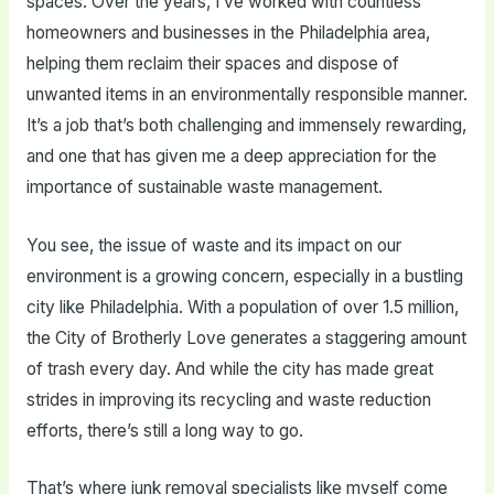
spaces. Over the years, I’ve worked with countless
homeowners and businesses in the Philadelphia area,
helping them reclaim their spaces and dispose of
unwanted items in an environmentally responsible manner.
It’s a job that’s both challenging and immensely rewarding,
and one that has given me a deep appreciation for the
importance of sustainable waste management.
You see, the issue of waste and its impact on our
environment is a growing concern, especially in a bustling
city like Philadelphia. With a population of over 1.5 million,
the City of Brotherly Love generates a staggering amount
of trash every day. And while the city has made great
strides in improving its recycling and waste reduction
efforts, there’s still a long way to go.
That’s where junk removal specialists like myself come