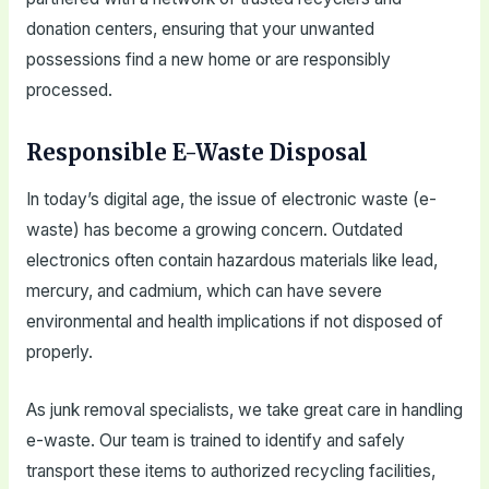
donation centers, ensuring that your unwanted
possessions find a new home or are responsibly
processed.
Responsible E-Waste Disposal
In today’s digital age, the issue of electronic waste (e-
waste) has become a growing concern. Outdated
electronics often contain hazardous materials like lead,
mercury, and cadmium, which can have severe
environmental and health implications if not disposed of
properly.
As junk removal specialists, we take great care in handling
e-waste. Our team is trained to identify and safely
transport these items to authorized recycling facilities,