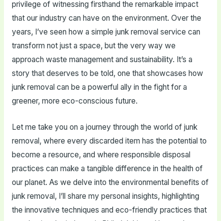
privilege of witnessing firsthand the remarkable impact
that our industry can have on the environment. Over the
years, I’ve seen how a simple junk removal service can
transform not just a space, but the very way we
approach waste management and sustainability. It’s a
story that deserves to be told, one that showcases how
junk removal can be a powerful ally in the fight for a
greener, more eco-conscious future.
Let me take you on a journey through the world of junk
removal, where every discarded item has the potential to
become a resource, and where responsible disposal
practices can make a tangible difference in the health of
our planet. As we delve into the environmental benefits of
junk removal, I’ll share my personal insights, highlighting
the innovative techniques and eco-friendly practices that