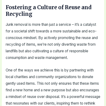
Fostering a Culture of Reuse and
Recycling
Junk removal is more than just a service – it’s a catalyst
for a societal shift towards a more sustainable and eco-
conscious mindset. By actively promoting the reuse and
recycling of items, we’re not only diverting waste from
landfills but also cultivating a culture of responsible
consumption and waste management.
One of the ways we achieve this is by partnering with
local charities and community organizations to donate
gently used items. This not only ensures that these items
find a new home and a new purpose but also encourages
a mindset of reuse over disposal. It’s a powerful message
that resonates with our clients, inspiring them to rethink