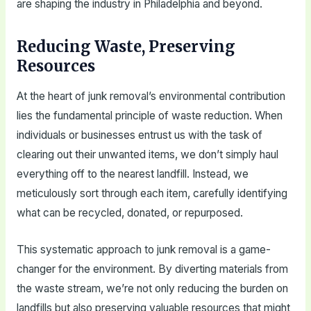
are shaping the industry in Philadelphia and beyond.
Reducing Waste, Preserving
Resources
At the heart of junk removal’s environmental contribution
lies the fundamental principle of waste reduction. When
individuals or businesses entrust us with the task of
clearing out their unwanted items, we don’t simply haul
everything off to the nearest landfill. Instead, we
meticulously sort through each item, carefully identifying
what can be recycled, donated, or repurposed.
This systematic approach to junk removal is a game-
changer for the environment. By diverting materials from
the waste stream, we’re not only reducing the burden on
landfills but also preserving valuable resources that might