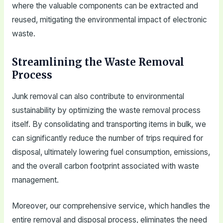
where the valuable components can be extracted and
reused, mitigating the environmental impact of electronic
waste.
Streamlining the Waste Removal
Process
Junk removal can also contribute to environmental
sustainability by optimizing the waste removal process
itself. By consolidating and transporting items in bulk, we
can significantly reduce the number of trips required for
disposal, ultimately lowering fuel consumption, emissions,
and the overall carbon footprint associated with waste
management.
Moreover, our comprehensive service, which handles the
entire removal and disposal process, eliminates the need