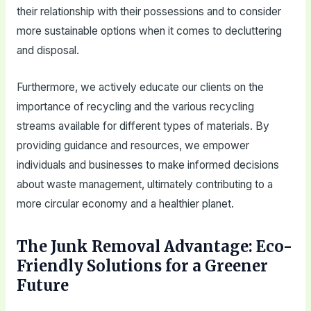
their relationship with their possessions and to consider
more sustainable options when it comes to decluttering
and disposal.
Furthermore, we actively educate our clients on the
importance of recycling and the various recycling
streams available for different types of materials. By
providing guidance and resources, we empower
individuals and businesses to make informed decisions
about waste management, ultimately contributing to a
more circular economy and a healthier planet.
The Junk Removal Advantage: Eco-
Friendly Solutions for a Greener
Future