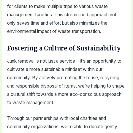
for clients to make multiple trips to various waste
management facilities. This streamlined approach not
only saves time and effort but also minimizes the
environmental impact of waste transportation.
Fostering a Culture of Sustainability
Junk removal is not just a service – it’s an opportunity to
cultivate a more sustainable mindset within our
community. By actively promoting the reuse, recycling,
and responsible disposal of items, we’re helping to shape
a cultural shift towards a more eco-conscious approach
to waste management.
Through our partnerships with local charities and
community organizations, we’re able to donate gently