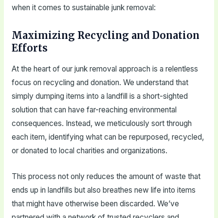
when it comes to sustainable junk removal:
Maximizing Recycling and Donation
Efforts
At the heart of our junk removal approach is a relentless
focus on recycling and donation. We understand that
simply dumping items into a landfill is a short-sighted
solution that can have far-reaching environmental
consequences. Instead, we meticulously sort through
each item, identifying what can be repurposed, recycled,
or donated to local charities and organizations.
This process not only reduces the amount of waste that
ends up in landfills but also breathes new life into items
that might have otherwise been discarded. We’ve
partnered with a network of trusted recyclers and