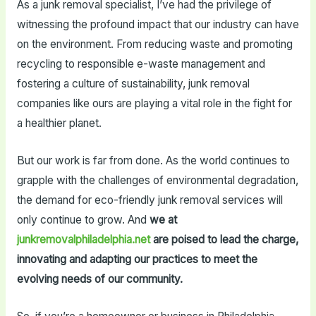
As a junk removal specialist, I’ve had the privilege of
witnessing the profound impact that our industry can have
on the environment. From reducing waste and promoting
recycling to responsible e-waste management and
fostering a culture of sustainability, junk removal
companies like ours are playing a vital role in the fight for
a healthier planet.
But our work is far from done. As the world continues to
grapple with the challenges of environmental degradation,
the demand for eco-friendly junk removal services will
only continue to grow. And
we at
junkremovalphiladelphia.net
are poised to lead the charge,
innovating and adapting our practices to meet the
evolving needs of our community.