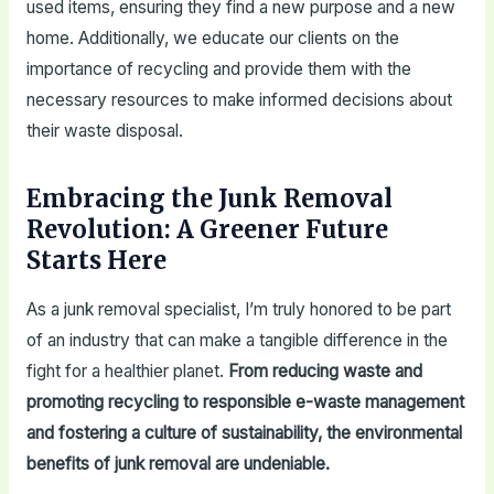
used items, ensuring they find a new purpose and a new
home. Additionally, we educate our clients on the
importance of recycling and provide them with the
necessary resources to make informed decisions about
their waste disposal.
Embracing the Junk Removal
Revolution: A Greener Future
Starts Here
As a junk removal specialist, I’m truly honored to be part
of an industry that can make a tangible difference in the
fight for a healthier planet.
From reducing waste and
promoting recycling to responsible e-waste management
and fostering a culture of sustainability, the environmental
benefits of junk removal are undeniable.