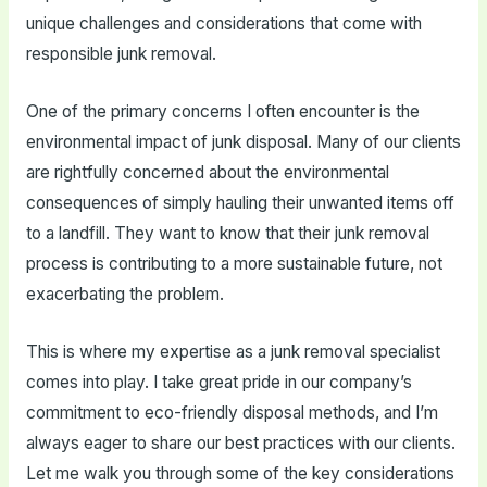
unique challenges and considerations that come with
responsible junk removal.
One of the primary concerns I often encounter is the
environmental impact of junk disposal. Many of our clients
are rightfully concerned about the environmental
consequences of simply hauling their unwanted items off
to a landfill. They want to know that their junk removal
process is contributing to a more sustainable future, not
exacerbating the problem.
This is where my expertise as a junk removal specialist
comes into play. I take great pride in our company’s
commitment to eco-friendly disposal methods, and I’m
always eager to share our best practices with our clients.
Let me walk you through some of the key considerations