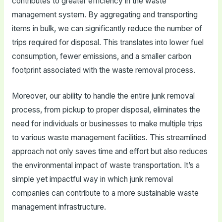
contributes to greater efficiency in the waste
management system. By aggregating and transporting
items in bulk, we can significantly reduce the number of
trips required for disposal. This translates into lower fuel
consumption, fewer emissions, and a smaller carbon
footprint associated with the waste removal process.
Moreover, our ability to handle the entire junk removal
process, from pickup to proper disposal, eliminates the
need for individuals or businesses to make multiple trips
to various waste management facilities. This streamlined
approach not only saves time and effort but also reduces
the environmental impact of waste transportation. It’s a
simple yet impactful way in which junk removal
companies can contribute to a more sustainable waste
management infrastructure.