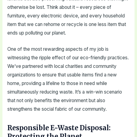
otherwise be lost. Think about it – every piece of
furniture, every electronic device, and every household
item that we can rehome or recycle is one less item that
ends up polluting our planet.
One of the most rewarding aspects of my job is
witnessing the ripple effect of our eco-friendly practices.
We’ve partnered with local charities and community
organizations to ensure that usable items find a new
home, providing a lifeline to those in need while
simultaneously reducing waste. It’s a win-win scenario
that not only benefits the environment but also
strengthens the social fabric of our community.
Responsible E-Waste Disposal:
Protecting the Planet