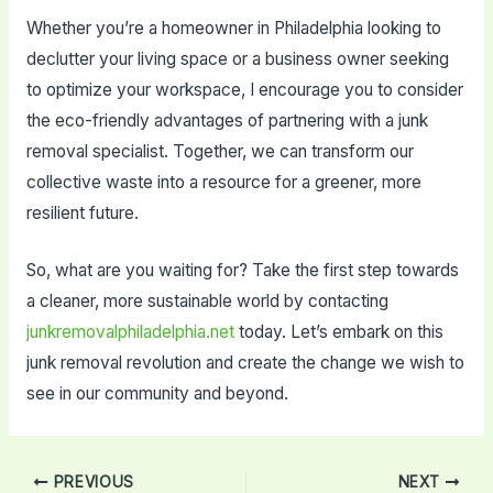
Whether you’re a homeowner in Philadelphia looking to
declutter your living space or a business owner seeking
to optimize your workspace, I encourage you to consider
the eco-friendly advantages of partnering with a junk
removal specialist. Together, we can transform our
collective waste into a resource for a greener, more
resilient future.
So, what are you waiting for? Take the first step towards
a cleaner, more sustainable world by contacting
junkremovalphiladelphia.net
today. Let’s embark on this
junk removal revolution and create the change we wish to
see in our community and beyond.
Post
PREVIOUS
NEXT