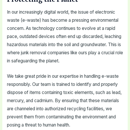
In our increasingly digital world, the issue of electronic
waste (e-waste) has become a pressing environmental
concern. As technology continues to evolve at a rapid
pace, outdated devices often end up discarded, leaching
hazardous materials into the soil and groundwater. This is
where junk removal companies like ours play a crucial role
in safeguarding the planet.
We take great pride in our expertise in handling e-waste
responsibly. Our team is trained to identify and properly
dispose of items containing toxic elements, such as lead,
mercury, and cadmium. By ensuring that these materials
are channeled into authorized recycling facilities, we
prevent them from contaminating the environment and
posing a threat to human health.