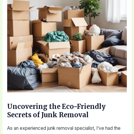
Uncovering the Eco-Friendly
Secrets of Junk Removal
As an experienced junk removal specialist, I’ve had the