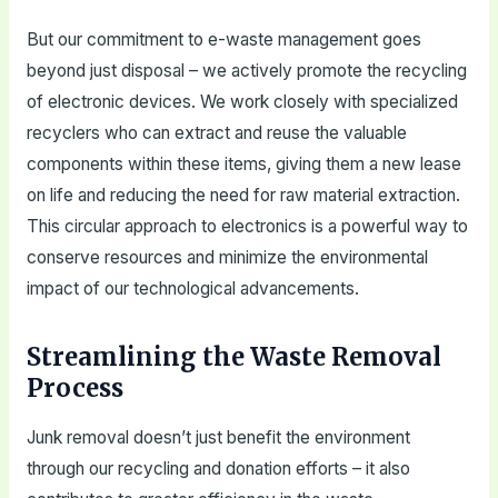
But our commitment to e-waste management goes
beyond just disposal – we actively promote the recycling
of electronic devices. We work closely with specialized
recyclers who can extract and reuse the valuable
components within these items, giving them a new lease
on life and reducing the need for raw material extraction.
This circular approach to electronics is a powerful way to
conserve resources and minimize the environmental
impact of our technological advancements.
Streamlining the Waste Removal
Process
Junk removal doesn’t just benefit the environment
through our recycling and donation efforts – it also