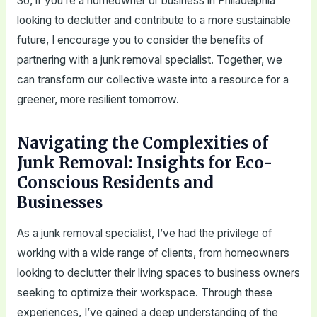
So, if you’re a homeowner or business in Philadelphia
looking to declutter and contribute to a more sustainable
future, I encourage you to consider the benefits of
partnering with a junk removal specialist. Together, we
can transform our collective waste into a resource for a
greener, more resilient tomorrow.
Navigating the Complexities of
Junk Removal: Insights for Eco-
Conscious Residents and
Businesses
As a junk removal specialist, I’ve had the privilege of
working with a wide range of clients, from homeowners
looking to declutter their living spaces to business owners
seeking to optimize their workspace. Through these
experiences, I’ve gained a deep understanding of the