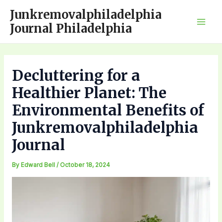
Skip
Junkremovalphiladelphia
to
Journal Philadelphia
Mai
content
Men
Decluttering for a
Healthier Planet: The
Environmental Benefits of
Junkremovalphiladelphia
Journal
By
Edward Bell
/
October 18, 2024