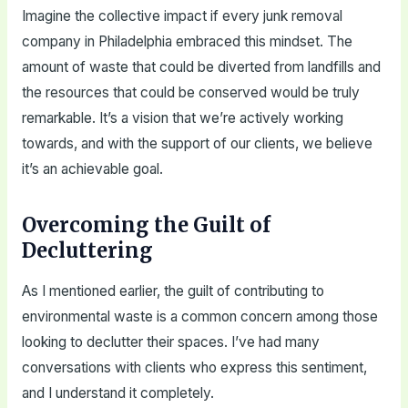
Imagine the collective impact if every junk removal
company in Philadelphia embraced this mindset. The
amount of waste that could be diverted from landfills and
the resources that could be conserved would be truly
remarkable. It’s a vision that we’re actively working
towards, and with the support of our clients, we believe
it’s an achievable goal.
Overcoming the Guilt of
Decluttering
As I mentioned earlier, the guilt of contributing to
environmental waste is a common concern among those
looking to declutter their spaces. I’ve had many
conversations with clients who express this sentiment,
and I understand it completely.