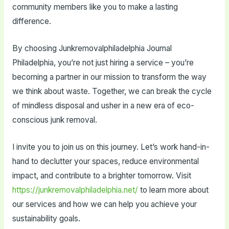
community members like you to make a lasting
difference.
By choosing Junkremovalphiladelphia Journal
Philadelphia, you’re not just hiring a service – you’re
becoming a partner in our mission to transform the way
we think about waste. Together, we can break the cycle
of mindless disposal and usher in a new era of eco-
conscious junk removal.
I invite you to join us on this journey. Let’s work hand-in-
hand to declutter your spaces, reduce environmental
impact, and contribute to a brighter tomorrow. Visit
https://junkremovalphiladelphia.net/
to learn more about
our services and how we can help you achieve your
sustainability goals.