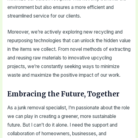
environment but also ensures a more efficient and
streamlined service for our clients.
Moreover, we’re actively exploring new recycling and
repurposing technologies that can unlock the hidden value
in the items we collect. From novel methods of extracting
and reusing raw materials to innovative upcycling
projects, we’re constantly seeking ways to minimize
waste and maximize the positive impact of our work.
Embracing the Future, Together
As a junk removal specialist, I’m passionate about the role
we can play in creating a greener, more sustainable
future. But I can’t do it alone. I need the support and
collaboration of homeowners, businesses, and