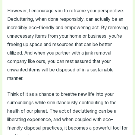
However, I encourage you to reframe your perspective.
Decluttering, when done responsibly, can actually be an
incredibly eco-friendly and empowering act. By removing
unnecessary items from your home or business, you’re
freeing up space and resources that can be better
utilized. And when you partner with a junk removal
company like ours, you can rest assured that your
unwanted items will be disposed of in a sustainable
manner.
Think of it as a chance to breathe new life into your
surroundings while simultaneously contributing to the
health of our planet. The act of decluttering can be a
liberating experience, and when coupled with eco-
friendly disposal practices, it becomes a powerful tool for