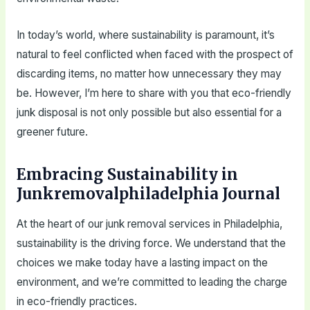
In today’s world, where sustainability is paramount, it’s
natural to feel conflicted when faced with the prospect of
discarding items, no matter how unnecessary they may
be. However, I’m here to share with you that eco-friendly
junk disposal is not only possible but also essential for a
greener future.
Embracing Sustainability in
Junkremovalphiladelphia Journal
At the heart of our junk removal services in Philadelphia,
sustainability is the driving force. We understand that the
choices we make today have a lasting impact on the
environment, and we’re committed to leading the charge
in eco-friendly practices.