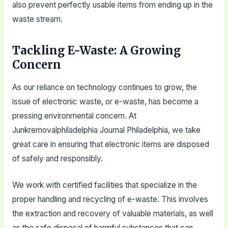
also prevent perfectly usable items from ending up in the
waste stream.
Tackling E-Waste: A Growing
Concern
As our reliance on technology continues to grow, the
issue of electronic waste, or e-waste, has become a
pressing environmental concern. At
Junkremovalphiladelphia Journal Philadelphia, we take
great care in ensuring that electronic items are disposed
of safely and responsibly.
We work with certified facilities that specialize in the
proper handling and recycling of e-waste. This involves
the extraction and recovery of valuable materials, as well
as the safe disposal of harmful substances that can