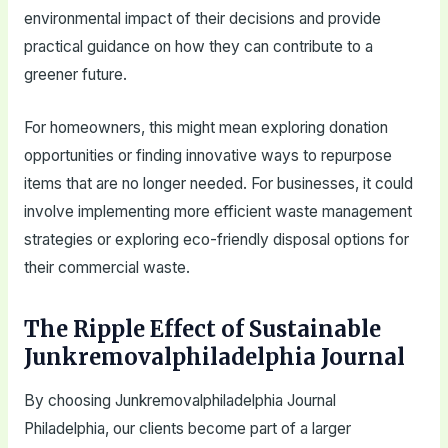
environmental impact of their decisions and provide
practical guidance on how they can contribute to a
greener future.
For homeowners, this might mean exploring donation
opportunities or finding innovative ways to repurpose
items that are no longer needed. For businesses, it could
involve implementing more efficient waste management
strategies or exploring eco-friendly disposal options for
their commercial waste.
The Ripple Effect of Sustainable
Junkremovalphiladelphia Journal
By choosing Junkremovalphiladelphia Journal
Philadelphia, our clients become part of a larger