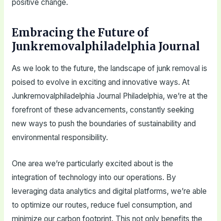
positive change.
Embracing the Future of
Junkremovalphiladelphia Journal
As we look to the future, the landscape of junk removal is
poised to evolve in exciting and innovative ways. At
Junkremovalphiladelphia Journal Philadelphia, we’re at the
forefront of these advancements, constantly seeking
new ways to push the boundaries of sustainability and
environmental responsibility.
One area we’re particularly excited about is the
integration of technology into our operations. By
leveraging data analytics and digital platforms, we’re able
to optimize our routes, reduce fuel consumption, and
minimize our carbon footprint. This not only benefits the