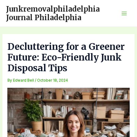
Skip
Junkremovalphiladelphia
to
Journal Philadelphia
Mai
content
Men
Decluttering for a Greener
Future: Eco-Friendly Junk
Disposal Tips
By
Edward Bell
/
October 18, 2024