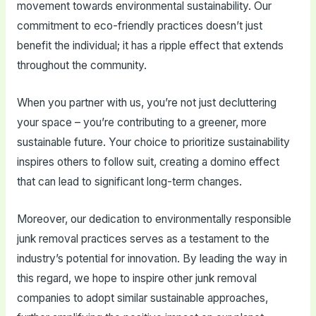
movement towards environmental sustainability. Our
commitment to eco-friendly practices doesn’t just
benefit the individual; it has a ripple effect that extends
throughout the community.
When you partner with us, you’re not just decluttering
your space – you’re contributing to a greener, more
sustainable future. Your choice to prioritize sustainability
inspires others to follow suit, creating a domino effect
that can lead to significant long-term changes.
Moreover, our dedication to environmentally responsible
junk removal practices serves as a testament to the
industry’s potential for innovation. By leading the way in
this regard, we hope to inspire other junk removal
companies to adopt similar sustainable approaches,