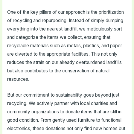
One of the key pillars of our approach is the prioritization
of recycling and repurposing. Instead of simply dumping
everything into the nearest landfill, we meticulously sort
and categorize the items we collect, ensuring that
recyclable materials such as metals, plastics, and paper
are diverted to the appropriate facilities. This not only
reduces the strain on our already overburdened landfills
but also contributes to the conservation of natural
resources.
But our commitment to sustainability goes beyond just
recycling. We actively partner with local charities and
community organizations to donate items that are still in
good condition. From gently used furniture to functional
electronics, these donations not only find new homes but