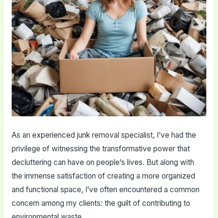
As an experienced junk removal specialist, I’ve had the
privilege of witnessing the transformative power that
decluttering can have on people’s lives. But along with
the immense satisfaction of creating a more organized
and functional space, I’ve often encountered a common
concern among my clients: the guilt of contributing to
environmental waste.