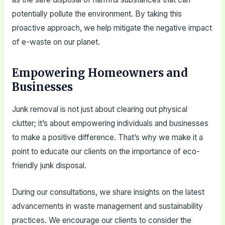
potentially pollute the environment. By taking this
proactive approach, we help mitigate the negative impact
of e-waste on our planet.
Empowering Homeowners and
Businesses
Junk removal is not just about clearing out physical
clutter; it’s about empowering individuals and businesses
to make a positive difference. That’s why we make it a
point to educate our clients on the importance of eco-
friendly junk disposal.
During our consultations, we share insights on the latest
advancements in waste management and sustainability
practices. We encourage our clients to consider the