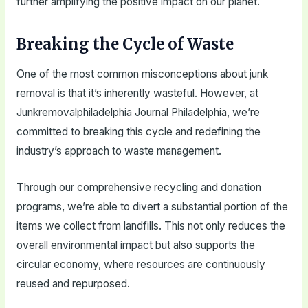
further amplifying the positive impact on our planet.
Breaking the Cycle of Waste
One of the most common misconceptions about junk
removal is that it’s inherently wasteful. However, at
Junkremovalphiladelphia Journal Philadelphia, we’re
committed to breaking this cycle and redefining the
industry’s approach to waste management.
Through our comprehensive recycling and donation
programs, we’re able to divert a substantial portion of the
items we collect from landfills. This not only reduces the
overall environmental impact but also supports the
circular economy, where resources are continuously
reused and repurposed.