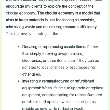
encourage my clients to explore the concept of the
circular economy.
The circular economy is a model that
aims to keep materials in use for as long as possible,
minimizing waste and maximizing resource efficiency.
This can involve strategies like:
Donating or repurposing usable items:
Rather
than simply throwing away furniture,
electronics, or other items, see if they can be
donated to local charities or repurposed for
other uses.
Investing in remanufactured or refurbished
equipment:
When it’s time to upgrade or replace
equipment, consider opting for remanufactured
or refurbished options, which can be just as
reliable as new while reducing waste.