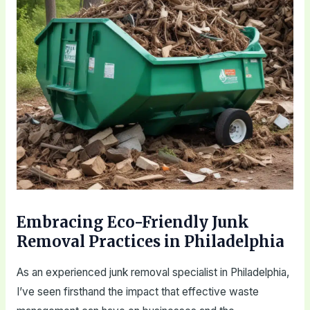
Embracing Eco-Friendly Junk
Removal Practices in Philadelphia
As an experienced junk removal specialist in Philadelphia,
I’ve seen firsthand the impact that effective waste