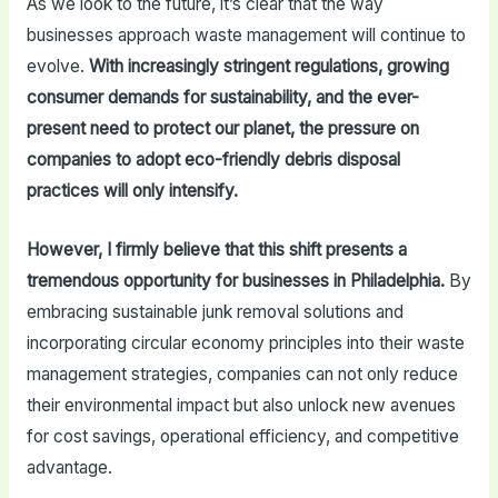
As we look to the future, it’s clear that the way
businesses approach waste management will continue to
evolve.
With increasingly stringent regulations, growing
consumer demands for sustainability, and the ever-
present need to protect our planet, the pressure on
companies to adopt eco-friendly debris disposal
practices will only intensify.
However, I firmly believe that this shift presents a
tremendous opportunity for businesses in Philadelphia.
By
embracing sustainable junk removal solutions and
incorporating circular economy principles into their waste
management strategies, companies can not only reduce
their environmental impact but also unlock new avenues
for cost savings, operational efficiency, and competitive
advantage.