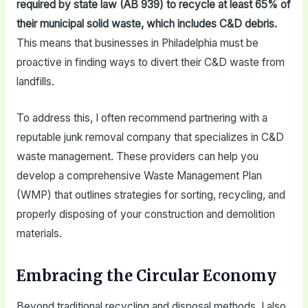
required by state law (AB 939) to recycle at least 65% of
their municipal solid waste, which includes C&D debris.
This means that businesses in Philadelphia must be
proactive in finding ways to divert their C&D waste from
landfills.
To address this, I often recommend partnering with a
reputable junk removal company that specializes in C&D
waste management. These providers can help you
develop a comprehensive Waste Management Plan
(WMP) that outlines strategies for sorting, recycling, and
properly disposing of your construction and demolition
materials.
Embracing the Circular Economy
Beyond traditional recycling and disposal methods, I also