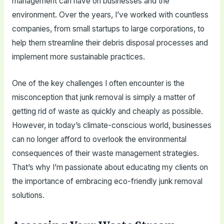
management can have on businesses and the
environment. Over the years, I’ve worked with countless
companies, from small startups to large corporations, to
help them streamline their debris disposal processes and
implement more sustainable practices.
One of the key challenges I often encounter is the
misconception that junk removal is simply a matter of
getting rid of waste as quickly and cheaply as possible.
However, in today’s climate-conscious world, businesses
can no longer afford to overlook the environmental
consequences of their waste management strategies.
That’s why I’m passionate about educating my clients on
the importance of embracing eco-friendly junk removal
solutions.