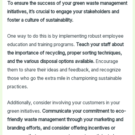
To ensure the success of your green waste management
initiatives, it’s crucial to engage your stakeholders and
foster a culture of sustainability.
One way to do this is by implementing robust employee
education and training programs.
Teach your staff about
the importance of recycling, proper sorting techniques,
and the various disposal options available.
Encourage
them to share their ideas and feedback, and recognize
those who go the extra mile in championing sustainable
practices.
Additionally, consider involving your customers in your
green initiatives.
Communicate your commitment to eco-
friendly waste management through your marketing and
branding efforts, and consider offering incentives or