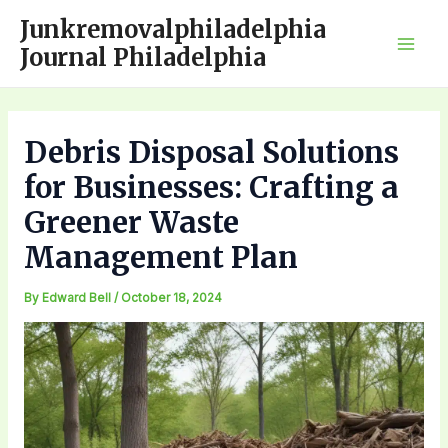
Skip
Junkremovalphiladelphia
to
Journal Philadelphia
Mai
content
Men
Debris Disposal Solutions
for Businesses: Crafting a
Greener Waste
Management Plan
By
Edward Bell
/
October 18, 2024