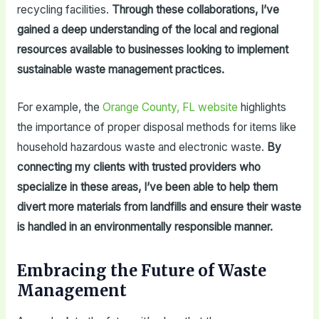
recycling facilities.
Through these collaborations, I’ve
gained a deep understanding of the local and regional
resources available to businesses looking to implement
sustainable waste management practices.
For example, the
Orange County, FL website
highlights
the importance of proper disposal methods for items like
household hazardous waste and electronic waste.
By
connecting my clients with trusted providers who
specialize in these areas, I’ve been able to help them
divert more materials from landfills and ensure their waste
is handled in an environmentally responsible manner.
Embracing the Future of Waste
Management