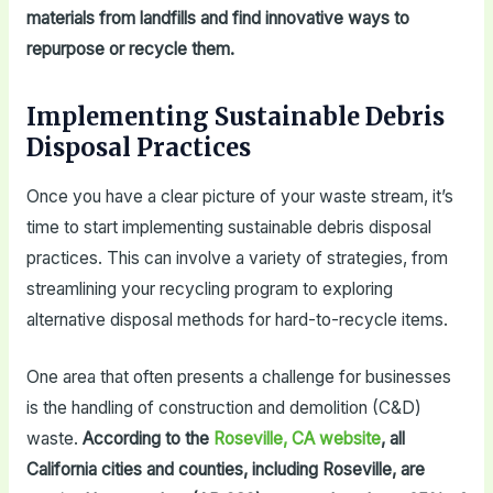
materials from landfills and find innovative ways to
repurpose or recycle them.
Implementing Sustainable Debris
Disposal Practices
Once you have a clear picture of your waste stream, it’s
time to start implementing sustainable debris disposal
practices. This can involve a variety of strategies, from
streamlining your recycling program to exploring
alternative disposal methods for hard-to-recycle items.
One area that often presents a challenge for businesses
is the handling of construction and demolition (C&D)
waste.
According to the
Roseville, CA website
, all
California cities and counties, including Roseville, are