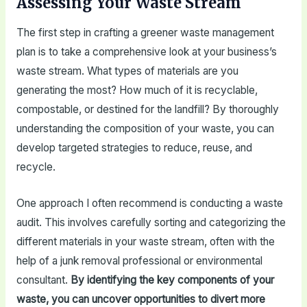
Assessing Your Waste Stream
The first step in crafting a greener waste management
plan is to take a comprehensive look at your business’s
waste stream. What types of materials are you
generating the most? How much of it is recyclable,
compostable, or destined for the landfill? By thoroughly
understanding the composition of your waste, you can
develop targeted strategies to reduce, reuse, and
recycle.
One approach I often recommend is conducting a waste
audit. This involves carefully sorting and categorizing the
different materials in your waste stream, often with the
help of a junk removal professional or environmental
consultant.
By identifying the key components of your
waste, you can uncover opportunities to divert more