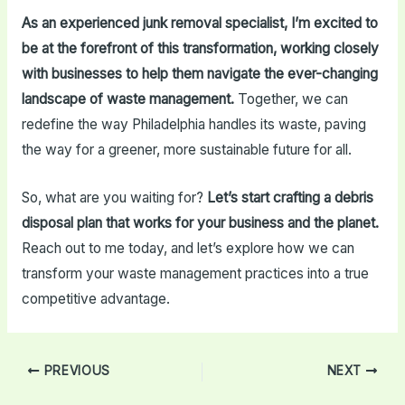
As an experienced junk removal specialist, I’m excited to
be at the forefront of this transformation, working closely
with businesses to help them navigate the ever-changing
landscape of waste management.
Together, we can
redefine the way Philadelphia handles its waste, paving
the way for a greener, more sustainable future for all.
So, what are you waiting for?
Let’s start crafting a debris
disposal plan that works for your business and the planet.
Reach out to me today, and let’s explore how we can
transform your waste management practices into a true
competitive advantage.
Post
PREVIOUS
NEXT
navigation