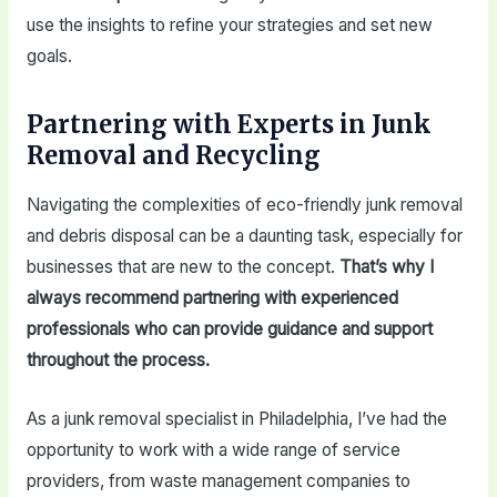
use the insights to refine your strategies and set new
goals.
Partnering with Experts in Junk
Removal and Recycling
Navigating the complexities of eco-friendly junk removal
and debris disposal can be a daunting task, especially for
businesses that are new to the concept.
That’s why I
always recommend partnering with experienced
professionals who can provide guidance and support
throughout the process.
As a junk removal specialist in Philadelphia, I’ve had the
opportunity to work with a wide range of service
providers, from waste management companies to