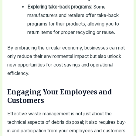
Exploring take-back programs:
Some
manufacturers and retailers offer take-back
programs for their products, allowing you to
return items for proper recycling or reuse.
By embracing the circular economy, businesses can not
only reduce their environmental impact but also unlock
new opportunities for cost savings and operational
efficiency.
Engaging Your Employees and
Customers
Effective waste management is not just about the
technical aspects of debris disposal; it also requires buy-
in and participation from your employees and customers.