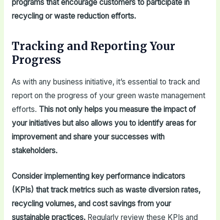
programs that encourage customers to participate in
recycling or waste reduction efforts.
Tracking and Reporting Your
Progress
As with any business initiative, it’s essential to track and
report on the progress of your green waste management
efforts.
This not only helps you measure the impact of
your initiatives but also allows you to identify areas for
improvement and share your successes with
stakeholders.
Consider implementing key performance indicators
(KPIs) that track metrics such as waste diversion rates,
recycling volumes, and cost savings from your
sustainable practices.
Regularly review these KPIs and