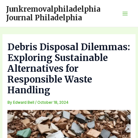
Skip
Junkremovalphiladelphia
to
Journal Philadelphia
Mai
content
Men
Debris Disposal Dilemmas:
Exploring Sustainable
Alternatives for
Responsible Waste
Handling
By
Edward Bell
/
October 18, 2024