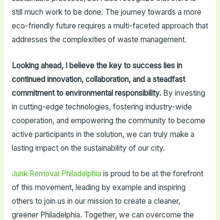
still much work to be done. The journey towards a more
eco-friendly future requires a multi-faceted approach that
addresses the complexities of waste management.
Looking ahead, I believe the key to success lies in
continued innovation, collaboration, and a steadfast
commitment to environmental responsibility.
By investing
in cutting-edge technologies, fostering industry-wide
cooperation, and empowering the community to become
active participants in the solution, we can truly make a
lasting impact on the sustainability of our city.
Junk Removal Philadelphia
is proud to be at the forefront
of this movement, leading by example and inspiring
others to join us in our mission to create a cleaner,
greener Philadelphia. Together, we can overcome the