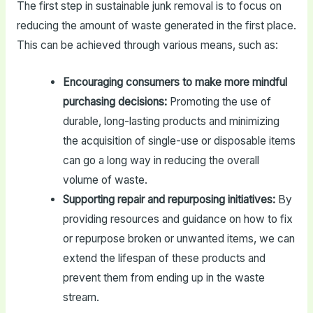
The first step in sustainable junk removal is to focus on
reducing the amount of waste generated in the first place.
This can be achieved through various means, such as:
Encouraging consumers to make more mindful
purchasing decisions:
Promoting the use of
durable, long-lasting products and minimizing
the acquisition of single-use or disposable items
can go a long way in reducing the overall
volume of waste.
Supporting repair and repurposing initiatives:
By
providing resources and guidance on how to fix
or repurpose broken or unwanted items, we can
extend the lifespan of these products and
prevent them from ending up in the waste
stream.