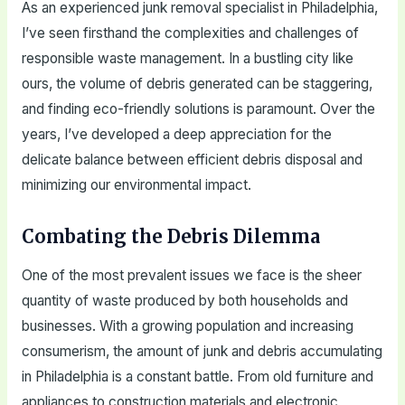
As an experienced junk removal specialist in Philadelphia,
I’ve seen firsthand the complexities and challenges of
responsible waste management. In a bustling city like
ours, the volume of debris generated can be staggering,
and finding eco-friendly solutions is paramount. Over the
years, I’ve developed a deep appreciation for the
delicate balance between efficient debris disposal and
minimizing our environmental impact.
Combating the Debris Dilemma
One of the most prevalent issues we face is the sheer
quantity of waste produced by both households and
businesses. With a growing population and increasing
consumerism, the amount of junk and debris accumulating
in Philadelphia is a constant battle. From old furniture and
appliances to construction materials and electronic