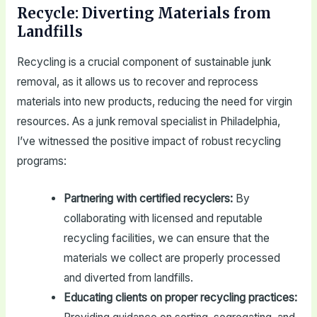
Recycle: Diverting Materials from
Landfills
Recycling is a crucial component of sustainable junk
removal, as it allows us to recover and reprocess
materials into new products, reducing the need for virgin
resources. As a junk removal specialist in Philadelphia,
I’ve witnessed the positive impact of robust recycling
programs:
Partnering with certified recyclers:
By
collaborating with licensed and reputable
recycling facilities, we can ensure that the
materials we collect are properly processed
and diverted from landfills.
Educating clients on proper recycling practices: