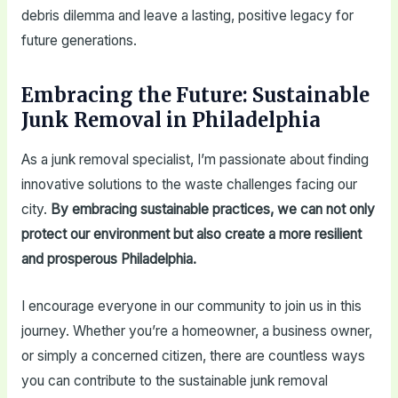
debris dilemma and leave a lasting, positive legacy for
future generations.
Embracing the Future: Sustainable
Junk Removal in Philadelphia
As a junk removal specialist, I’m passionate about finding
innovative solutions to the waste challenges facing our
city.
By embracing sustainable practices, we can not only
protect our environment but also create a more resilient
and prosperous Philadelphia.
I encourage everyone in our community to join us in this
journey. Whether you’re a homeowner, a business owner,
or simply a concerned citizen, there are countless ways
you can contribute to the sustainable junk removal