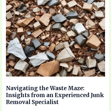
Navigating the Waste Maze:
Insights from an Experienced Junk
Removal Specialist