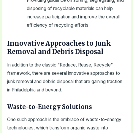
Providing guidance on sorting, segregating, and
disposing of recyclable materials can help
increase participation and improve the overall
efficiency of recycling efforts.
Innovative Approaches to Junk
Removal and Debris Disposal
In addition to the classic “Reduce, Reuse, Recycle”
framework, there are several innovative approaches to
junk removal and debris disposal that are gaining traction
in Philadelphia and beyond.
Waste-to-Energy Solutions
One such approach is the embrace of waste-to-energy
technologies, which transform organic waste into