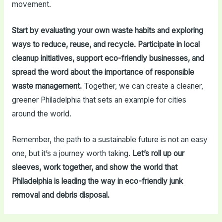
movement.
Start by evaluating your own waste habits and exploring
ways to reduce, reuse, and recycle. Participate in local
cleanup initiatives, support eco-friendly businesses, and
spread the word about the importance of responsible
waste management.
Together, we can create a cleaner,
greener Philadelphia that sets an example for cities
around the world.
Remember, the path to a sustainable future is not an easy
one, but it’s a journey worth taking.
Let’s roll up our
sleeves, work together, and show the world that
Philadelphia is leading the way in eco-friendly junk
removal and debris disposal.