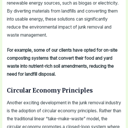
renewable energy sources, such as biogas or electricity.
By diverting materials from landfills and converting them
into usable energy, these solutions can significantly
reduce the environmental impact of junk removal and
waste management.
For example, some of our clients have opted for on-site
composting systems that convert their food and yard
waste into nutrient-rich soil amendments, reducing the
need for landfill disposal.
Circular Economy Principles
Another exciting development in the junk removal industry
is the adoption of circular economy principles. Rather than
the traditional linear “take-make-waste” model, the
circular economy promotes a closed-loop system where