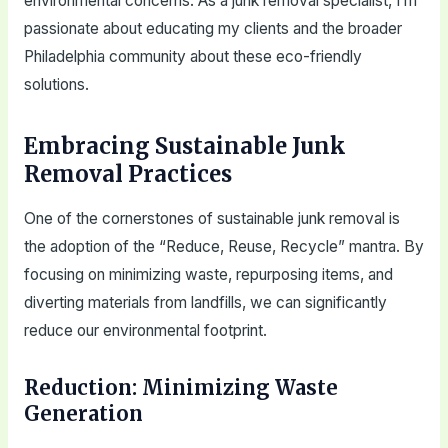
environmental concerns. As a junk removal specialist, I’m
passionate about educating my clients and the broader
Philadelphia community about these eco-friendly
solutions.
Embracing Sustainable Junk
Removal Practices
One of the cornerstones of sustainable junk removal is
the adoption of the “Reduce, Reuse, Recycle” mantra. By
focusing on minimizing waste, repurposing items, and
diverting materials from landfills, we can significantly
reduce our environmental footprint.
Reduction: Minimizing Waste
Generation