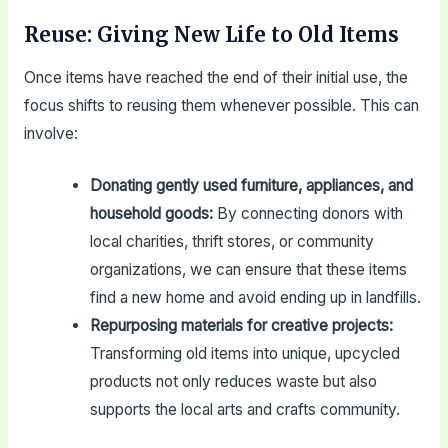
Reuse: Giving New Life to Old Items
Once items have reached the end of their initial use, the
focus shifts to reusing them whenever possible. This can
involve:
Donating gently used furniture, appliances, and
household goods:
By connecting donors with
local charities, thrift stores, or community
organizations, we can ensure that these items
find a new home and avoid ending up in landfills.
Repurposing materials for creative projects:
Transforming old items into unique, upcycled
products not only reduces waste but also
supports the local arts and crafts community.