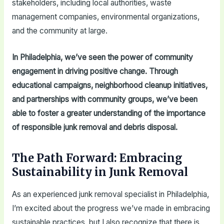
stakeholders, including local authorities, waste
management companies, environmental organizations,
and the community at large.
In Philadelphia, we’ve seen the power of community
engagement in driving positive change. Through
educational campaigns, neighborhood cleanup initiatives,
and partnerships with community groups, we’ve been
able to foster a greater understanding of the importance
of responsible junk removal and debris disposal.
The Path Forward: Embracing
Sustainability in Junk Removal
As an experienced junk removal specialist in Philadelphia,
I’m excited about the progress we’ve made in embracing
sustainable practices, but I also recognize that there is