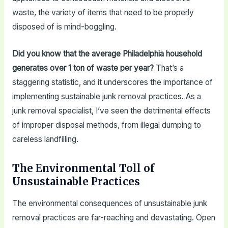
waste, the variety of items that need to be properly
disposed of is mind-boggling.
Did you know that the average Philadelphia household
generates over 1 ton of waste per year?
That’s a
staggering statistic, and it underscores the importance of
implementing sustainable junk removal practices. As a
junk removal specialist, I’ve seen the detrimental effects
of improper disposal methods, from illegal dumping to
careless landfilling.
The Environmental Toll of
Unsustainable Practices
The environmental consequences of unsustainable junk
removal practices are far-reaching and devastating. Open