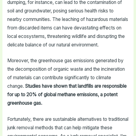
dumping, for instance, can lead to the contamination of
soil and groundwater, posing serious health risks to
nearby communities. The leaching of hazardous materials
from discarded items can have devastating effects on
local ecosystems, threatening wildlife and disrupting the
delicate balance of our natural environment.
Moreover, the greenhouse gas emissions generated by
the decomposition of organic waste and the incineration
of materials can contribute significantly to climate
change.
Studies have shown that landfills are responsible
for up to 20% of global methane emissions, a potent
greenhouse gas.
Fortunately, there are sustainable alternatives to traditional
junk removal methods that can help mitigate these