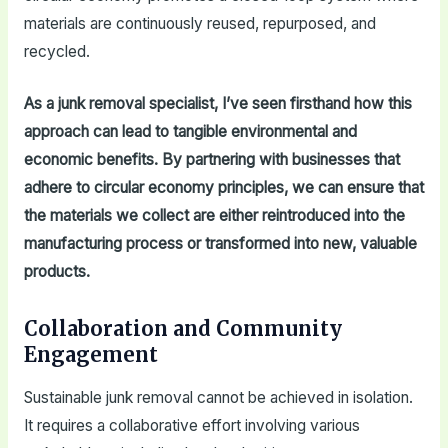
materials are continuously reused, repurposed, and
recycled.
As a junk removal specialist, I’ve seen firsthand how this
approach can lead to tangible environmental and
economic benefits. By partnering with businesses that
adhere to circular economy principles, we can ensure that
the materials we collect are either reintroduced into the
manufacturing process or transformed into new, valuable
products.
Collaboration and Community
Engagement
Sustainable junk removal cannot be achieved in isolation.
It requires a collaborative effort involving various