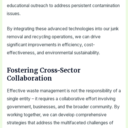
educational outreach to address persistent contamination
issues.
By integrating these advanced technologies into our junk
removal and recycling operations, we can drive
significant improvements in efficiency, cost-
effectiveness, and environmental sustainability.
Fostering Cross-Sector
Collaboration
Effective waste management is not the responsibility of a
single entity – it requires a collaborative effort involving
government, businesses, and the broader community. By
working together, we can develop comprehensive
strategies that address the multifaceted challenges of