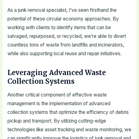
As a junk removal specialist, I’ve seen firsthand the
potential of these circular economy approaches. By
working with clients to identify items that can be
salvaged, repurposed, or recycled, we’re able to divert
countless tons of waste from landfills and incinerators,
while also supporting local reuse and repair initiatives.
Leveraging Advanced Waste
Collection Systems
Another critical component of effective waste
management is the implementation of advanced
collection systems that optimize the efficiency of debris
pickup and transport. By utilizing cutting-edge
technologies like asset tracking and waste monitoring, we
can significantly improve the logistics of junk removal and