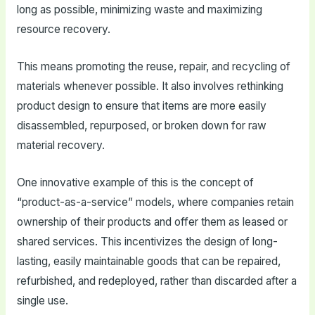
long as possible, minimizing waste and maximizing
resource recovery.
This means promoting the reuse, repair, and recycling of
materials whenever possible. It also involves rethinking
product design to ensure that items are more easily
disassembled, repurposed, or broken down for raw
material recovery.
One innovative example of this is the concept of
“product-as-a-service” models, where companies retain
ownership of their products and offer them as leased or
shared services. This incentivizes the design of long-
lasting, easily maintainable goods that can be repaired,
refurbished, and redeployed, rather than discarded after a
single use.