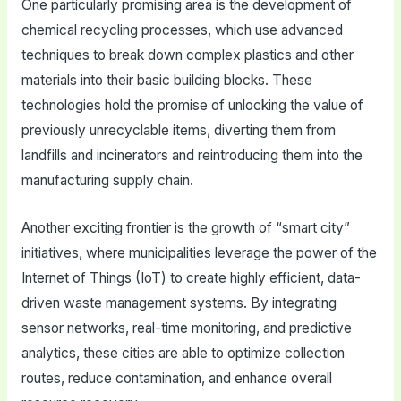
One particularly promising area is the development of
chemical recycling processes, which use advanced
techniques to break down complex plastics and other
materials into their basic building blocks. These
technologies hold the promise of unlocking the value of
previously unrecyclable items, diverting them from
landfills and incinerators and reintroducing them into the
manufacturing supply chain.
Another exciting frontier is the growth of “smart city”
initiatives, where municipalities leverage the power of the
Internet of Things (IoT) to create highly efficient, data-
driven waste management systems. By integrating
sensor networks, real-time monitoring, and predictive
analytics, these cities are able to optimize collection
routes, reduce contamination, and enhance overall