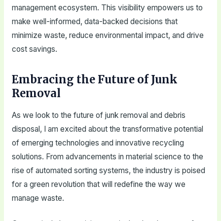
management ecosystem. This visibility empowers us to
make well-informed, data-backed decisions that
minimize waste, reduce environmental impact, and drive
cost savings.
Embracing the Future of Junk
Removal
As we look to the future of junk removal and debris
disposal, I am excited about the transformative potential
of emerging technologies and innovative recycling
solutions. From advancements in material science to the
rise of automated sorting systems, the industry is poised
for a green revolution that will redefine the way we
manage waste.