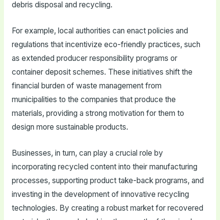
debris disposal and recycling.
For example, local authorities can enact policies and
regulations that incentivize eco-friendly practices, such
as extended producer responsibility programs or
container deposit schemes. These initiatives shift the
financial burden of waste management from
municipalities to the companies that produce the
materials, providing a strong motivation for them to
design more sustainable products.
Businesses, in turn, can play a crucial role by
incorporating recycled content into their manufacturing
processes, supporting product take-back programs, and
investing in the development of innovative recycling
technologies. By creating a robust market for recovered