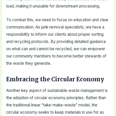
load, making it unusable for downstream processing.
To combat this, we need to focus on education and clear
communication. As junk removal specialists, we have a
responsibility to inform our clients about proper sorting
and recycling protocols. By providing detailed guidance
on what can and cannot be recycled, we can empower
our community members to become better stewards of
the waste they generate.
Embracing the Circular Economy
Another key aspect of sustainable waste management is
the adoption of circular economy principles. Rather than
the traditional linear “take-make-waste” model, the
circular economy seeks to keep materials in use for as