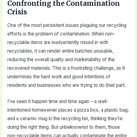
Confronting the Contamination
Crisis
One of the most persistent issues plaguing our recycling
efforts is the problem of contamination. When non-
recyclable items are inadvertently mixed in with
recyclables, it can render entire batches unusable,
reducing the overall quality and marketability of the
recovered materials. This is a frustrating challenge, as it
undermines the hard work and good intentions of
residents and businesses who are trying to do their part.
I’ve seen it happen time and time again – a well-
intentioned homeowner places a pizza box, a plastic bag,
and a ceramic mug in the recycling bin, thinking they’re
doing the right thing. But unbeknownst to them, those
non-recyclable items can actually contaminate the entire