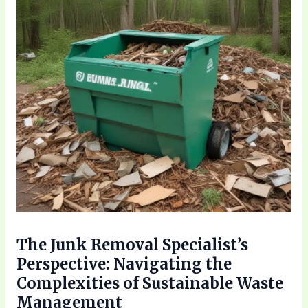
The Junk Removal Specialist’s
Perspective: Navigating the
Complexities of Sustainable Waste
Management