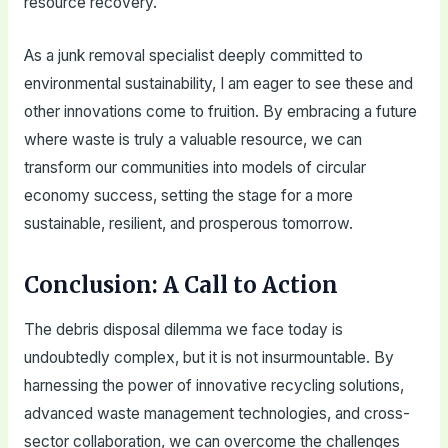
resource recovery.
As a junk removal specialist deeply committed to
environmental sustainability, I am eager to see these and
other innovations come to fruition. By embracing a future
where waste is truly a valuable resource, we can
transform our communities into models of circular
economy success, setting the stage for a more
sustainable, resilient, and prosperous tomorrow.
Conclusion: A Call to Action
The debris disposal dilemma we face today is
undoubtedly complex, but it is not insurmountable. By
harnessing the power of innovative recycling solutions,
advanced waste management technologies, and cross-
sector collaboration, we can overcome the challenges