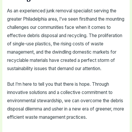
As an experienced junk removal specialist serving the
greater Philadelphia area, I’ve seen firsthand the mounting
challenges our communities face when it comes to
effective debris disposal and recycling. The proliferation
of single-use plastics, the rising costs of waste
management, and the dwindling domestic markets for
recyclable materials have created a perfect storm of
sustainability issues that demand our attention.
But I’m here to tell you that there is hope. Through
innovative solutions and a collective commitment to
environmental stewardship, we can overcome the debris
disposal dilemma and usher in a new era of greener, more
efficient waste management practices.