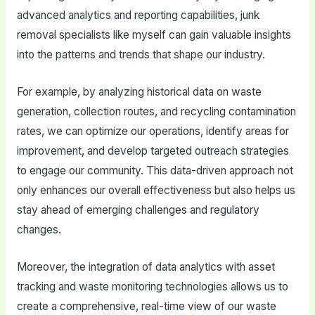
advanced analytics and reporting capabilities, junk
removal specialists like myself can gain valuable insights
into the patterns and trends that shape our industry.
For example, by analyzing historical data on waste
generation, collection routes, and recycling contamination
rates, we can optimize our operations, identify areas for
improvement, and develop targeted outreach strategies
to engage our community. This data-driven approach not
only enhances our overall effectiveness but also helps us
stay ahead of emerging challenges and regulatory
changes.
Moreover, the integration of data analytics with asset
tracking and waste monitoring technologies allows us to
create a comprehensive, real-time view of our waste