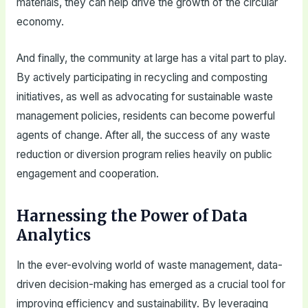
materials, they can help drive the growth of the circular
economy.
And finally, the community at large has a vital part to play.
By actively participating in recycling and composting
initiatives, as well as advocating for sustainable waste
management policies, residents can become powerful
agents of change. After all, the success of any waste
reduction or diversion program relies heavily on public
engagement and cooperation.
Harnessing the Power of Data
Analytics
In the ever-evolving world of waste management, data-
driven decision-making has emerged as a crucial tool for
improving efficiency and sustainability. By leveraging