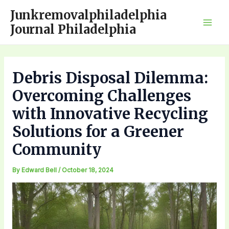
Skip
Junkremovalphiladelphia
to
Journal Philadelphia
Mai
content
Men
Debris Disposal Dilemma:
Overcoming Challenges
with Innovative Recycling
Solutions for a Greener
Community
By
Edward Bell
/
October 18, 2024