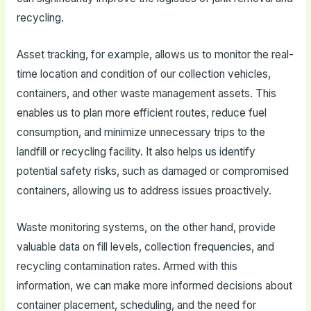
recycling.
Asset tracking, for example, allows us to monitor the real-
time location and condition of our collection vehicles,
containers, and other waste management assets. This
enables us to plan more efficient routes, reduce fuel
consumption, and minimize unnecessary trips to the
landfill or recycling facility. It also helps us identify
potential safety risks, such as damaged or compromised
containers, allowing us to address issues proactively.
Waste monitoring systems, on the other hand, provide
valuable data on fill levels, collection frequencies, and
recycling contamination rates. Armed with this
information, we can make more informed decisions about
container placement, scheduling, and the need for