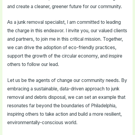
and create a cleaner, greener future for our community.
As a junk removal specialist, I am committed to leading
the charge in this endeavor. I invite you, our valued clients
and partners, to join me in this critical mission. Together,
we can drive the adoption of eco-friendly practices,
support the growth of the circular economy, and inspire
others to follow our lead.
Let us be the agents of change our community needs. By
embracing a sustainable, data-driven approach to junk
removal and debris disposal, we can set an example that
resonates far beyond the boundaries of Philadelphia,
inspiring others to take action and build a more resilient,
environmentally-conscious world.