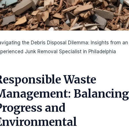
vigating the Debris Disposal Dilemma: Insights from an
perienced Junk Removal Specialist in Philadelphia
Responsible Waste
Management: Balancin
Progress and
Environmental