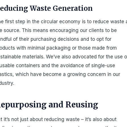
educing Waste Generation
e first step in the circular economy is to reduce waste 
e source. This means encouraging our clients to be
ndful of their purchasing decisions and to opt for
oducts with minimal packaging or those made from
stainable materials. We’ve also advocated for the use o
usable containers and the avoidance of single-use
astics, which have become a growing concern in our
dustry.
epurposing and Reusing
t it’s not just about reducing waste – it’s also about