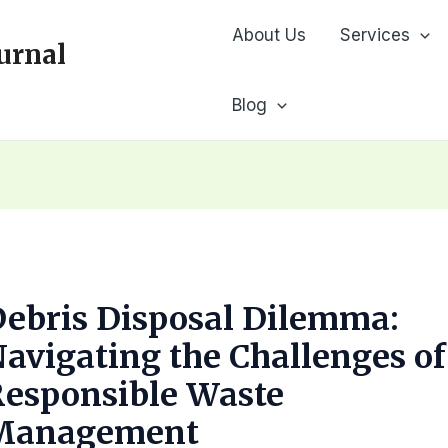
About Us
Services
urnal
Blog
ebris Disposal Dilemma:
avigating the Challenges of
Responsible Waste
Management