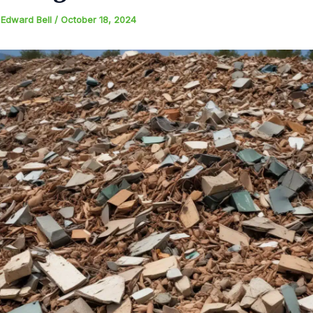
y
Edward Bell
/
October 18, 2024