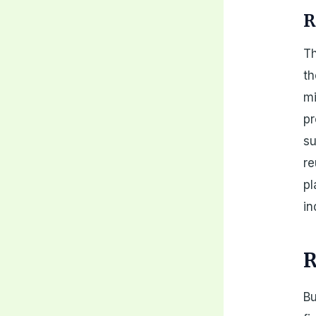
R
Th
th
mi
pr
su
re
pl
in
R
Bu