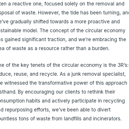
ten a reactive one, focused solely on the removal and
sposal of waste. However, the tide has been turning, an
’ve gradually shifted towards a more proactive and
stainable model. The concept of the circular economy
s gained significant traction, and we’re embracing the
ea of waste as a resource rather than a burden.
e of the key tenets of the circular economy is the 3R’s:
duce, reuse, and recycle. As a junk removal specialist,
ve witnessed the transformative power of this approach
rsthand. By encouraging our clients to rethink their
nsumption habits and actively participate in recycling
d repurposing efforts, we’ve been able to divert
untless tons of waste from landfills and incinerators.