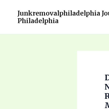
Skip
to
Junkremovalphiladelphia Jo
content
Philadelphia
D
N