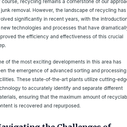
 course, recycling remains a cornerstone of our appro
 junk removal. However, the landscape of recycling has
olved significantly in recent years, with the introductio
 new technologies and processes that have dramaticall
proved the efficiency and effectiveness of this crucial
ep.
e of the most exciting developments in this area has
en the emergence of advanced sorting and processing
cilities. These state-of-the-art plants utilize cutting-edg
chnology to accurately identify and separate different
terials, ensuring that the maximum amount of recyclab
ntent is recovered and repurposed.