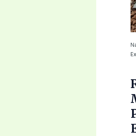
Na
Ex