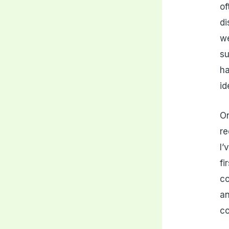
of
di
we
su
ha
id
On
re
I’
fi
co
an
co