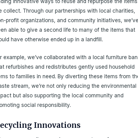
nding innovative ways to reuse and repurpose the items
 collect. Through our partnerships with local charities,
n-profit organizations, and community initiatives, we’v
en able to give a second life to many of the items that
uld have otherwise ended up in a landfill.
r example, we’ve collaborated with a local furniture ba
at refurbishes and redistributes gently used household
ems to families in need. By diverting these items from th
ste stream, we’re not only reducing the environmental
pact but also supporting the local community and
omoting social responsibility.
ecycling Innovations