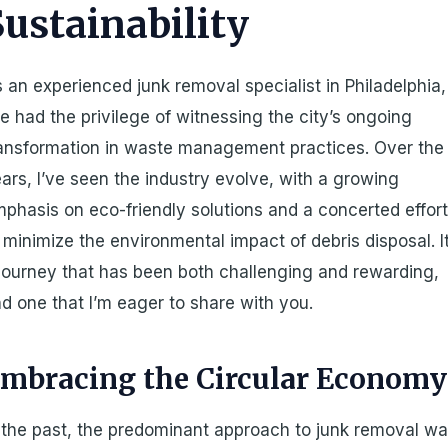
Sustainability
 an experienced junk removal specialist in Philadelphia,
ve had the privilege of witnessing the city’s ongoing
ansformation in waste management practices. Over the
ars, I’ve seen the industry evolve, with a growing
phasis on eco-friendly solutions and a concerted effor
 minimize the environmental impact of debris disposal. It
journey that has been both challenging and rewarding,
d one that I’m eager to share with you.
mbracing the Circular Economy
 the past, the predominant approach to junk removal w