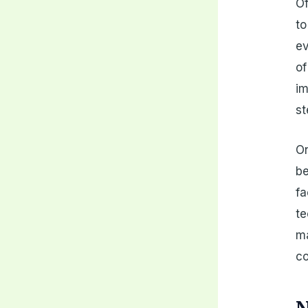
Of
to
ev
of
im
st
On
be
fa
te
ma
co