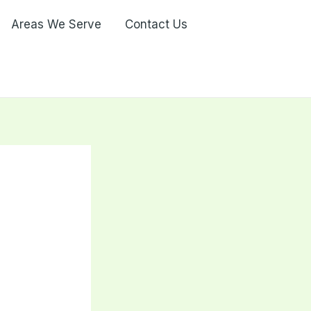
Areas We Serve
Contact Us