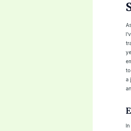
As
I’
tr
ye
em
to
a 
an
E
In