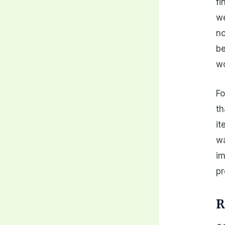
fi
we
no
be
wo
Fo
th
it
wa
im
pr
R