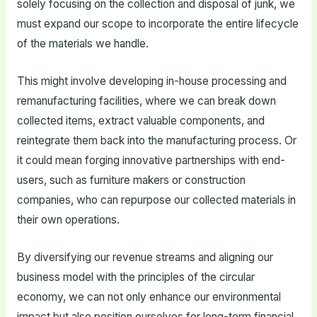
solely focusing on the collection and disposal of junk, we
must expand our scope to incorporate the entire lifecycle
of the materials we handle.
This might involve developing in-house processing and
remanufacturing facilities, where we can break down
collected items, extract valuable components, and
reintegrate them back into the manufacturing process. Or
it could mean forging innovative partnerships with end-
users, such as furniture makers or construction
companies, who can repurpose our collected materials in
their own operations.
By diversifying our revenue streams and aligning our
business model with the principles of the circular
economy, we can not only enhance our environmental
impact but also position ourselves for long-term financial