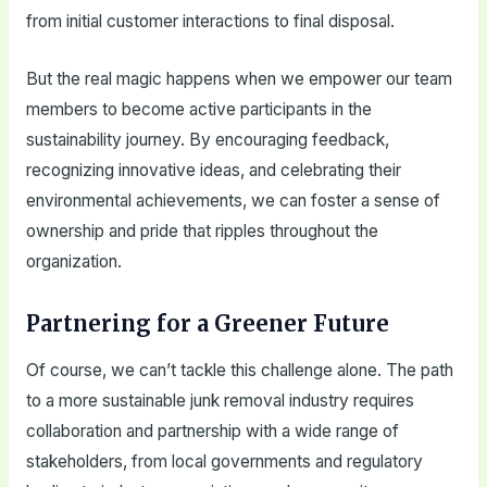
from initial customer interactions to final disposal.
But the real magic happens when we empower our team
members to become active participants in the
sustainability journey. By encouraging feedback,
recognizing innovative ideas, and celebrating their
environmental achievements, we can foster a sense of
ownership and pride that ripples throughout the
organization.
Partnering for a Greener Future
Of course, we can’t tackle this challenge alone. The path
to a more sustainable junk removal industry requires
collaboration and partnership with a wide range of
stakeholders, from local governments and regulatory