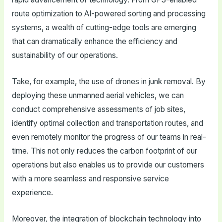
route optimization to AI-powered sorting and processing
systems, a wealth of cutting-edge tools are emerging
that can dramatically enhance the efficiency and
sustainability of our operations.
Take, for example, the use of drones in junk removal. By
deploying these unmanned aerial vehicles, we can
conduct comprehensive assessments of job sites,
identify optimal collection and transportation routes, and
even remotely monitor the progress of our teams in real-
time. This not only reduces the carbon footprint of our
operations but also enables us to provide our customers
with a more seamless and responsive service
experience.
Moreover, the integration of blockchain technology into