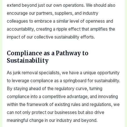
extend beyond just our own operations. We should also
encourage our partners, suppliers, and industry
colleagues to embrace a similar level of openness and
accountability, creating a ripple effect that amplifies the
impact of our collective sustainability efforts.
Compliance as a Pathway to
Sustainability
As junk removal specialists, we have a unique opportunity
to leverage compliance as a springboard for sustainability.
By staying ahead of the regulatory curve, turning
compliance into a competitive advantage, and innovating
within the framework of existing rules and regulations, we
can not only protect our businesses but also drive
meaningful change in our industry and beyond.