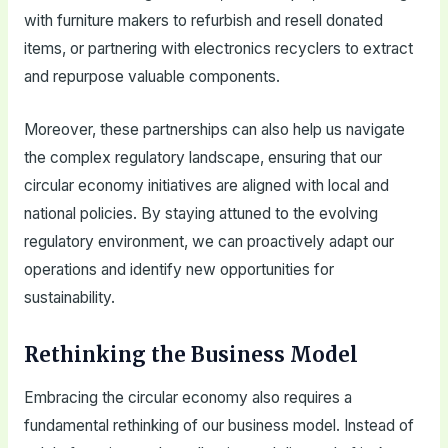
with furniture makers to refurbish and resell donated
items, or partnering with electronics recyclers to extract
and repurpose valuable components.
Moreover, these partnerships can also help us navigate
the complex regulatory landscape, ensuring that our
circular economy initiatives are aligned with local and
national policies. By staying attuned to the evolving
regulatory environment, we can proactively adapt our
operations and identify new opportunities for
sustainability.
Rethinking the Business Model
Embracing the circular economy also requires a
fundamental rethinking of our business model. Instead of