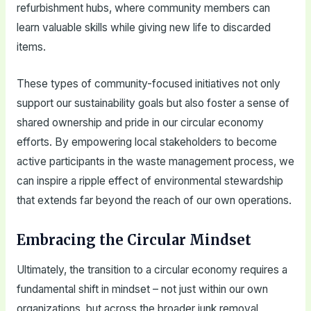
refurbishment hubs, where community members can
learn valuable skills while giving new life to discarded
items.
These types of community-focused initiatives not only
support our sustainability goals but also foster a sense of
shared ownership and pride in our circular economy
efforts. By empowering local stakeholders to become
active participants in the waste management process, we
can inspire a ripple effect of environmental stewardship
that extends far beyond the reach of our own operations.
Embracing the Circular Mindset
Ultimately, the transition to a circular economy requires a
fundamental shift in mindset – not just within our own
organizations, but across the broader junk removal