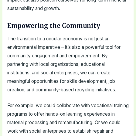
sustainability and growth.
Empowering the Community
The transition to a circular economy is not just an
environmental imperative – it’s also a powerful tool for
community engagement and empowerment. By
partnering with local organizations, educational
institutions, and social enterprises, we can create
meaningful opportunities for skills development, job
creation, and community-based recycling initiatives.
For example, we could collaborate with vocational training
programs to offer hands-on learning experiences in
material processing and remanufacturing. Or we could
work with social enterprises to establish repair and