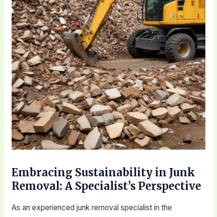
Embracing Sustainability in Junk
Removal: A Specialist’s Perspective
As an experienced junk removal specialist in the