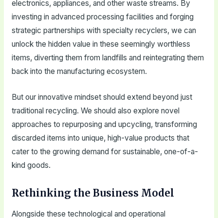
electronics, appliances, and other waste streams. By
investing in advanced processing facilities and forging
strategic partnerships with specialty recyclers, we can
unlock the hidden value in these seemingly worthless
items, diverting them from landfills and reintegrating them
back into the manufacturing ecosystem.
But our innovative mindset should extend beyond just
traditional recycling. We should also explore novel
approaches to repurposing and upcycling, transforming
discarded items into unique, high-value products that
cater to the growing demand for sustainable, one-of-a-
kind goods.
Rethinking the Business Model
Alongside these technological and operational