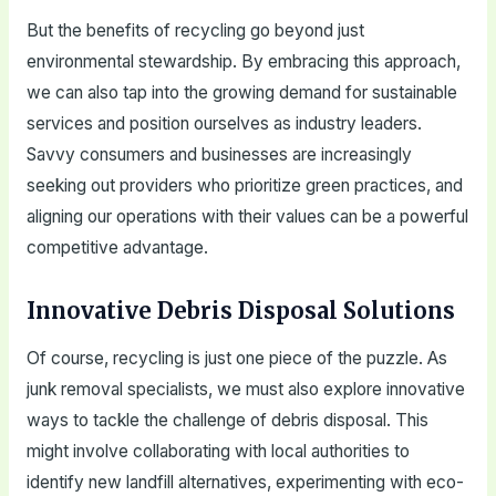
But the benefits of recycling go beyond just
environmental stewardship. By embracing this approach,
we can also tap into the growing demand for sustainable
services and position ourselves as industry leaders.
Savvy consumers and businesses are increasingly
seeking out providers who prioritize green practices, and
aligning our operations with their values can be a powerful
competitive advantage.
Innovative Debris Disposal Solutions
Of course, recycling is just one piece of the puzzle. As
junk removal specialists, we must also explore innovative
ways to tackle the challenge of debris disposal. This
might involve collaborating with local authorities to
identify new landfill alternatives, experimenting with eco-