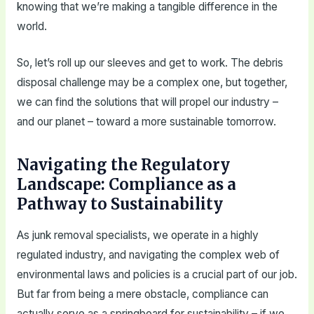
knowing that we’re making a tangible difference in the
world.
So, let’s roll up our sleeves and get to work. The debris
disposal challenge may be a complex one, but together,
we can find the solutions that will propel our industry –
and our planet – toward a more sustainable tomorrow.
Navigating the Regulatory
Landscape: Compliance as a
Pathway to Sustainability
As junk removal specialists, we operate in a highly
regulated industry, and navigating the complex web of
environmental laws and policies is a crucial part of our job.
But far from being a mere obstacle, compliance can
actually serve as a springboard for sustainability – if we