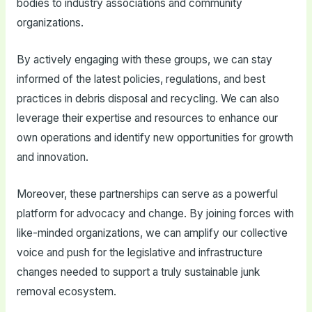
bodies to industry associations and community
organizations.
By actively engaging with these groups, we can stay
informed of the latest policies, regulations, and best
practices in debris disposal and recycling. We can also
leverage their expertise and resources to enhance our
own operations and identify new opportunities for growth
and innovation.
Moreover, these partnerships can serve as a powerful
platform for advocacy and change. By joining forces with
like-minded organizations, we can amplify our collective
voice and push for the legislative and infrastructure
changes needed to support a truly sustainable junk
removal ecosystem.