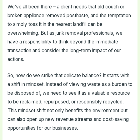
We’ve all been there – a client needs that old couch or
broken appliance removed posthaste, and the temptation
to simply toss it in the nearest landfill can be
overwhelming. But as junk removal professionals, we
have a responsibility to think beyond the immediate
transaction and consider the long-term impact of our
actions.
So, how do we strike that delicate balance? It starts with
a shift in mindset. Instead of viewing waste as a burden to
be disposed of, we need to see it as a valuable resource
to be reclaimed, repurposed, or responsibly recycled.
This mindset shift not only benefits the environment but
can also open up new revenue streams and cost-saving
opportunities for our businesses.