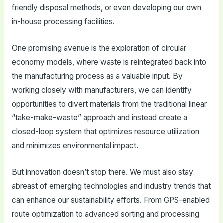
friendly disposal methods, or even developing our own
in-house processing facilities.
One promising avenue is the exploration of circular
economy models, where waste is reintegrated back into
the manufacturing process as a valuable input. By
working closely with manufacturers, we can identify
opportunities to divert materials from the traditional linear
“take-make-waste” approach and instead create a
closed-loop system that optimizes resource utilization
and minimizes environmental impact.
But innovation doesn’t stop there. We must also stay
abreast of emerging technologies and industry trends that
can enhance our sustainability efforts. From GPS-enabled
route optimization to advanced sorting and processing