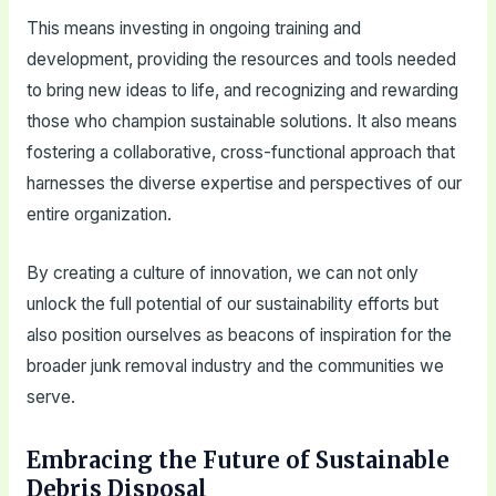
This means investing in ongoing training and
development, providing the resources and tools needed
to bring new ideas to life, and recognizing and rewarding
those who champion sustainable solutions. It also means
fostering a collaborative, cross-functional approach that
harnesses the diverse expertise and perspectives of our
entire organization.
By creating a culture of innovation, we can not only
unlock the full potential of our sustainability efforts but
also position ourselves as beacons of inspiration for the
broader junk removal industry and the communities we
serve.
Embracing the Future of Sustainable
Debris Disposal