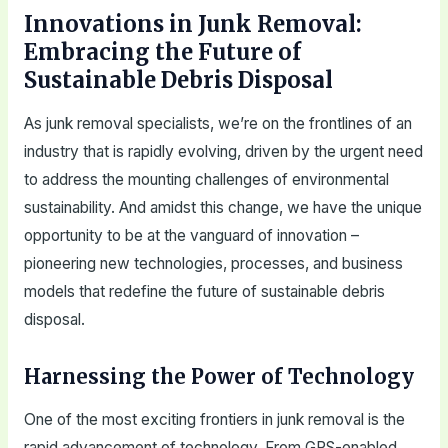
Innovations in Junk Removal:
Embracing the Future of
Sustainable Debris Disposal
As junk removal specialists, we’re on the frontlines of an
industry that is rapidly evolving, driven by the urgent need
to address the mounting challenges of environmental
sustainability. And amidst this change, we have the unique
opportunity to be at the vanguard of innovation –
pioneering new technologies, processes, and business
models that redefine the future of sustainable debris
disposal.
Harnessing the Power of Technology
One of the most exciting frontiers in junk removal is the
rapid advancement of technology. From GPS-enabled