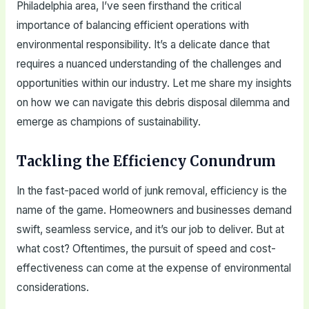
Philadelphia area, I’ve seen firsthand the critical
importance of balancing efficient operations with
environmental responsibility. It’s a delicate dance that
requires a nuanced understanding of the challenges and
opportunities within our industry. Let me share my insights
on how we can navigate this debris disposal dilemma and
emerge as champions of sustainability.
Tackling the Efficiency Conundrum
In the fast-paced world of junk removal, efficiency is the
name of the game. Homeowners and businesses demand
swift, seamless service, and it’s our job to deliver. But at
what cost? Oftentimes, the pursuit of speed and cost-
effectiveness can come at the expense of environmental
considerations.