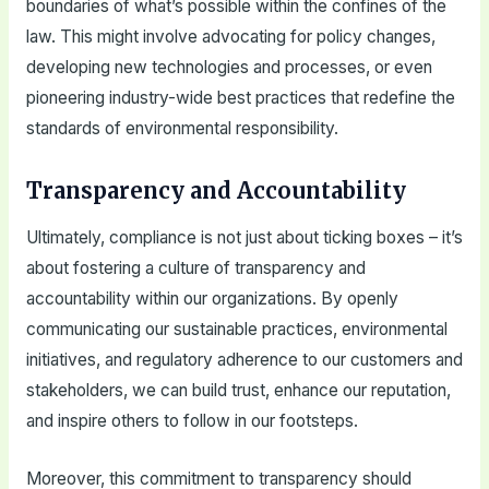
boundaries of what’s possible within the confines of the
law. This might involve advocating for policy changes,
developing new technologies and processes, or even
pioneering industry-wide best practices that redefine the
standards of environmental responsibility.
Transparency and Accountability
Ultimately, compliance is not just about ticking boxes – it’s
about fostering a culture of transparency and
accountability within our organizations. By openly
communicating our sustainable practices, environmental
initiatives, and regulatory adherence to our customers and
stakeholders, we can build trust, enhance our reputation,
and inspire others to follow in our footsteps.
Moreover, this commitment to transparency should