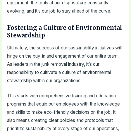
equipment, the tools at our disposal are constantly
evolving, and it’s our job to stay ahead of the curve.
Fostering a Culture of Environmental
Stewardship
Ultimately, the success of our sustainability initiatives will
hinge on the buy-in and engagement of our entire team.
As leaders in the junk removal industry, it’s our
responsibility to cultivate a culture of environmental
stewardship within our organizations.
This starts with comprehensive training and education
programs that equip our employees with the knowledge
and skills to make eco-friendly decisions on the job. It
also means creating clear policies and protocols that
prioritize sustainability at every stage of our operations,