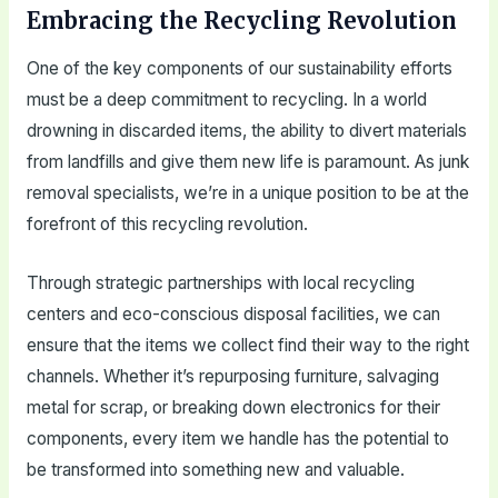
Embracing the Recycling Revolution
One of the key components of our sustainability efforts
must be a deep commitment to recycling. In a world
drowning in discarded items, the ability to divert materials
from landfills and give them new life is paramount. As junk
removal specialists, we’re in a unique position to be at the
forefront of this recycling revolution.
Through strategic partnerships with local recycling
centers and eco-conscious disposal facilities, we can
ensure that the items we collect find their way to the right
channels. Whether it’s repurposing furniture, salvaging
metal for scrap, or breaking down electronics for their
components, every item we handle has the potential to
be transformed into something new and valuable.