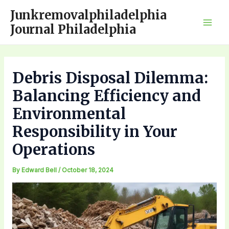
Skip
Junkremovalphiladelphia
to
Journal Philadelphia
Mai
content
Men
Debris Disposal Dilemma:
Balancing Efficiency and
Environmental
Responsibility in Your
Operations
By
Edward Bell
/
October 18, 2024