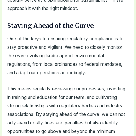
approach it with the right mindset.
Staying Ahead of the Curve
One of the keys to ensuring regulatory compliance is to
stay proactive and vigilant. We need to closely monitor
the ever-evolving landscape of environmental
regulations, from local ordinances to federal mandates,
and adapt our operations accordingly.
This means regularly reviewing our processes, investing
in training and education for our team, and cultivating
strong relationships with regulatory bodies and industry
associations. By staying ahead of the curve, we can not
only avoid costly fines and penalties but also identify
opportunities to go above and beyond the minimum