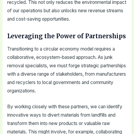
recycled. This not only reduces the environmental impact
of our operations but also unlocks new revenue streams
and cost-saving opportunities.
Leveraging the Power of Partnerships
Transitioning to a circular economy model requires a
collaborative, ecosystem-based approach. As junk
removal specialists, we must forge strategic partnerships
with a diverse range of stakeholders, from manufacturers
and recyclers to local governments and community
organizations.
By working closely with these partners, we can identify
innovative ways to divert materials from landfills and
transform them into new products or valuable raw
materials. This might involve, for example, collaborating