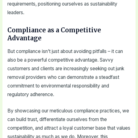
requirements, positioning ourselves as sustainability
leaders.
Compliance as a Competitive
Advantage
But compliance isn’t just about avoiding pitfalls – it can
also be a powerful competitive advantage. Savvy
customers and clients are increasingly seeking out junk
removal providers who can demonstrate a steadfast
commitment to environmental responsibility and
regulatory adherence.
By showcasing our meticulous compliance practices, we
can build trust, differentiate ourselves from the
competition, and attract a loyal customer base that values
sustainability as much as we do. Moreover, this