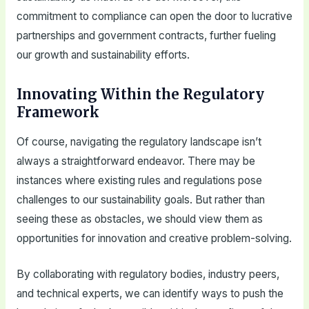
commitment to compliance can open the door to lucrative
partnerships and government contracts, further fueling
our growth and sustainability efforts.
Innovating Within the Regulatory
Framework
Of course, navigating the regulatory landscape isn’t
always a straightforward endeavor. There may be
instances where existing rules and regulations pose
challenges to our sustainability goals. But rather than
seeing these as obstacles, we should view them as
opportunities for innovation and creative problem-solving.
By collaborating with regulatory bodies, industry peers,
and technical experts, we can identify ways to push the