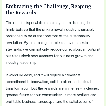
Embracing the Challenge, Reaping
the Rewards
The debris disposal dilemma may seem daunting, but I
firmly believe that the junk removal industry is uniquely
positioned to be at the forefront of the sustainability
revolution. By embracing our role as environmental
stewards, we can not only reduce our ecological footprint
but also unlock new avenues for business growth and
industry leadership.
It won’t be easy, and it will require a steadfast
commitment to innovation, collaboration, and cultural
transformation. But the rewards are immense – a cleaner,
greener future for our communities, a more resilient and
profitable business landscape, and the satisfaction of