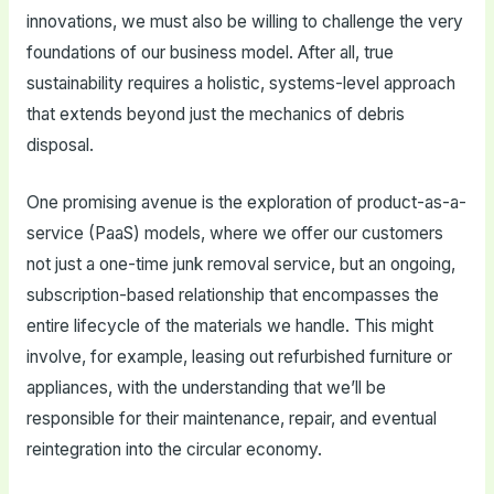
innovations, we must also be willing to challenge the very
foundations of our business model. After all, true
sustainability requires a holistic, systems-level approach
that extends beyond just the mechanics of debris
disposal.
One promising avenue is the exploration of product-as-a-
service (PaaS) models, where we offer our customers
not just a one-time junk removal service, but an ongoing,
subscription-based relationship that encompasses the
entire lifecycle of the materials we handle. This might
involve, for example, leasing out refurbished furniture or
appliances, with the understanding that we’ll be
responsible for their maintenance, repair, and eventual
reintegration into the circular economy.