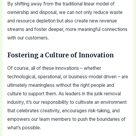
By shifting away from the traditional linear model of
ownership and disposal, we can not only reduce waste
and resource depletion but also create new revenue
streams and foster deeper, more meaningful connections
with our customers.
Fostering a Culture of Innovation
Of course, all of these innovations – whether
technological, operational, or business-model driven – are
ultimately meaningless without the right people and
culture to support them. As leaders in the junk removal
industry, it’s our responsibility to cultivate an environment
that celebrates creativity, encourages risk-taking, and
empowers our team members to push the boundaries of
what’s possible.