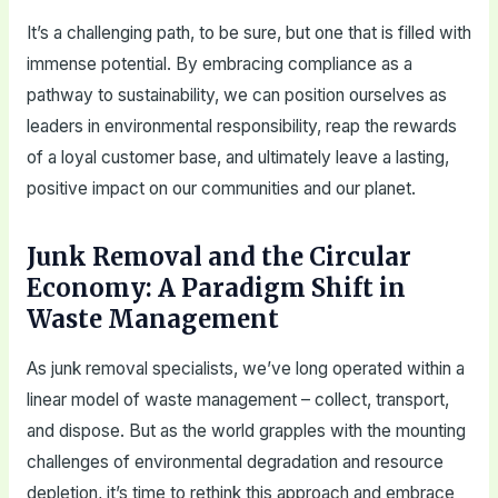
It’s a challenging path, to be sure, but one that is filled with
immense potential. By embracing compliance as a
pathway to sustainability, we can position ourselves as
leaders in environmental responsibility, reap the rewards
of a loyal customer base, and ultimately leave a lasting,
positive impact on our communities and our planet.
Junk Removal and the Circular
Economy: A Paradigm Shift in
Waste Management
As junk removal specialists, we’ve long operated within a
linear model of waste management – collect, transport,
and dispose. But as the world grapples with the mounting
challenges of environmental degradation and resource
depletion, it’s time to rethink this approach and embrace