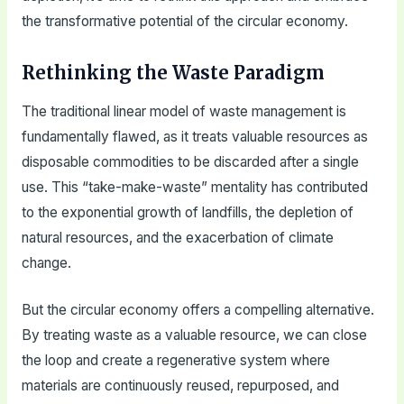
the transformative potential of the circular economy.
Rethinking the Waste Paradigm
The traditional linear model of waste management is
fundamentally flawed, as it treats valuable resources as
disposable commodities to be discarded after a single
use. This “take-make-waste” mentality has contributed
to the exponential growth of landfills, the depletion of
natural resources, and the exacerbation of climate
change.
But the circular economy offers a compelling alternative.
By treating waste as a valuable resource, we can close
the loop and create a regenerative system where
materials are continuously reused, repurposed, and