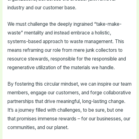
industry and our customer base.
We must challenge the deeply ingrained “take-make-
waste” mentality and instead embrace a holistic,
systems-based approach to waste management. This
means reframing our role from mere junk collectors to
resource stewards, responsible for the responsible and
regenerative utilization of the materials we handle.
By fostering this circular mindset, we can inspire our team
members, engage our customers, and forge collaborative
partnerships that drive meaningful, long-lasting change.
It’s a journey filled with challenges, to be sure, but one
that promises immense rewards – for our businesses, our
communities, and our planet.