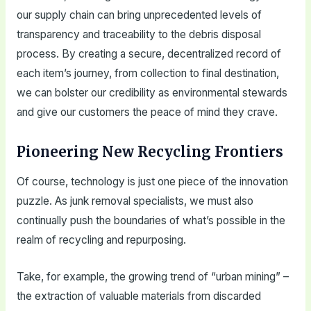
our supply chain can bring unprecedented levels of
transparency and traceability to the debris disposal
process. By creating a secure, decentralized record of
each item’s journey, from collection to final destination,
we can bolster our credibility as environmental stewards
and give our customers the peace of mind they crave.
Pioneering New Recycling Frontiers
Of course, technology is just one piece of the innovation
puzzle. As junk removal specialists, we must also
continually push the boundaries of what’s possible in the
realm of recycling and repurposing.
Take, for example, the growing trend of “urban mining” –
the extraction of valuable materials from discarded