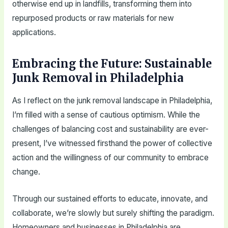
otherwise end up in landfills, transforming them into
repurposed products or raw materials for new
applications.
Embracing the Future: Sustainable
Junk Removal in Philadelphia
As I reflect on the junk removal landscape in Philadelphia,
I’m filled with a sense of cautious optimism. While the
challenges of balancing cost and sustainability are ever-
present, I’ve witnessed firsthand the power of collective
action and the willingness of our community to embrace
change.
Through our sustained efforts to educate, innovate, and
collaborate, we’re slowly but surely shifting the paradigm.
Homeowners and businesses in Philadelphia are