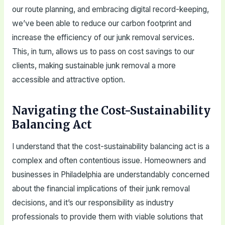
our route planning, and embracing digital record-keeping,
we’ve been able to reduce our carbon footprint and
increase the efficiency of our junk removal services.
This, in turn, allows us to pass on cost savings to our
clients, making sustainable junk removal a more
accessible and attractive option.
Navigating the Cost-Sustainability
Balancing Act
I understand that the cost-sustainability balancing act is a
complex and often contentious issue. Homeowners and
businesses in Philadelphia are understandably concerned
about the financial implications of their junk removal
decisions, and it’s our responsibility as industry
professionals to provide them with viable solutions that