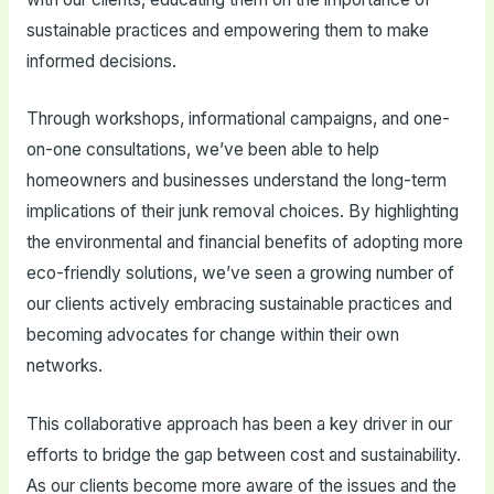
sustainable practices and empowering them to make
informed decisions.
Through workshops, informational campaigns, and one-
on-one consultations, we’ve been able to help
homeowners and businesses understand the long-term
implications of their junk removal choices. By highlighting
the environmental and financial benefits of adopting more
eco-friendly solutions, we’ve seen a growing number of
our clients actively embracing sustainable practices and
becoming advocates for change within their own
networks.
This collaborative approach has been a key driver in our
efforts to bridge the gap between cost and sustainability.
As our clients become more aware of the issues and the