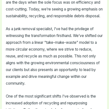
are the days when the sole focus was on efficiency and
cost-cutting. Today, we’re seeing a growing emphasis on
sustainability, recycling, and responsible debris disposal.
As a junk removal specialist, I’ve had the privilege of
witnessing the transformation firsthand. We’ve shifted our
approach from a linear “take-make-waste” model to a
more circular economy, where we strive to reduce,
reuse, and recycle as much as possible. This not only
aligns with the growing environmental consciousness of
our clients but also presents an opportunity to lead by
example and drive meaningful change within our
community.
One of the most significant shifts I’ve observed is the
increased adoption of recycling and repurposing