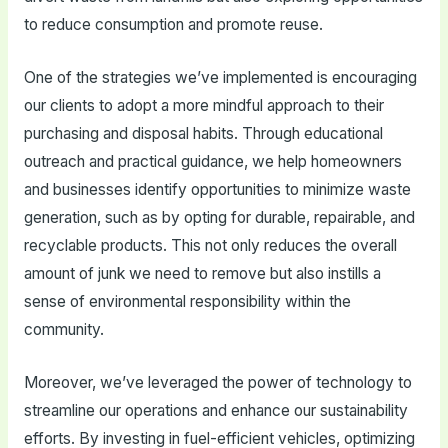
to reduce consumption and promote reuse.
One of the strategies we’ve implemented is encouraging
our clients to adopt a more mindful approach to their
purchasing and disposal habits. Through educational
outreach and practical guidance, we help homeowners
and businesses identify opportunities to minimize waste
generation, such as by opting for durable, repairable, and
recyclable products. This not only reduces the overall
amount of junk we need to remove but also instills a
sense of environmental responsibility within the
community.
Moreover, we’ve leveraged the power of technology to
streamline our operations and enhance our sustainability
efforts. By investing in fuel-efficient vehicles, optimizing