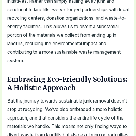
initiatives. Rather than simply hauling away junk and
sending it to landfills, we’ve forged partnerships with local
recycling centers, donation organizations, and waste-to-
energy facilities. This allows us to divert a substantial
portion of the materials we collect from ending up in
landfills, reducing the environmental impact and
contributing to a more sustainable waste management
system.
Embracing Eco-Friendly Solutions:
A Holistic Approach
But the journey towards sustainable junk removal doesn’t
stop at recycling. We’ve also embraced a more holistic
approach, one that considers the entire life cycle of the
materials we handle. This means not only finding ways to
divert waste from landfills but also exploring opportunities