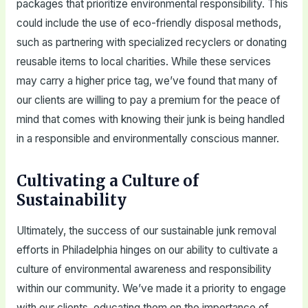
packages that prioritize environmental responsibility. This
could include the use of eco-friendly disposal methods,
such as partnering with specialized recyclers or donating
reusable items to local charities. While these services
may carry a higher price tag, we’ve found that many of
our clients are willing to pay a premium for the peace of
mind that comes with knowing their junk is being handled
in a responsible and environmentally conscious manner.
Cultivating a Culture of
Sustainability
Ultimately, the success of our sustainable junk removal
efforts in Philadelphia hinges on our ability to cultivate a
culture of environmental awareness and responsibility
within our community. We’ve made it a priority to engage
with our clients, educating them on the importance of