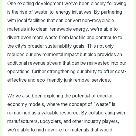
One exciting development we’ve been closely following
is the rise of waste-to-energy initiatives. By partnering
with local facilities that can convert non-recyclable
materials into clean, renewable energy, we’re able to
divert even more waste from landfills and contribute to
the city’s broader sustainability goals. This not only
reduces our environmental impact but also provides an
additional revenue stream that can be reinvested into our
operations, further strengthening our ability to offer cost-
effective and eco-friendly junk removal services.
We’ve also been exploring the potential of circular
economy models, where the concept of “waste” is
reimagined as a valuable resource. By collaborating with
manufacturers, upcyclers, and other industry players,
we’re able to find new life for materials that would