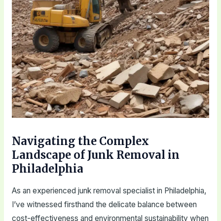
Navigating the Complex
Landscape of Junk Removal in
Philadelphia
As an experienced junk removal specialist in Philadelphia,
I’ve witnessed firsthand the delicate balance between
cost-effectiveness and environmental sustainability when