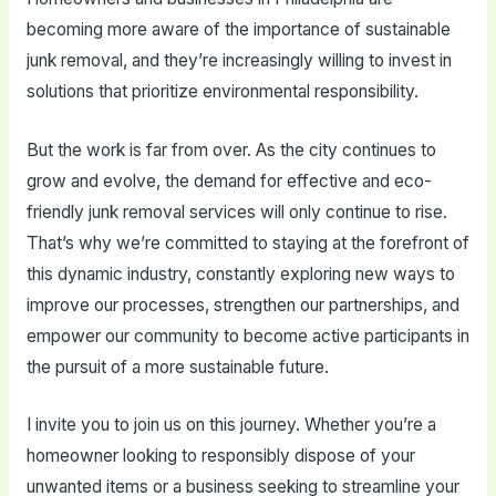
becoming more aware of the importance of sustainable
junk removal, and they’re increasingly willing to invest in
solutions that prioritize environmental responsibility.
But the work is far from over. As the city continues to
grow and evolve, the demand for effective and eco-
friendly junk removal services will only continue to rise.
That’s why we’re committed to staying at the forefront of
this dynamic industry, constantly exploring new ways to
improve our processes, strengthen our partnerships, and
empower our community to become active participants in
the pursuit of a more sustainable future.
I invite you to join us on this journey. Whether you’re a
homeowner looking to responsibly dispose of your
unwanted items or a business seeking to streamline your