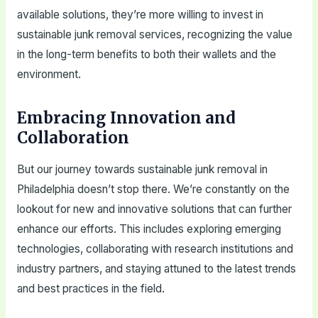
available solutions, they’re more willing to invest in
sustainable junk removal services, recognizing the value
in the long-term benefits to both their wallets and the
environment.
Embracing Innovation and
Collaboration
But our journey towards sustainable junk removal in
Philadelphia doesn’t stop there. We’re constantly on the
lookout for new and innovative solutions that can further
enhance our efforts. This includes exploring emerging
technologies, collaborating with research institutions and
industry partners, and staying attuned to the latest trends
and best practices in the field.