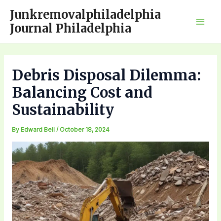
Skip
Junkremovalphiladelphia
to
Journal Philadelphia
Mai
content
Men
Debris Disposal Dilemma:
Balancing Cost and
Sustainability
By
Edward Bell
/
October 18, 2024