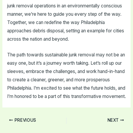
junk removal operations in an environmentally conscious
manner, we’re here to guide you every step of the way.
Together, we can redefine the way Philadelphia
approaches debris disposal, setting an example for cities
across the nation and beyond.
The path towards sustainable junk removal may not be an
easy one, but it’s a journey worth taking. Let’s roll up our
sleeves, embrace the challenges, and work hand-in-hand
to create a cleaner, greener, and more prosperous
Philadelphia. I’m excited to see what the future holds, and
I’m honored to be a part of this transformative movement.
Post
PREVIOUS
NEXT
navigation