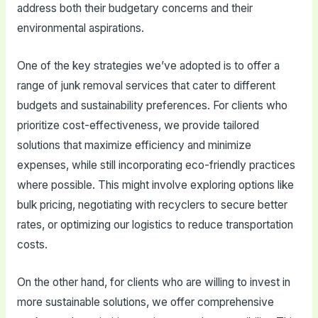
address both their budgetary concerns and their
environmental aspirations.
One of the key strategies we’ve adopted is to offer a
range of junk removal services that cater to different
budgets and sustainability preferences. For clients who
prioritize cost-effectiveness, we provide tailored
solutions that maximize efficiency and minimize
expenses, while still incorporating eco-friendly practices
where possible. This might involve exploring options like
bulk pricing, negotiating with recyclers to secure better
rates, or optimizing our logistics to reduce transportation
costs.
On the other hand, for clients who are willing to invest in
more sustainable solutions, we offer comprehensive