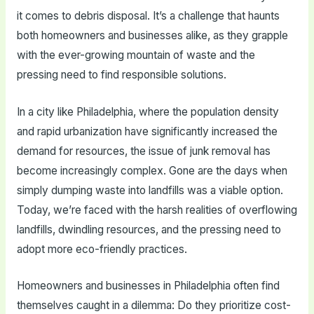
it comes to debris disposal. It’s a challenge that haunts
both homeowners and businesses alike, as they grapple
with the ever-growing mountain of waste and the
pressing need to find responsible solutions.
In a city like Philadelphia, where the population density
and rapid urbanization have significantly increased the
demand for resources, the issue of junk removal has
become increasingly complex. Gone are the days when
simply dumping waste into landfills was a viable option.
Today, we’re faced with the harsh realities of overflowing
landfills, dwindling resources, and the pressing need to
adopt more eco-friendly practices.
Homeowners and businesses in Philadelphia often find
themselves caught in a dilemma: Do they prioritize cost-