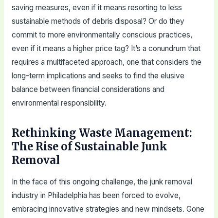
saving measures, even if it means resorting to less
sustainable methods of debris disposal? Or do they
commit to more environmentally conscious practices,
even if it means a higher price tag? It’s a conundrum that
requires a multifaceted approach, one that considers the
long-term implications and seeks to find the elusive
balance between financial considerations and
environmental responsibility.
Rethinking Waste Management:
The Rise of Sustainable Junk
Removal
In the face of this ongoing challenge, the junk removal
industry in Philadelphia has been forced to evolve,
embracing innovative strategies and new mindsets. Gone